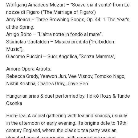
Wolfgang Amadeus Mozart – "Soave sia il vento" from Le
nozze di Figaro ("The Marriage of Figaro")
Amy Beach – Three Browning Songs, Op. 44: 1. The Year's
at the Spring,
Arrigo Boito – “L’altra notte in fondo al mare”,
Stanislao Gastaldon – Musica proibita ("Forbidden
Music"),
Giacomo Puccini – Suor Angelica, “Senza Mamma”,
Amore Opera Artists:
Rebecca Grady, Yeawon Jun, Vee Visnov, Tomoko Nago,
Nikhil Krishna, Charles Gray, Jihye Seo
Hungarian arias & duet performed by: Ildikó Rozs & Tünde
Csonka
High-Tea: A social gathering with tea and snacks, usually
in the afternoon or early evening. Its origins date to 19th-
century England, where the classic tea party was an
elevated social experience, with special cakes and