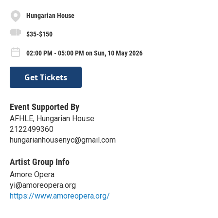
Hungarian House
$35-$150
02:00 PM - 05:00 PM on Sun, 10 May 2026
Get Tickets
Event Supported By
AFHLE, Hungarian House
2122499360
hungarianhousenyc@gmail.com
Artist Group Info
Amore Opera
yi@amoreopera.org
https://www.amoreopera.org/