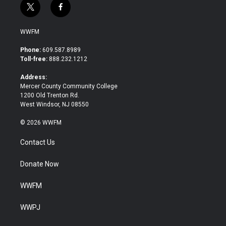
t
f
w
a
i
c
WWFM
t
e
t
b
Phone:
609.587.8989
e
o
Toll-free:
888.232.1212
r
o
k
Address:
Mercer County Community College
1200 Old Trenton Rd.
West Windsor, NJ 08550
© 2026 WWFM
Contact Us
Donate Now
WWFM
WWPJ