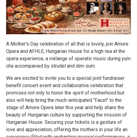
A Mother's Day celebration of all that is lovely, join Amore
Opera and AFHLE, Hungarian House for a high-tea at the
opera experience, a mélange of operatic music during yum
cha accompanied by strudel and dim-sum.
We are excited to invite you to a special joint fundraiser
benefit concert event and collaborative celebration that
promises not only to honor the spirit of motherhood but
also will help bring the much-anticipated "Faust" to the
stage of Amore Opera later this year and help share the
beauty of Hungarian culture by supporting the mission of
Hungarian House. Securing your tickets is a gesture of
love and appreciation, offering the mothers in your life an
experience filled with enchanting musical performances, a