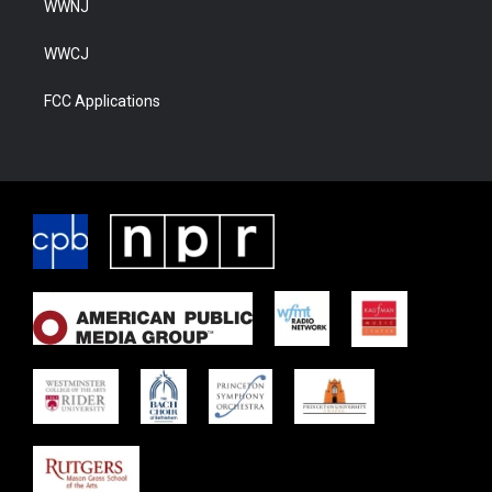
WWNJ
WWCJ
FCC Applications