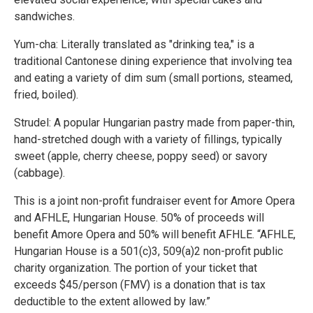
sandwiches.
Yum-cha: Literally translated as "drinking tea," is a
traditional Cantonese dining experience that involving tea
and eating a variety of dim sum (small portions, steamed,
fried, boiled).
Strudel: A popular Hungarian pastry made from paper-thin,
hand-stretched dough with a variety of fillings, typically
sweet (apple, cherry cheese, poppy seed) or savory
(cabbage).
This is a joint non-profit fundraiser event for Amore Opera
and AFHLE, Hungarian House. 50% of proceeds will
benefit Amore Opera and 50% will benefit AFHLE. “AFHLE,
Hungarian House is a 501(c)3, 509(a)2 non-profit public
charity organization. The portion of your ticket that
exceeds $45/person (FMV) is a donation that is tax
deductible to the extent allowed by law.”