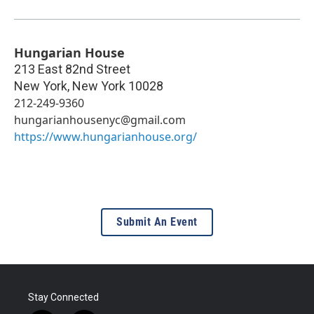
Hungarian House
213 East 82nd Street
New York
,
New York
10028
212-249-9360
hungarianhousenyc@gmail.com
https://www.hungarianhouse.org/
Submit An Event
Stay Connected