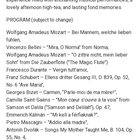
lovely afternoon high-tea, and lasting fond memories.
PROGRAM (subject to change):
Wolfgang Amadeus Mozart – Bei Mannern, welche lieben
fühlen,
Vincenzo Bellini – "Mira, O Norma" from Norma,
Wolfgang Amadeus Mozart – "O zittre nicht, mein lieber
Sohn" from Die Zauberflöte ("The Magic Flute")
Francesco Durante – Vergin tutt’amor,
Franz Schubert – Ellens dritter Gesang III, D. 839, Op. 52,
No. 6 "Ave Maria",
Georges Bizet – Carmen, “Parle-moi de ma mère!”,
Camille Saint-Saëns – "Mon cœur s'ouvre à ta voix" from
Samson et Dalila ("Samson and Delilah"), Op. 47,
Emmerich Kálmán – "Mi kell a férfiaknak?",
Pietro Mascagni – "Addio alla madre",
Antonín Dvořák – Songs My Mother Taught Me, B. 104, Op.
55, No. 4,