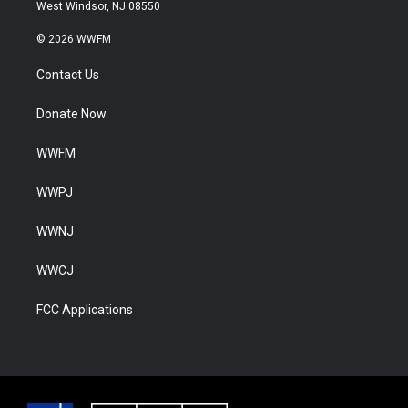
West Windsor, NJ 08550
© 2026 WWFM
Contact Us
Donate Now
WWFM
WWPJ
WWNJ
WWCJ
FCC Applications