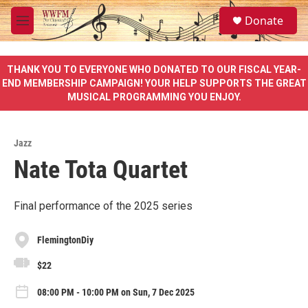
Skip to main content
S
Donate
e
M
a
e
r
n
c
u
THANK YOU TO EVERYONE WHO DONATED TO OUR FISCAL YEAR-
h
END MEMBERSHIP CAMPAIGN! YOUR HELP SUPPORTS THE GREAT
MUSICAL PROGRAMMING YOU ENJOY.
u
e
r
y
Jazz
Nate Tota Quartet
Final performance of the 2025 series
FlemingtonDiy
$22
08:00 PM - 10:00 PM on Sun, 7 Dec 2025