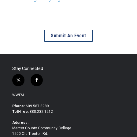
Submit An Event
Stay Connected
t
f
w
a
i
c
WWFM
t
e
t
b
Phone:
609.587.8989
e
o
Toll-free:
888.232.1212
r
o
k
Address:
Mercer County Community College
1200 Old Trenton Rd.