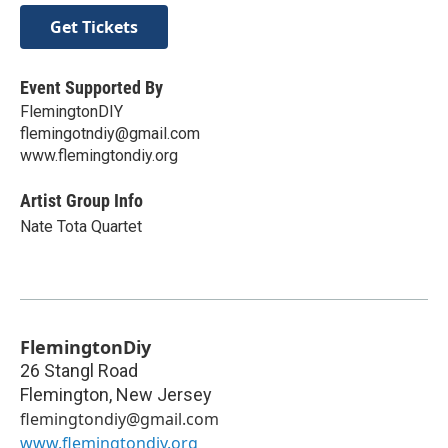
Get Tickets
Event Supported By
FlemingtonDIY
flemingotndiy@gmail.com
www.flemingtondiy.org
Artist Group Info
Nate Tota Quartet
FlemingtonDiy
26 Stangl Road
Flemington
,
New Jersey
flemingtondiy@gmail.com
www.flemingtondiy.org