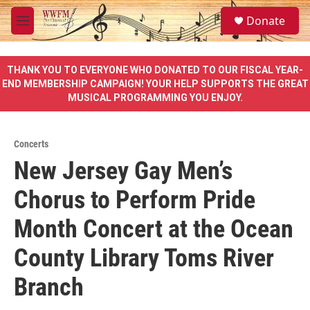
Skip to main content
S
Donate
e
M
a
e
r
n
c
u
THANK YOU TO EVERYONE WHO DONATED TO OUR FISCAL YEAR-
h
END MEMBERSHIP CAMPAIGN! YOUR HELP SUPPORTS THE GREAT
MUSICAL PROGRAMMING YOU ENJOY.
u
e
r
y
Concerts
New Jersey Gay Men’s
Chorus to Perform Pride
Month Concert at the Ocean
County Library Toms River
Branch