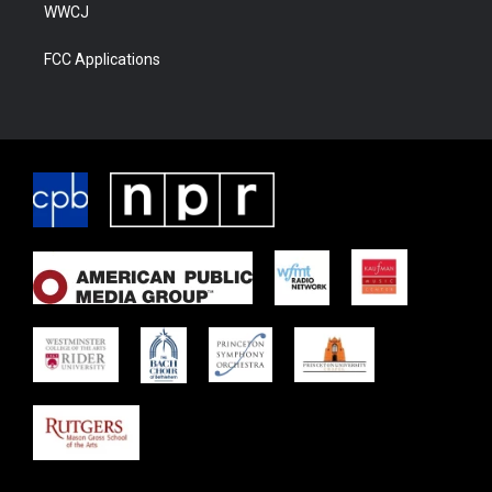
WWCJ
FCC Applications