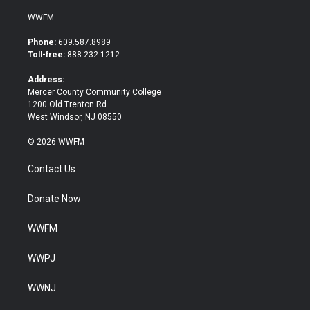
w
a
i
c
WWFM
t
e
t
b
Phone:
609.587.8989
e
o
Toll-free:
888.232.1212
r
o
k
Address:
Mercer County Community College
1200 Old Trenton Rd.
West Windsor, NJ 08550
© 2026 WWFM
Contact Us
Donate Now
WWFM
WWPJ
WWNJ