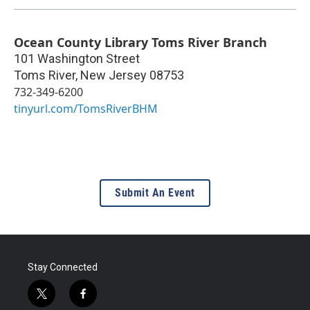
Ocean County Library Toms River Branch
101 Washington Street
Toms River
,
New Jersey
08753
732-349-6200
tinyurl.com/TomsRiverBHM
Submit An Event
Stay Connected
t
f