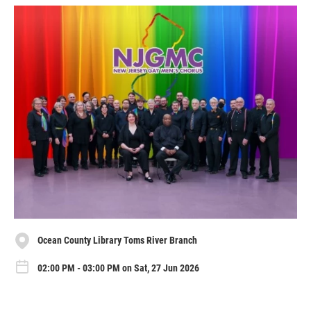
Ocean County Library Toms River Branch
02:00 PM - 03:00 PM on Sat, 27 Jun 2026