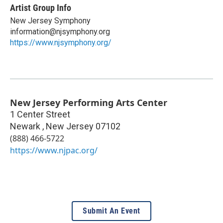
Artist Group Info
New Jersey Symphony
information@njsymphony.org
https://www.njsymphony.org/
New Jersey Performing Arts Center
1 Center Street
Newark
,
New Jersey
07102
(888) 466-5722
https://www.njpac.org/
Submit An Event