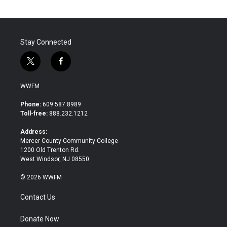
Stay Connected
t
f
w
a
i
c
WWFM
t
e
t
b
Phone:
609.587.8989
e
o
Toll-free:
888.232.1212
r
o
k
Address:
Mercer County Community College
1200 Old Trenton Rd.
West Windsor, NJ 08550
© 2026 WWFM
Contact Us
Donate Now