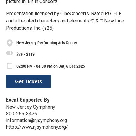
picture in: Elf in Concert!
Presentation licensed by CineConcerts. Rated PG. ELF
and all related characters and elements © & ™ New Line
Productions, Inc. (s25)
New Jersey Performing Arts Center
$39 - $119
02:00 PM - 04:00 PM on Sat, 6 Dec 2025
Get Tickets
Event Supported By
New Jersey Symphony
800-255-3476
information@njsymphony.org
https://www.njsymphony.org/