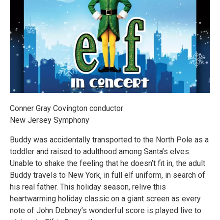
Conner Gray Covington conductor
New Jersey Symphony
Buddy was accidentally transported to the North Pole as a
toddler and raised to adulthood among Santa’s elves.
Unable to shake the feeling that he doesn’t fit in, the adult
Buddy travels to New York, in full elf uniform, in search of
his real father. This holiday season, relive this
heartwarming holiday classic on a giant screen as every
note of John Debney’s wonderful score is played live to