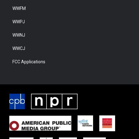
WWFM
WWPJ
WWNJ
WWCJ
FCC Applications