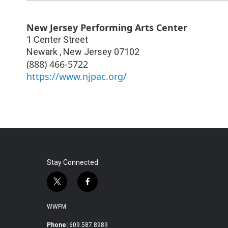
New Jersey Performing Arts Center
1 Center Street
Newark
,
New Jersey
07102
(888) 466-5722
https://www.njpac.org/
Stay Connected
t
f
w
a
i
c
WWFM
t
e
t
b
Phone:
609.587.8989