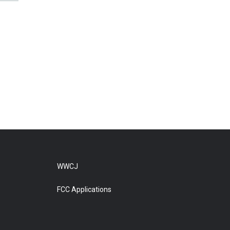
WWCJ
FCC Applications