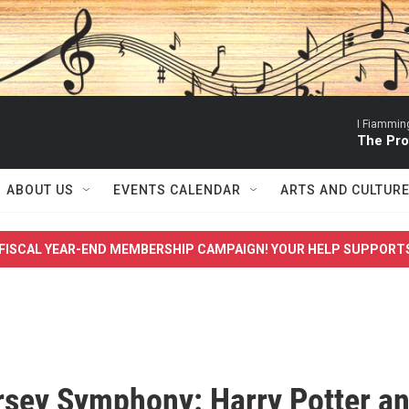
I Fiamming
The Pro
ABOUT US
EVENTS CALENDAR
ARTS AND CULTUR
FISCAL YEAR-END MEMBERSHIP CAMPAIGN! YOUR HELP SUPPORT
sey Symphony: Harry Potter a