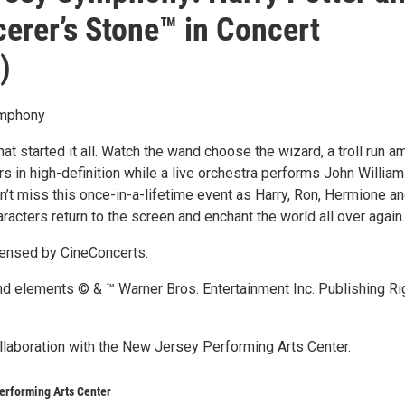
cerer’s Stone™ in Concert
)
mphony
that started it all. Watch the wand choose the wizard, a troll run a
s in high-definition while a live orchestra performs John William
n’t miss this once-in-a-lifetime event as Harry, Ron, Hermione an
aracters return to the screen and enchant the world all over again.
censed by CineConcerts.
and elements © & ™ Warner Bros. Entertainment Inc. Publishing Ri
llaboration with the New Jersey Performing Arts Center.
erforming Arts Center