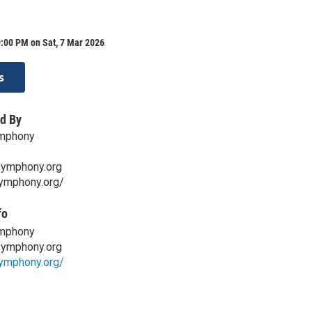
:00 PM on Sat, 7 Mar 2026
s
d By
mphony
symphony.org
symphony.org/
fo
mphony
symphony.org
symphony.org/