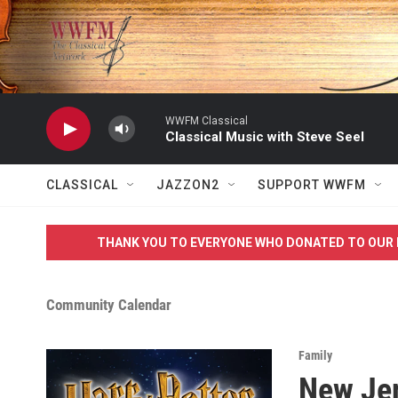
Skip to main content
WWFM Classical
Classical Music with Steve Seel
CLASSICAL
JAZZON2
SUPPORT WWFM
THANK YOU TO EVERYONE WHO DONATED TO OUR 
Community Calendar
Family
New Jer