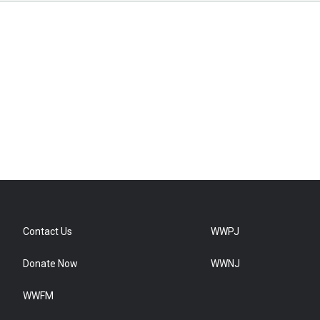
Contact Us
WWPJ
Donate Now
WWNJ
WWFM