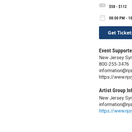
$58 - $112
08:00 PM - 10
Get Ticket
Event Supporte
New Jersey Sy
800-255-3476
information@nj
https://www.nj
Artist Group In
New Jersey Sy
information@nj
https://www.nj