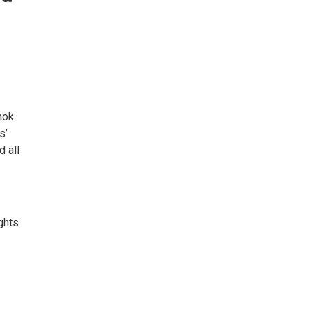
mok
s’
d all
ghts