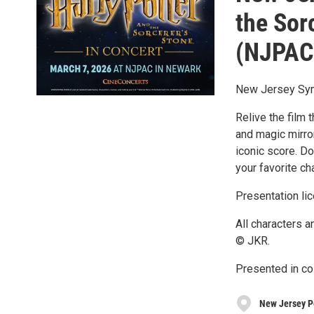
the Sor
(NJPAC
New Jersey Sy
Relive the film 
and magic mirror
iconic score. Do
your favorite ch
Presentation li
All characters 
© JKR.
Presented in co
New Jersey P