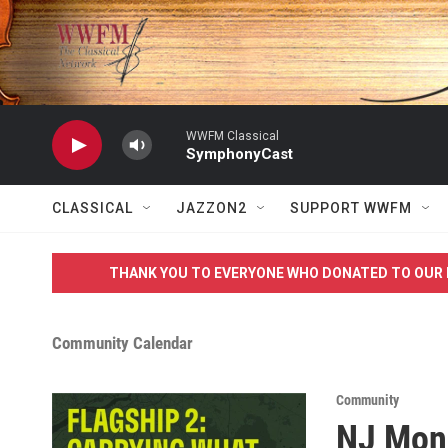
Skip to main content
WWFM Classical
SymphonyCast
CLASSICAL
JAZZON2
SUPPORT WWFM
THANK YOU TO EVERYONE WHO DONATED TO OUR 
Community Calendar
Community
NJ Monu