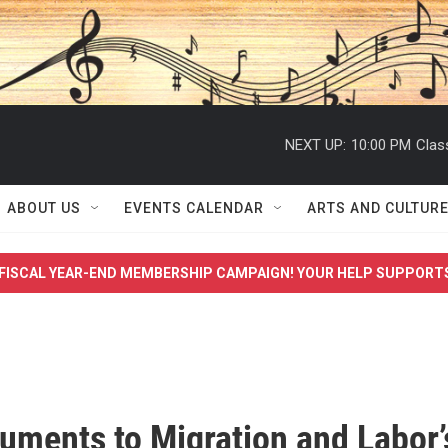
NEXT UP:
10:00 PM
Clas
ABOUT US
EVENTS CALENDAR
ARTS AND CULTUR
FISCAL YEAR-END MEMBERSHIP CAMPAIGN! YOUR HELP SUPPORT
ments to Migration and Labor’