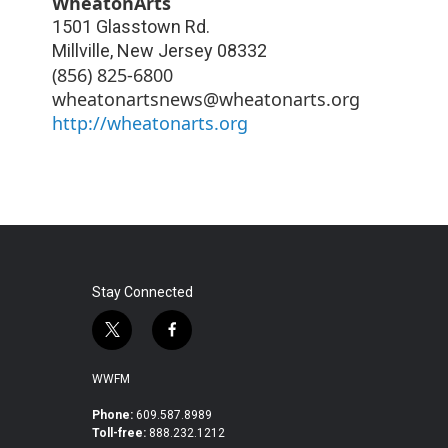
WheatonArts
1501 Glasstown Rd.
Millville
,
New Jersey
08332
(856) 825-6800
wheatonartsnews@wheatonarts.org
http://wheatonarts.org
Stay Connected
t
f
w
a
i
c
WWFM
t
e
t
b
Phone:
609.587.8989
Toll-free:
888.232.1212
e
o