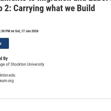
p 2: Carrying what we Build
:30 PM on Sat, 17 Jan 2026
s
d By
ge of Stockton University
ckton.edu
eum.org