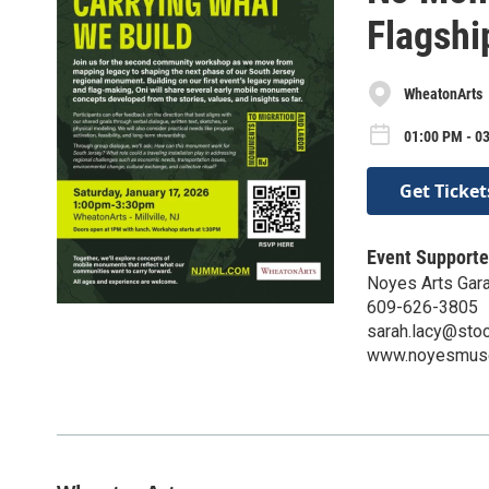
Flagshi
WheatonArts
01:00 PM - 03
Get Ticket
Event Supporte
Noyes Arts Gara
609-626-3805
sarah.lacy@sto
www.noyesmus