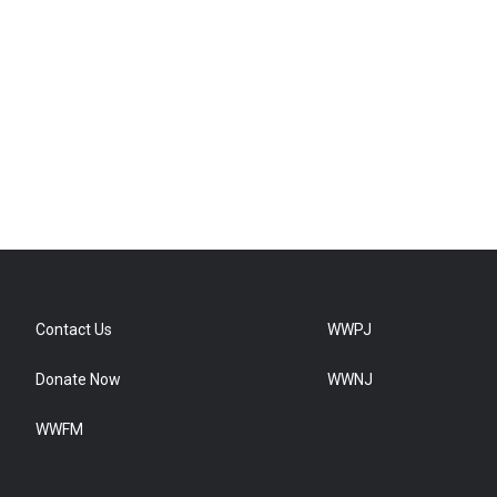
Contact Us
WWPJ
Donate Now
WWNJ
WWFM