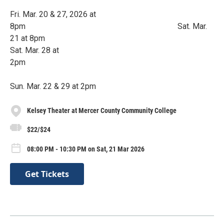
Fri. Mar. 20 & 27, 2026 at
8pm Sat. Mar.
21 at 8pm
Sat. Mar. 28 at
2pm
Sun. Mar. 22 & 29 at 2pm
Kelsey Theater at Mercer County Community College
$22/$24
08:00 PM - 10:30 PM on Sat, 21 Mar 2026
Get Tickets