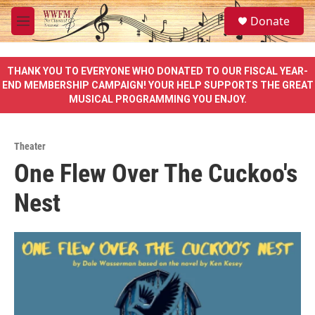
Skip to main content
S
Donate
e
M
a
e
r
n
c
u
THANK YOU TO EVERYONE WHO DONATED TO OUR FISCAL YEAR-
h
END MEMBERSHIP CAMPAIGN! YOUR HELP SUPPORTS THE GREAT
MUSICAL PROGRAMMING YOU ENJOY.
u
e
r
y
Theater
One Flew Over The Cuckoo's
Nest