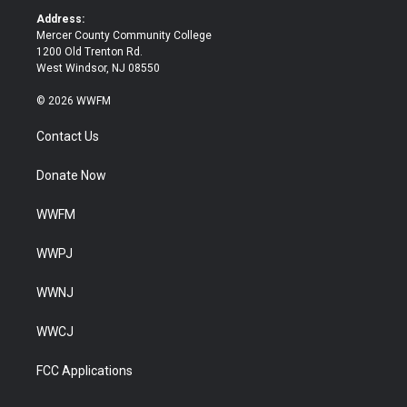
k
Address:
Mercer County Community College
1200 Old Trenton Rd.
West Windsor, NJ 08550
© 2026 WWFM
Contact Us
Donate Now
WWFM
WWPJ
WWNJ
WWCJ
FCC Applications