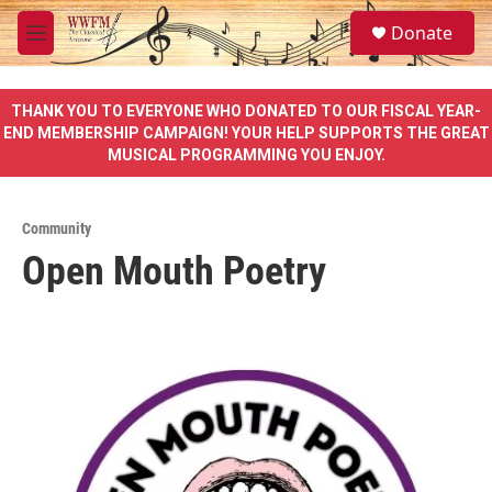
Skip to main content
S
Donate
e
M
a
e
r
n
c
u
THANK YOU TO EVERYONE WHO DONATED TO OUR FISCAL YEAR-
h
END MEMBERSHIP CAMPAIGN! YOUR HELP SUPPORTS THE GREAT
MUSICAL PROGRAMMING YOU ENJOY.
u
e
r
y
Community
Open Mouth Poetry