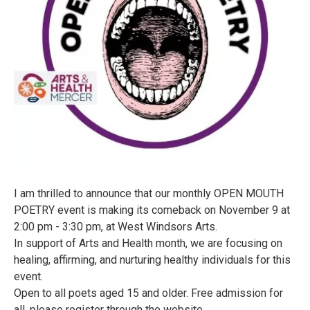
I am thrilled to announce that our monthly OPEN MOUTH
POETRY event is making its comeback on November 9 at
2:00 pm - 3:30 pm, at West Windsors Arts.
In support of Arts and Health month, we are focusing on
healing, affirming, and nurturing healthy individuals for this
event.
Open to all poets aged 15 and older. Free admission for
all, please register through the website.