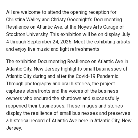
All are welcome to attend the opening reception for
Christina Walley and Christy Goodnight’s Documenting
Resilience on Atlantic Ave. at the Noyes Arts Garage of
Stockton University. This exhibition will be on display July
4 through September 24, 2026. Meet the exhibiting artists
and enjoy live music and light refreshments.
The exhibition Documenting Resilience on Atlantic Ave in
Atlantic City, New Jersey highlights small businesses of
Atlantic City during and after the Covid-19 Pandemic.
Through photography and oral histories, the project
captures storefronts and the voices of the business
owners who endured the shutdown and successfully
reopened their businesses. These images and stories
display the resilience of small businesses and preserves
a historical record of Atlantic Ave here in Atlantic City, New
Jersey.