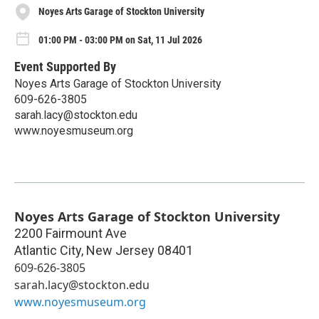
Noyes Arts Garage of Stockton University
01:00 PM - 03:00 PM on Sat, 11 Jul 2026
Event Supported By
Noyes Arts Garage of Stockton University
609-626-3805
sarah.lacy@stockton.edu
www.noyesmuseum.org
Noyes Arts Garage of Stockton University
2200 Fairmount Ave
Atlantic City
,
New Jersey
08401
609-626-3805
sarah.lacy@stockton.edu
www.noyesmuseum.org