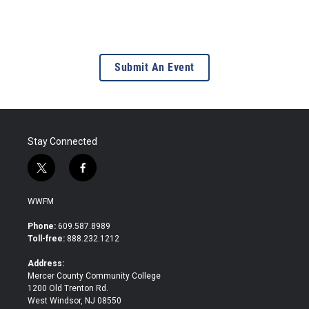
Submit An Event
Stay Connected
t
f
w
a
i
c
WWFM
t
e
t
b
Phone:
609.587.8989
e
o
Toll-free:
888.232.1212
r
o
k
Address:
Mercer County Community College
1200 Old Trenton Rd.
West Windsor, NJ 08550