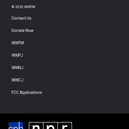
© 2026 WWFM
Contact Us
Donate Now
WWFM
WWPJ
WWNJ
WWCJ
FCC Applications