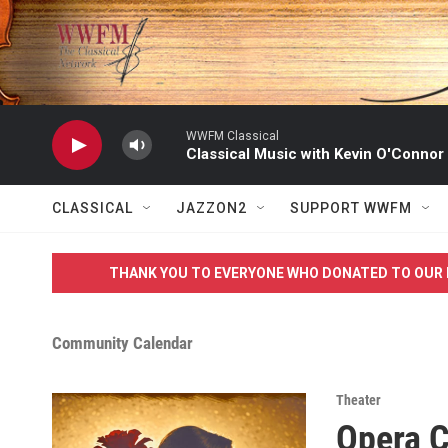
Skip to main content
WWFM Classical
Classical Music with Kevin O'Connor
CLASSICAL
JAZZON2
SUPPORT WWFM
THANK YOU TO EVERYONE WHO DONATED TO OUR 
Community Calendar
Theater
Opera 