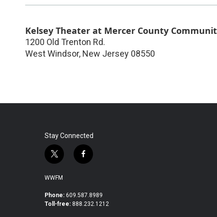
Kelsey Theater at Mercer County Communit
1200 Old Trenton Rd.
West Windsor
,
New Jersey
08550
Stay Connected
t
f
w
a
i
c
WWFM
t
e
t
b
Phone:
609.587.8989
Toll-free:
888.232.1212
e
o
r
o