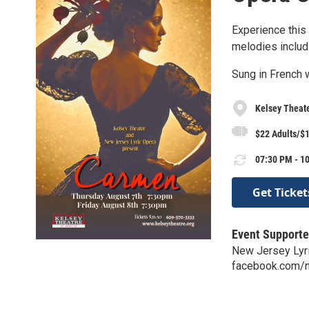
Experience this
melodies includ
Sung in French w
Kelsey Theat
$22 Adults/$1
07:30 PM - 10
Get Ticket
Event Supporte
New Jersey Lyr
facebook.com/nj