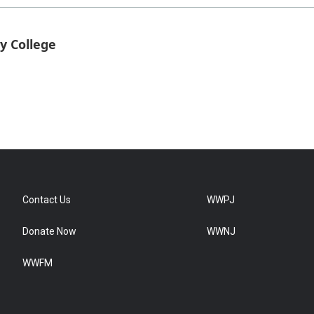
y College
Contact Us
WWPJ
Donate Now
WWNJ
WWFM