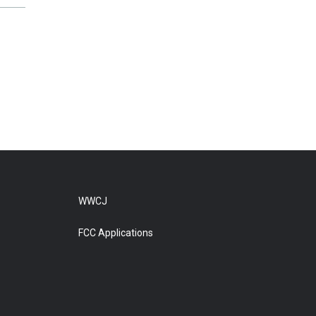
WWCJ
FCC Applications