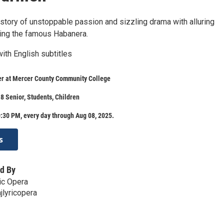
 story of unstoppable passion and sizzling drama with alluring
ing the famous Habanera.
ith English subtitles
er at Mercer County Community College
8 Senior, Students, Children
:30 PM, every day through Aug 08, 2025.
s
d By
ic Opera
lyricopera