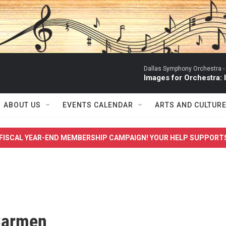
Dallas Symphony Orchestra -
Images for Orchestra:
ABOUT US
EVENTS CALENDAR
ARTS AND CULTUR
FISCAL YEAR-END MEMBERSHIP CAMPAIGN! YOUR HELP SUPPORT
Carmen