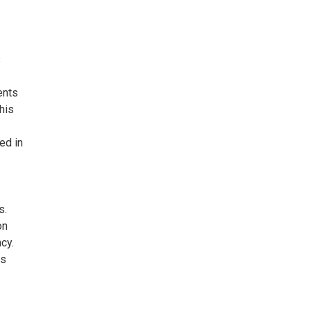
s
ents
his
ed in
s.
on
cy.
ts