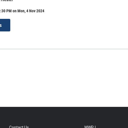
9:30 PM on Mon, 4 Nov 2024
s
Contact Us
WWPJ