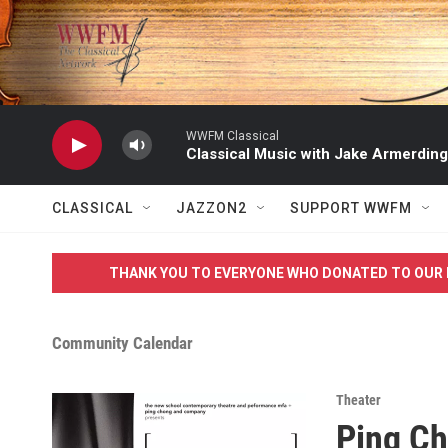
Skip to main content
WWFM Classical
Classical Music with Jake Armerding
CLASSICAL
JAZZON2
SUPPORT WWFM
THANK YOU TO EVERYONE WHO DONATED TO OUR 
Community Calendar
Theater
Ping Ch