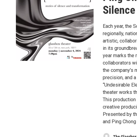
Silence
Each year, the 
regionally, natio
artistic, collab
in its groundbr
year marks the 
collaborators w
the company's mi
precision, and a
“Undesirable El
theater works th
This production
creative produc
Presented by th
and Ping Chong
The Glassbox