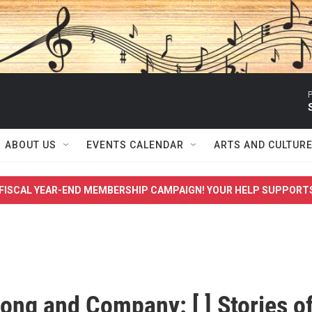
P
ABOUT US
EVENTS CALENDAR
ARTS AND CULTUR
FISCAL YEAR-END MEMBERSHIP CAMPAIGN! YOUR HELP SUPPORT
ong and Company: [ ] Stories o