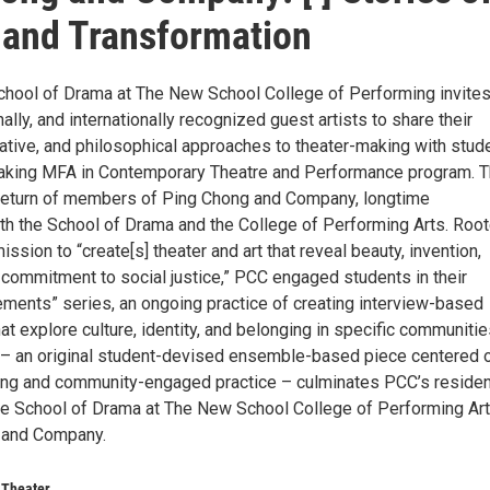
 and Transformation
School of Drama at The New School College of Performing invite
nally, and internationally recognized guest artists to share their
orative, and philosophical approaches to theater-making with stud
eaking MFA in Contemporary Theatre and Performance program. T
return of members of Ping Chong and Company, longtime
ith the School of Drama and the College of Performing Arts. Root
ssion to “create[s] theater and art that reveal beauty, invention,
 commitment to social justice,” PCC engaged students in their
ements” series, an ongoing practice of creating interview-based
at explore culture, identity, and belonging in specific communitie
 – an original student-devised ensemble-based piece centered 
ing and community-engaged practice – culminates PCC’s residen
e School of Drama at The New School College of Performing Ar
 and Company.
 Theater