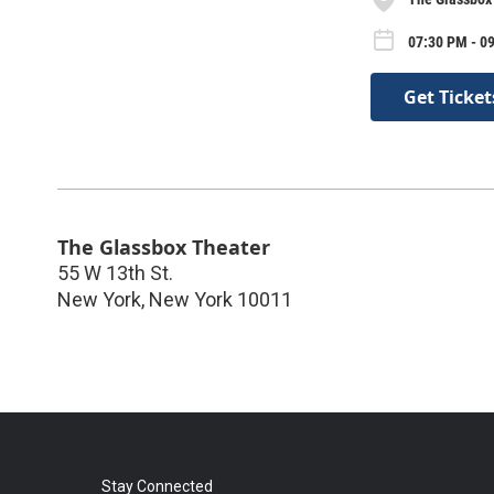
07:30 PM - 0
Get Ticket
The Glassbox Theater
55 W 13th St.
New York
,
New York
10011
Stay Connected