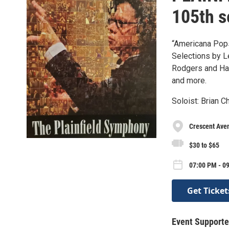
105th 
“Americana Pop
Selections by L
Rodgers and Ha
and more.
Soloist: Brian C
Crescent Ave
$30 to $65
07:00 PM - 09
Get Ticket
Event Supporte