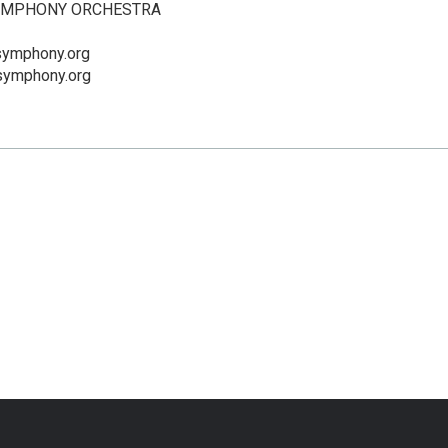
SYMPHONY ORCHESTRA
dsymphony.org
dsymphony.org