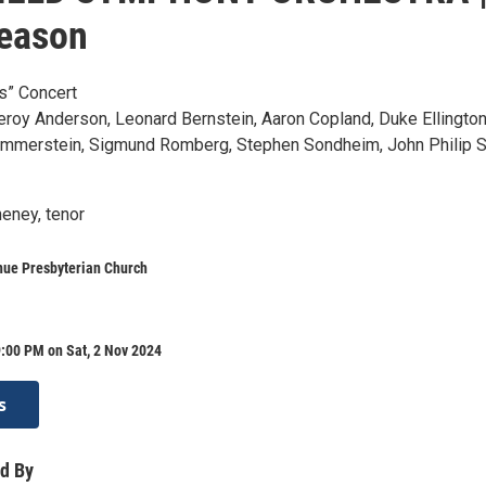
season
s” Concert
eroy Anderson, Leonard Bernstein, Aaron Copland, Duke Ellington
mmerstein, Sigmund Romberg, Stephen Sondheim, John Philip 
heney, tenor
nue Presbyterian Church
:00 PM on Sat, 2 Nov 2024
s
d By