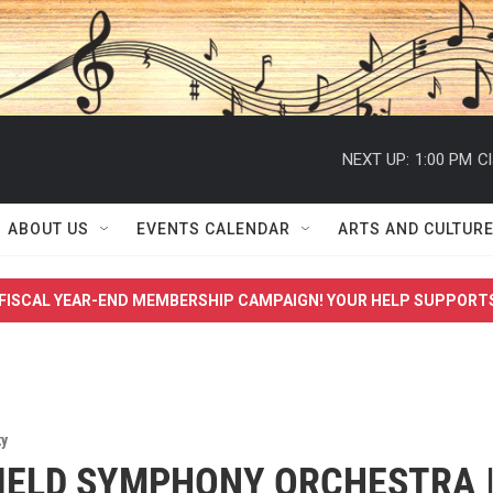
NEXT UP:
1:00 PM
Cl
ABOUT US
EVENTS CALENDAR
ARTS AND CULTUR
FISCAL YEAR-END MEMBERSHIP CAMPAIGN! YOUR HELP SUPPORT
y
IELD SYMPHONY ORCHESTRA 