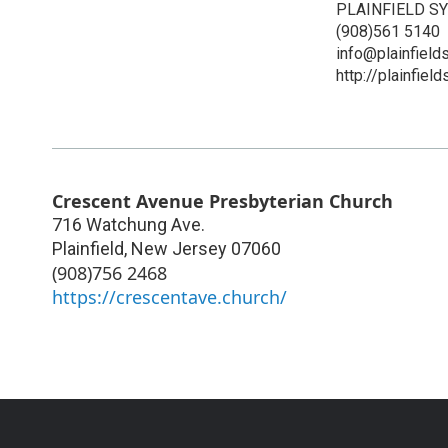
PLAINFIELD 
(908)561 5140
info@plainfiel
http://plainfiel
Crescent Avenue Presbyterian Church
716 Watchung Ave.
Plainfield
,
New Jersey
07060
(908)756 2468
https://crescentave.church/