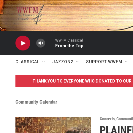
Skip to main content
WWFM Classical
From the Top
CLASSICAL
JAZZON2
SUPPORT WWFM
THANK YOU TO EVERYONE WHO DONATED TO OUR 
Community Calendar
Concerts
,
Communit
PLAINF