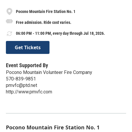
Pocono Mountain Fire Station No. 1
Free admission. Ride cost varies.
06:00 PM - 11:00 PM, every day through Jul 18, 2026.
Get Tickets
Event Supported By
Pocono Mountain Volunteer Fire Company
570-839-9851
pmvfc@ptd.net
http://www.pmvfc.com
Pocono Mountain Fire Station No. 1