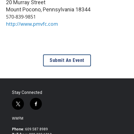
20 Murray Street
Mount Pocono
,
Pennsylvania
18344
570-839-9851
http://www.pmvfc.com
Submit An Event
Stay Connected
t
f
w
a
i
c
WWFM
t
e
t
b
Phone:
609.587.8989
e
o