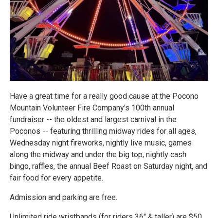
Have a great time for a really good cause at the Pocono
Mountain Volunteer Fire Company's 100th annual
fundraiser -- the oldest and largest carnival in the
Poconos -- featuring thrilling midway rides for all ages,
Wednesday night fireworks, nightly live music, games
along the midway and under the big top, nightly cash
bingo, raffles, the annual Beef Roast on Saturday night, and
fair food for every appetite.
Admission and parking are free.
Unlimited ride wristbands (for riders 36" & taller) are $50