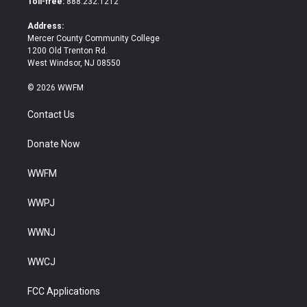
Toll-free:
888.232.1212
r
o
k
Address:
Mercer County Community College
1200 Old Trenton Rd.
West Windsor, NJ 08550
© 2026 WWFM
Contact Us
Donate Now
WWFM
WWPJ
WWNJ
WWCJ
FCC Applications