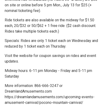
on site or online before 5 pm Mon., July 13 for $25 (+
nominal ticketing fee).
Ride tickets are also available on the midway for $1.50
each, 20/$32 or 50/$62 + 1 free ride. ($2 cash discount.
Rides take multiple tickets each.)
Specials: Rides are only 1 ticket each on Wednesday and
reduced by 1 ticket each on Thursday.
Visit the website for coupon savings on rides and event
updates.
Midway hours: 6-11 pm Monday - Friday and 5-11 pm
Saturday
More information: 866-666-3247 or
DreamlandAmusements.com
https://dreamlandamusements.com/upcoming-events-
amusement-carnival/pocono-mountain-carnival/