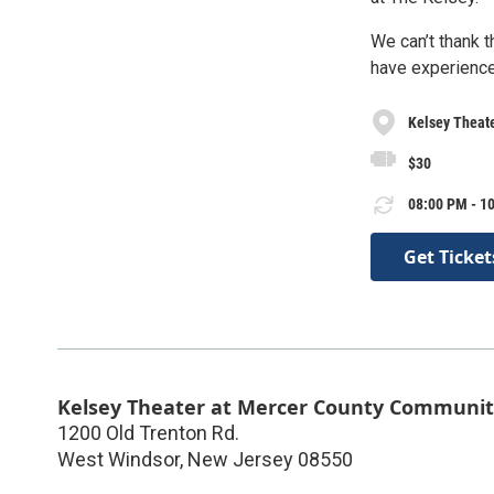
We can’t thank 
have experienced
Kelsey Theat
$30
08:00 PM - 10
Get Ticket
Kelsey Theater at Mercer County Communit
1200 Old Trenton Rd.
West Windsor
,
New Jersey
08550