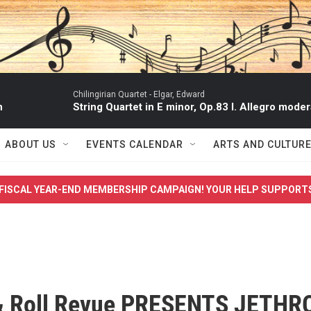
Chilingirian Quartet -
Elgar, Edward
n
String Quartet in E minor, Op.83 I. Allegro moder
ABOUT US
EVENTS CALENDAR
ARTS AND CULTUR
FISCAL YEAR-END MEMBERSHIP CAMPAIGN! YOUR HELP SUPPORT
& Roll Revue PRESENTS JETHR