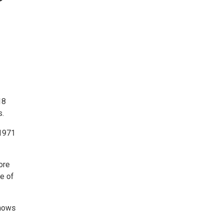
18
s.
 1971
ore
ce of
shows