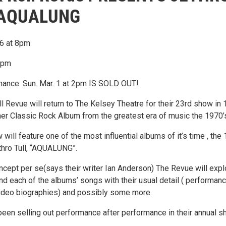
 AQUALUNG
26 at 8pm
 8pm
ance: Sun. Mar. 1 at 2pm IS SOLD OUT!
 Revue will return to The Kelsey Theatre for their 23rd show in 
her Classic Rock Album from the greatest era of music the 1970’
 will feature one of the most influential albums of it’s time , the
thro Tull, “AQUALUNG”.
ncept per se(says their writer Ian Anderson) The Revue will expl
nd each of the albums’ songs with their usual detail ( performan
ideo biographies) and possibly some more.
een selling out performance after performance in their annual 