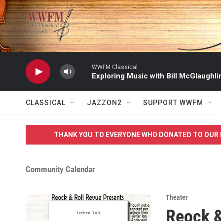
Skip to main content
WWFM Classical
Exploring Music with Bill McGlaughli
CLASSICAL
JAZZON2
SUPPORT WWFM
THANK YOU TO EVERYONE WHO DONATED TO OUR 
Community Calendar
Theater
Reock 