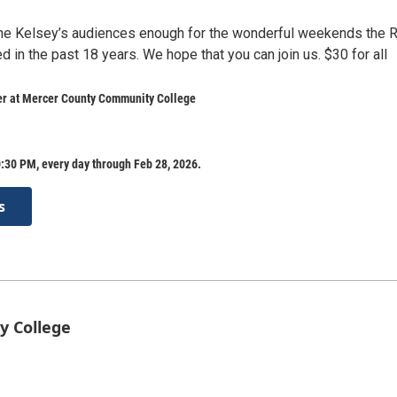
the Kelsey’s audiences enough for the wonderful weekends the 
 in the past 18 years. We hope that you can join us. $30 for all
er at Mercer County Community College
:30 PM, every day through Feb 28, 2026.
s
y College