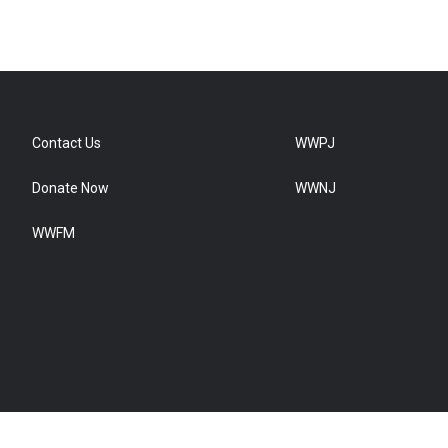
Contact Us
WWPJ
Donate Now
WWNJ
WWFM