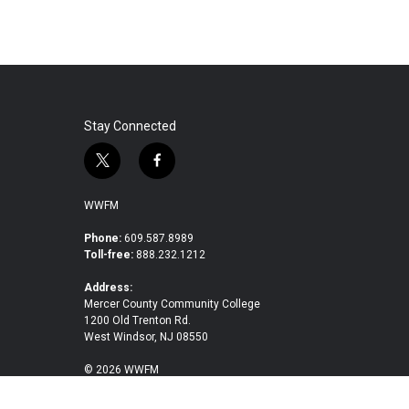
Stay Connected
t
f
w
a
i
c
WWFM
t
e
t
b
Phone:
609.587.8989
Toll-free:
888.232.1212
e
o
r
o
Address:
k
Mercer County Community College
1200 Old Trenton Rd.
West Windsor, NJ 08550
© 2026 WWFM