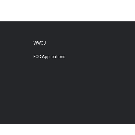
WWCJ
FCC Applications