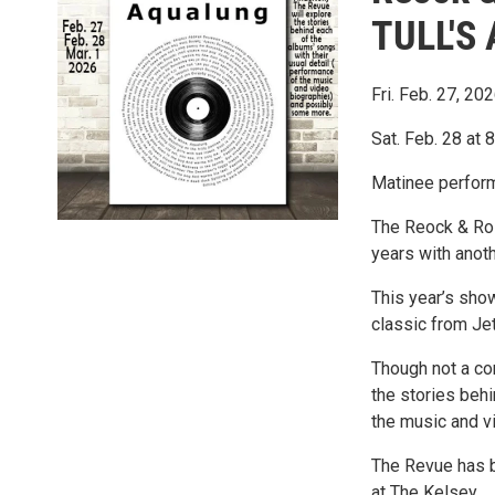
TULL'S
Fri. Feb. 27, 20
Sat. Feb. 28 at
Matinee perform
The Reock & Roll
years with anot
This year’s show
classic from Je
Though not a co
the stories behi
the music and v
The Revue has b
at The Kelsey.