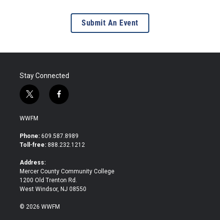
Submit An Event
Stay Connected
t
f
w
a
i
c
WWFM
t
e
t
b
Phone:
609.587.8989
e
o
Toll-free:
888.232.1212
r
o
k
Address:
Mercer County Community College
1200 Old Trenton Rd.
West Windsor, NJ 08550
© 2026 WWFM