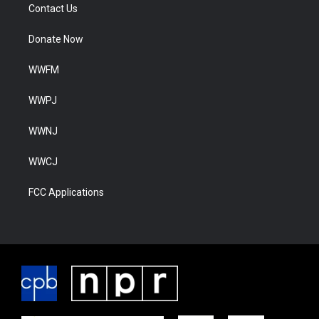
Contact Us
Donate Now
WWFM
WWPJ
WWNJ
WWCJ
FCC Applications