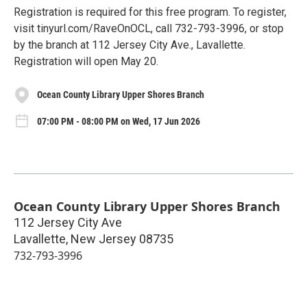
Registration is required for this free program. To register,
visit tinyurl.com/RaveOnOCL, call 732-793-3996, or stop
by the branch at 112 Jersey City Ave., Lavallette.
Registration will open May 20.
Ocean County Library Upper Shores Branch
07:00 PM - 08:00 PM on Wed, 17 Jun 2026
Ocean County Library Upper Shores Branch
112 Jersey City Ave
Lavallette
,
New Jersey
08735
732-793-3996