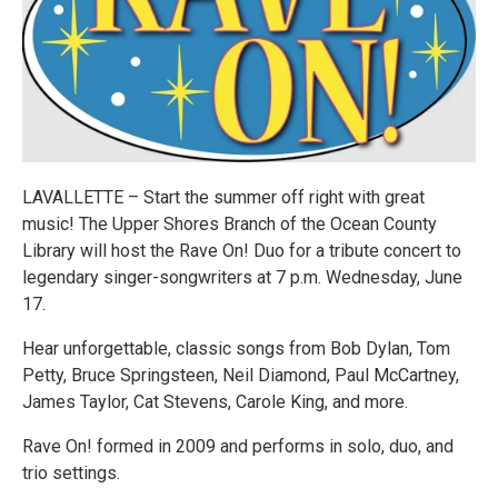
LAVALLETTE – Start the summer off right with great
music! The Upper Shores Branch of the Ocean County
Library will host the Rave On! Duo for a tribute concert to
legendary singer-songwriters at 7 p.m. Wednesday, June
17.
Hear unforgettable, classic songs from Bob Dylan, Tom
Petty, Bruce Springsteen, Neil Diamond, Paul McCartney,
James Taylor, Cat Stevens, Carole King, and more.
Rave On! formed in 2009 and performs in solo, duo, and
trio settings.