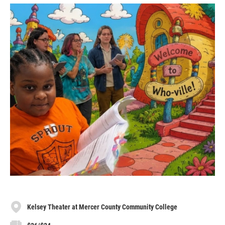
Kelsey Theater at Mercer County Community College