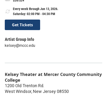
$26/$24
Every week through Jun 13, 2026.
Saturday: 02:00 PM - 04:30 PM
Get Tickets
Artist Group Info
kelsey@mccc.edu
Kelsey Theater at Mercer County Community
College
1200 Old Trenton Rd.
West Windsor
,
New Jersey
08550