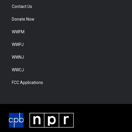
Contact Us
Donate Now
WWFM
WWPJ
WWNJ
WWCJ
FCC Applications