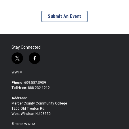
Submit An Event
Stay Connected
t
f
w
a
i
c
WWFM
t
e
t
b
Phone:
609.587.8989
e
o
Toll-free:
888.232.1212
r
o
k
Address:
Mercer County Community College
1200 Old Trenton Rd.
West Windsor, NJ 08550
© 2026 WWFM