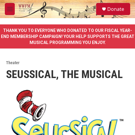
Skip to main content
S
Donate
e
M
a
e
r
n
c
u
THANK YOU TO EVERYONE WHO DONATED TO OUR FISCAL YEAR-
h
END MEMBERSHIP CAMPAIGN! YOUR HELP SUPPORTS THE GREAT
MUSICAL PROGRAMMING YOU ENJOY.
u
e
r
y
Theater
SEUSSICAL, THE MUSICAL