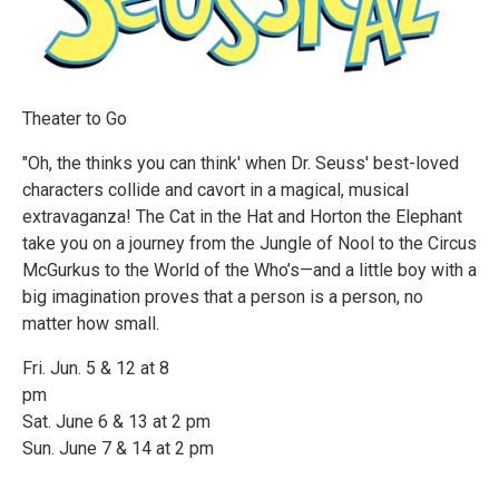
Theater to Go
"Oh, the thinks you can think' when Dr. Seuss' best-loved
characters collide and cavort in a magical, musical
extravaganza! The Cat in the Hat and Horton the Elephant
take you on a journey from the Jungle of Nool to the Circus
McGurkus to the World of the Who’s—and a little boy with a
big imagination proves that a person is a person, no
matter how small.
Fri. Jun. 5 & 12 at 8
pm
Sat. June 6 & 13 at 2 pm
Sun. June 7 & 14 at 2 pm