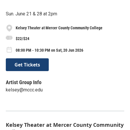
Sun. June 21 & 28 at 2pm
Kelsey Theater at Mercer County Community College
$22/$24
08:00 PM - 10:30 PM on Sat, 20 Jun 2026
Get Tickets
Artist Group Info
kelsey@mccc.edu
Kelsey Theater at Mercer County Community