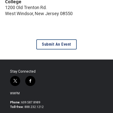
College
1200 Old Trenton Rd.
West Windsor
,
New Jersey
08550
Submit An Event
Stay Connected
t
f
w
a
i
c
WWFM
t
e
t
b
Phone:
609.587.8989
e
o
Toll-free:
888.232.1212
r
o