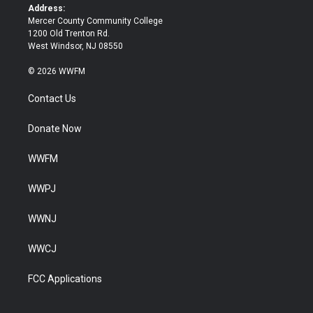
k
Address:
Mercer County Community College
1200 Old Trenton Rd.
West Windsor, NJ 08550
© 2026 WWFM
Contact Us
Donate Now
WWFM
WWPJ
WWNJ
WWCJ
FCC Applications