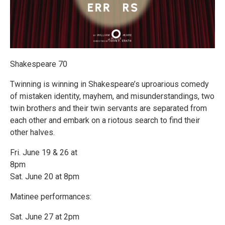
Shakespeare 70
Twinning is winning in Shakespeare’s uproarious comedy
of mistaken identity, mayhem, and misunderstandings, two
twin brothers and their twin servants are separated from
each other and embark on a riotous search to find their
other halves.
Fri. June 19 & 26 at
8pm
Sat. June 20 at 8pm
Matinee performances:
Sat. June 27 at 2pm