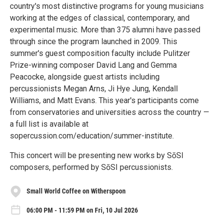
country's most distinctive programs for young musicians
working at the edges of classical, contemporary, and
experimental music. More than 375 alumni have passed
through since the program launched in 2009. This
summer's guest composition faculty include Pulitzer
Prize-winning composer David Lang and Gemma
Peacocke, alongside guest artists including
percussionists Megan Arns, Ji Hye Jung, Kendall
Williams, and Matt Evans. This year's participants come
from conservatories and universities across the country —
a full list is available at
sopercussion.com/education/summer-institute.
This concert will be presenting new works by SōSI
composers, performed by SōSI percussionists.
Small World Coffee on Witherspoon
06:00 PM - 11:59 PM on Fri, 10 Jul 2026