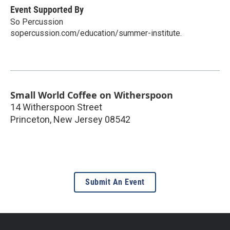
Event Supported By
So Percussion
sopercussion.com/education/summer-institute.
Small World Coffee on Witherspoon
14 Witherspoon Street
Princeton
,
New Jersey
08542
Submit An Event