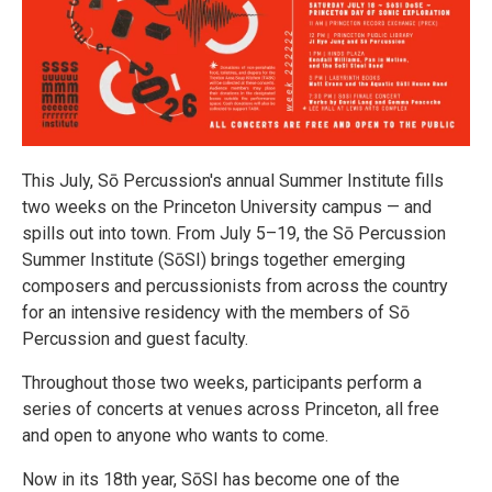
This July, Sō Percussion's annual Summer Institute fills
two weeks on the Princeton University campus — and
spills out into town. From July 5–19, the Sō Percussion
Summer Institute (SōSI) brings together emerging
composers and percussionists from across the country
for an intensive residency with the members of Sō
Percussion and guest faculty.
Throughout those two weeks, participants perform a
series of concerts at venues across Princeton, all free
and open to anyone who wants to come.
Now in its 18th year, SōSI has become one of the