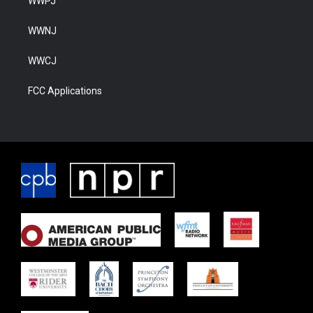
WWPJ
WWNJ
WWCJ
FCC Applications