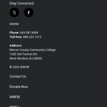
Stay Connected
t
f
w
a
i
c
WWFM
t
e
t
b
Phone:
609.587.8989
e
o
Toll-free:
888.232.1212
r
o
k
Address:
Mercer County Community College
1200 Old Trenton Rd.
West Windsor, NJ 08550
© 2026 WWFM
Contact Us
Donate Now
WWFM