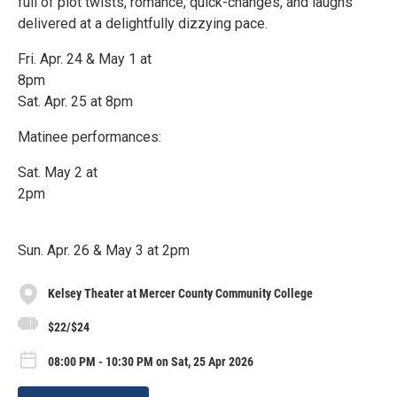
full of plot twists, romance, quick-changes, and laughs
delivered at a delightfully dizzying pace.
Fri. Apr. 24 & May 1 at
8pm
Sat. Apr. 25 at 8pm
Matinee performances:
Sat. May 2 at
2pm
Sun. Apr. 26 & May 3 at 2pm
Kelsey Theater at Mercer County Community College
$22/$24
08:00 PM - 10:30 PM on Sat, 25 Apr 2026