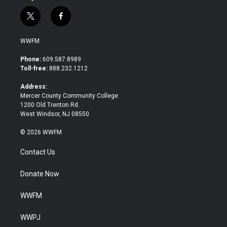
t
f
w
a
i
c
WWFM
t
e
t
b
Phone:
609.587.8989
e
o
Toll-free:
888.232.1212
r
o
k
Address:
Mercer County Community College
1200 Old Trenton Rd.
West Windsor, NJ 08550
© 2026 WWFM
Contact Us
Donate Now
WWFM
WWPJ