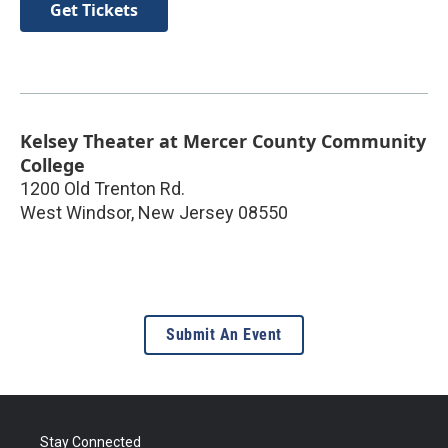
Get Tickets
Kelsey Theater at Mercer County Community
College
1200 Old Trenton Rd.
West Windsor
,
New Jersey
08550
Submit An Event
Stay Connected