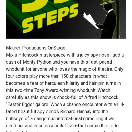
Maurer Productions OnStage
Mix a Hitchcock masterpiece with a juicy spy novel, add a
dash of Monty Python and you have this fast-paced
whodunit for anyone who loves the magic of theatre. Only
four actors play more than 150 characters in what
becomes a feat of herculean hilarity and hair-pin turns in
this two-time Tony Award-winning whodunit. Watch
carefully as this show is chock-full of Alfred Hitchcock
“Easter Eggs” galore. When a chance encounter with an ill-
fated beautiful spy sends Richard Hannay into the
bullseye of a dangerous international crime ring it will
send our audience on a bullet train-fast comic thrill ride