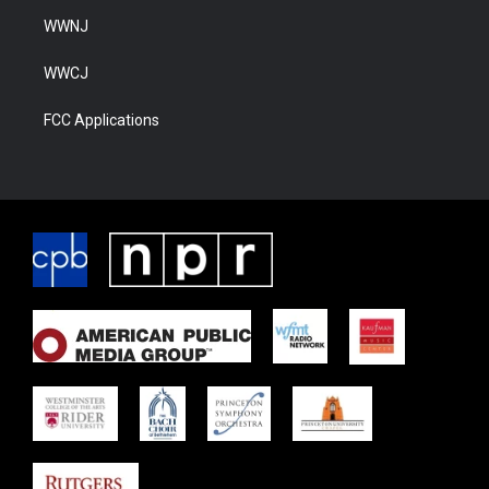
WWNJ
WWCJ
FCC Applications