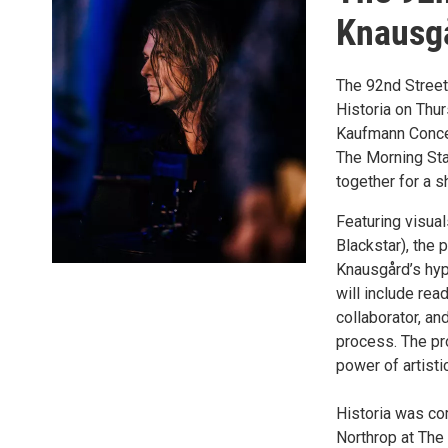
Knausgå
The 92nd Street
Historia on Thu
Kaufmann Concer
The Morning Sta
together for a s
Featuring visua
Blackstar), the
Knausgård’s hyp
will include re
collaborator, a
process. The pro
power of artisti
Historia was co
Northrop at The