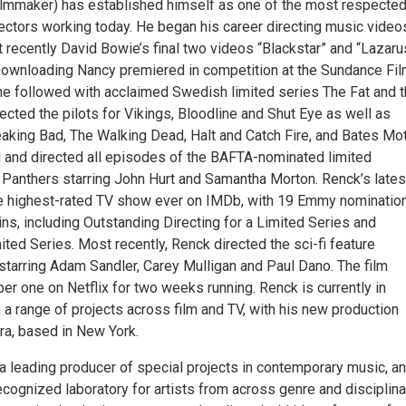
lmmaker) has established himself as one of the most respecte
rectors working today. He began his career directing music video
t recently David Bowie’s final two videos “Blackstar” and “Lazaru
Downloading Nancy premiered in competition at the Sundance Fi
 he followed with acclaimed Swedish limited series The Fat and 
ected the pilots for Vikings, Bloodline and Shut Eye as well as
aking Bad, The Walking Dead, Halt and Catch Fire, and Bates Mot
and directed all episodes of the BAFTA-nominated limited
 Panthers starring John Hurt and Samantha Morton. Renck’s lates
he highest-rated TV show ever on IMDb, with 19 Emmy nominatio
s, including Outstanding Directing for a Limited Series and
ted Series. Most recently, Renck directed the sci-fi feature
starring Adam Sandler, Carey Mulligan and Paul Dano. The film
r one on Netflix for two weeks running. Renck is currently in
a range of projects across film and TV, with his new production
a, based in New York.
a leading producer of special projects in contemporary music, an
recognized laboratory for artists from across genre and disciplina