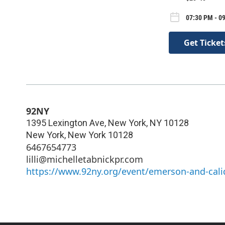
07:30 PM - 09
Get Ticket
92NY
1395 Lexington Ave, New York, NY 10128
New York
,
New York
10128
6467654773
lilli@michelletabnickpr.com
https://www.92ny.org/event/emerson-and-calid