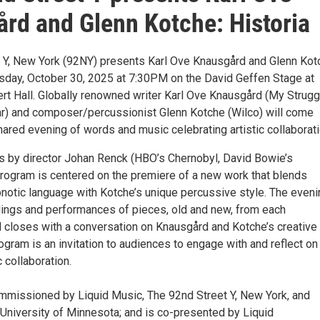
rd and Glenn Kotche: Historia
 Y, New York (92NY) presents Karl Ove Knausgård and Glenn Kot
rsday, October 30, 2025 at 7:30PM on the David Geffen Stage at
t Hall. Globally renowned writer Karl Ove Knausgård (My Strugg
r) and composer/percussionist Glenn Kotche (Wilco) will come
hared evening of words and music celebrating artistic collaborati
ls by director Johan Renck (HBO’s Chernobyl, David Bowie’s
 program is centered on the premiere of a new work that blends
notic language with Kotche’s unique percussive style. The eveni
adings and performances of pieces, old and new, from each
nd closes with a conversation on Knausgård and Kotche’s creative
gram is an invitation to audiences to engage with and reflect on
c collaboration.
mmissioned by Liquid Music, The 92nd Street Y, New York, and
 University of Minnesota; and is co-presented by Liquid