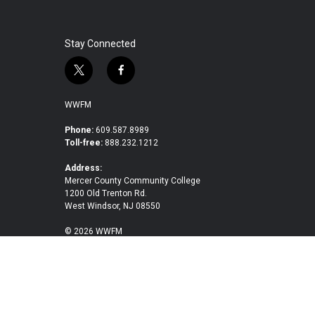
Stay Connected
t
f
w
a
i
c
WWFM
t
e
t
b
Phone:
609.587.8989
Toll-free:
888.232.1212
e
o
r
o
Address:
k
Mercer County Community College
1200 Old Trenton Rd.
West Windsor, NJ 08550
© 2026 WWFM