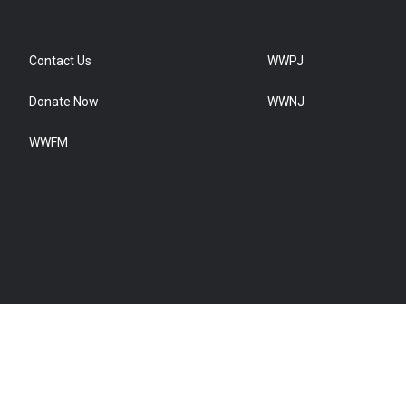
Contact Us
WWPJ
Donate Now
WWNJ
WWFM