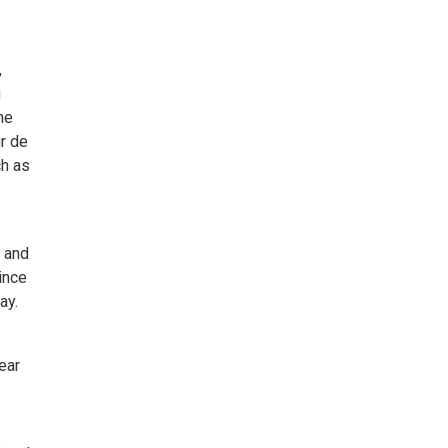
,
g
he
r de
ch as
y and
ince
ay.
ear