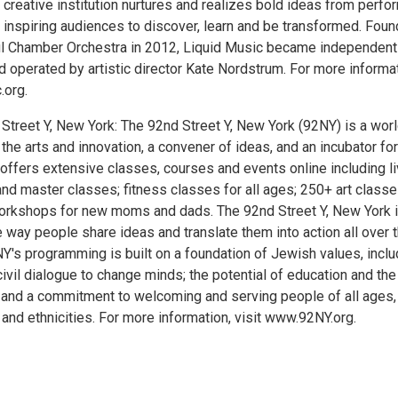
creative institution nurtures and realizes bold ideas from perfo
inspiring audiences to discover, learn and be transformed. Fou
ul Chamber Orchestra in 2012, Liquid Music became independent
 operated by artistic director Kate Nordstrum. For more informat
.org.
Street Y, New York: The 92nd Street Y, New York (92NY) is a worl
 the arts and innovation, a convener of ideas, and an incubator for
 offers extensive classes, courses and events online including l
and master classes; fitness classes for all ages; 250+ art classe
orkshops for new moms and dads. The 92nd Street Y, New York 
 way people share ideas and translate them into action all over 
NY's programming is built on a foundation of Jewish values, inclu
civil dialogue to change minds; the potential of education and the
; and a commitment to welcoming and serving people of all ages,
, and ethnicities. For more information, visit www.92NY.org.