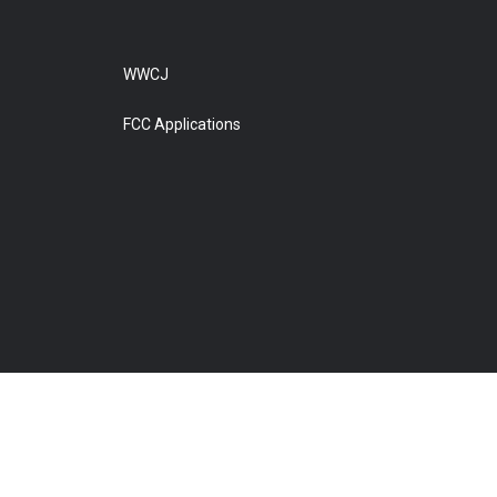
WWCJ
FCC Applications