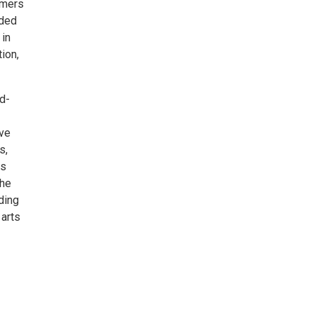
rmers
nded
 in
ion,
d-
ive
s,
is
the
ding
 arts