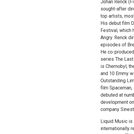
Johan Renck (Fi
sought-after di
top artists, mos
His debut film 
Festival, which
Angry. Renck dir
episodes of Bre
He co-produced 
series The Last
is Chernobyl, t
and 10 Emmy win
Outstanding Limi
film Spaceman, 
debuted at numbe
development on 
company Sinestr
Liquid Music is 
internationally 