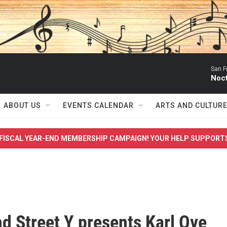
San F
Noc
ABOUT US
EVENTS CALENDAR
ARTS AND CULTUR
FISCAL YEAR-END MEMBERSHIP CAMPAIGN! YOUR HELP SUPPORT
d Street Y presents Karl Ove