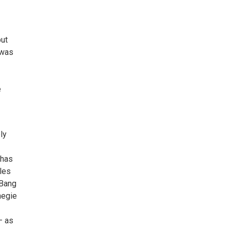
but
 was
e
ly
 has
les
 Bang
negie
— as