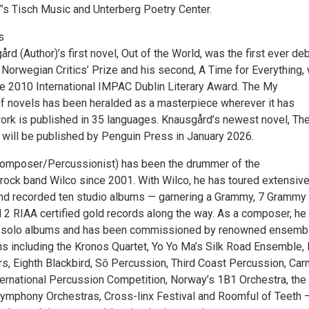
s Tisch Music and Unterberg Poetry Center.
s
rd (Author)’s first novel, Out of the World, was the first ever de
 Norwegian Critics’ Prize and his second, A Time for Everything,
the 2010 International IMPAC Dublin Literary Award. The My
of novels has been heralded as a masterpiece wherever it has
ork is published in 35 languages. Knausgård’s newest novel, Th
, will be published by Penguin Press in January 2026.
Composer/Percussionist) has been the drummer of the
rock band Wilco since 2001. With Wilco, he has toured extensive
 and recorded ten studio albums — garnering a Grammy, 7 Grammy
 2 RIAA certified gold records along the way. As a composer, he
 solo albums and has been commissioned by renowned ensemb
ns including the Kronos Quartet, Yo Yo Ma’s Silk Road Ensemble,
rs, Eighth Blackbird, Sō Percussion, Third Coast Percussion, Car
ernational Percussion Competition, Norway’s 1B1 Orchestra, the
ymphony Orchestras, Cross-linx Festival and Roomful of Teeth 