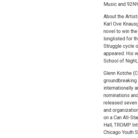
Music and 92NY’
About the Artist
Karl Ove Knausgå
novel to win the
longlisted for 
Struggle cycle 
appeared. His w
School of Night
Glenn Kotche (
groundbreaking 
internationally
nominations and
released seven
and organizatio
on a Can All-Sta
Hall, TROMP Int
Chicago Youth S