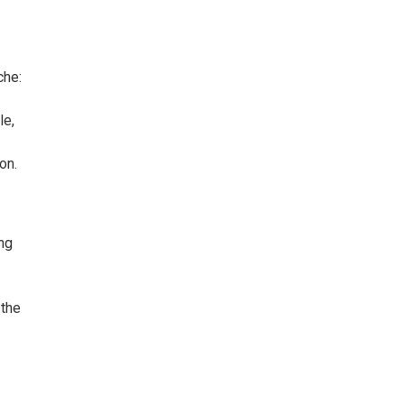
che:
le,
on.
ng
 the