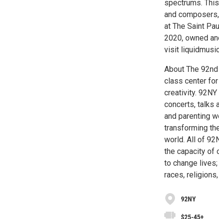
spectrums. This 
and composers, 
at The Saint Pa
2020, owned and
visit liquidmusic
About The 92nd 
class center for
creativity. 92NY
concerts, talks 
and parenting w
transforming the
world. All of 92
the capacity of 
to change lives
races, religions
92NY
$25-45+