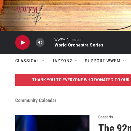
Skip to main content
WWFM Classical
World Orchestra Series
CLASSICAL
JAZZON2
SUPPORT WWFM
THANK YOU TO EVERYONE WHO DONATED TO OUR 
Community Calendar
Concerts
The 92n