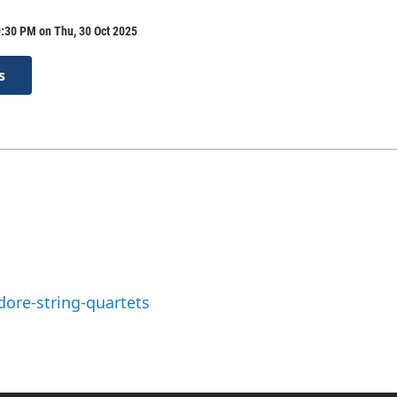
:30 PM on Thu, 30 Oct 2025
s
ore-string-quartets