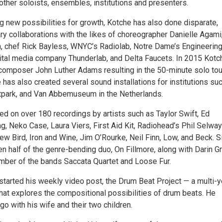
other soloists, ensembles, institutions and presenters.
g new possibilities for growth, Kotche has also done disparate,
ry collaborations with the likes of choreographer Danielle Agami
 chef Rick Bayless, WNYC’s Radiolab, Notre Dame’s Engineerin
ital media company Thunderlab, and Delta Faucets. In 2015 Kotc
mposer John Luther Adams resulting in the 50-minute solo tou
e has also created several sound installations for institutions su
ark, and Van Abbemuseum in the Netherlands.
ed on over 180 recordings by artists such as Taylor Swift, Ed
g, Neko Case, Laura Viers, First Aid Kit, Radiohead’s Phil Selwa
ew Bird, Iron and Wine, Jim O’Rourke, Neil Finn, Low, and Beck. S
 half of the genre-bending duo, On Fillmore, along with Darin Gr
mber of the bands Saccata Quartet and Loose Fur.
started his weekly video post, the Drum Beat Project — a multi-y
hat explores the compositional possibilities of drum beats. He
go with his wife and their two children.