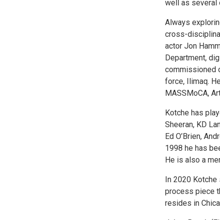
well as several 
Always explorin
cross-disciplina
actor Jon Hamm,
Department, dig
commissioned co
force, Ilimaq. H
MASSMoCA, Artp
Kotche has play
Sheeran, KD Lan
Ed O’Brien, Andr
1998 he has been
He is also a me
In 2020 Kotche 
process piece t
resides in Chica