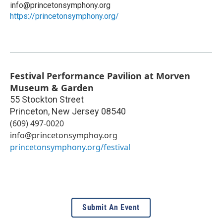
info@princetonsymphony.org
https://princetonsymphony.org/
Festival Performance Pavilion at Morven
Museum & Garden
55 Stockton Street
Princeton
,
New Jersey
08540
(609) 497-0020
info@princetonsymphoy.org
princetonsymphony.org/festival
Submit An Event