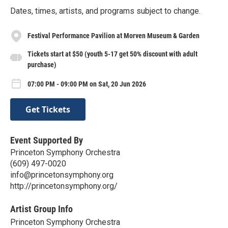
Dates, times, artists, and programs subject to change.
Festival Performance Pavilion at Morven Museum & Garden
Tickets start at $50 (youth 5-17 get 50% discount with adult
purchase)
07:00 PM - 09:00 PM on Sat, 20 Jun 2026
Get Tickets
Event Supported By
Princeton Symphony Orchestra
(609) 497-0020
info@princetonsymphony.org
http://princetonsymphony.org/
Artist Group Info
Princeton Symphony Orchestra