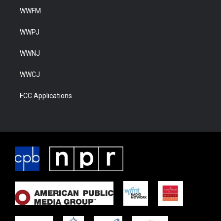
WWFM
WWPJ
WWNJ
WWCJ
FCC Applications