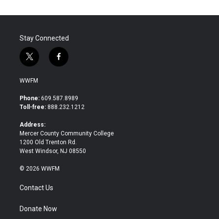
Stay Connected
t
f
w
a
i
c
WWFM
t
e
t
b
Phone:
609.587.8989
e
o
Toll-free:
888.232.1212
r
o
k
Address:
Mercer County Community College
1200 Old Trenton Rd.
West Windsor, NJ 08550
© 2026 WWFM
Contact Us
Donate Now