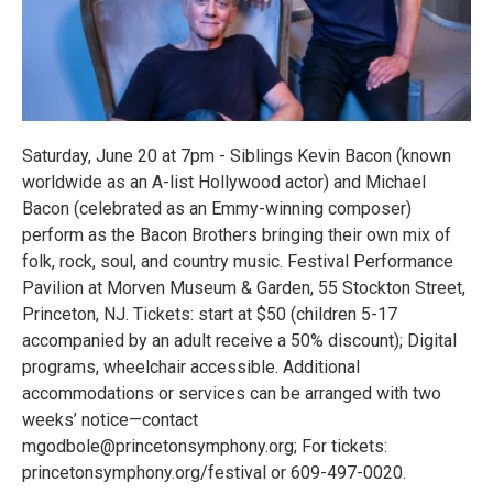
Saturday, June 20 at 7pm - Siblings Kevin Bacon (known
worldwide as an A-list Hollywood actor) and Michael
Bacon (celebrated as an Emmy-winning composer)
perform as the Bacon Brothers bringing their own mix of
folk, rock, soul, and country music. Festival Performance
Pavilion at Morven Museum & Garden, 55 Stockton Street,
Princeton, NJ. Tickets: start at $50 (children 5-17
accompanied by an adult receive a 50% discount); Digital
programs, wheelchair accessible. Additional
accommodations or services can be arranged with two
weeks’ notice—contact
mgodbole@princetonsymphony.org; For tickets:
princetonsymphony.org/festival or 609-497-0020.