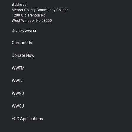
k
Address:
Mercer County Community College
1200 Old Trenton Rd.
West Windsor, NJ 08550
© 2026 WWFM
Contact Us
Donate Now
WWFM
WWPJ
WWNJ
WWCJ
FCC Applications