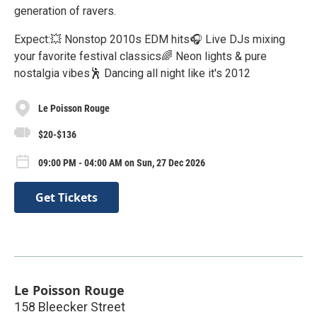
generation of ravers.
Expect:💥 Nonstop 2010s EDM hits🎧 Live DJs mixing
your favorite festival classics🌈 Neon lights & pure
nostalgia vibes🕺 Dancing all night like it's 2012
Le Poisson Rouge
$20-$136
09:00 PM - 04:00 AM on Sun, 27 Dec 2026
Get Tickets
Le Poisson Rouge
158 Bleecker Street