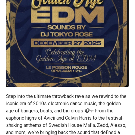
Step into the ultimate throwback rave as we rewind to the
iconic era of 2010s electronic dance music, the golden
age of bangers, beats, and big drops 🎧✨ From the
euphoric highs of Avicii and Calvin Harris to the festival-
shaking anthems of Swedish House Mafia, Zedd, Alesso,
and more, we’re bringing back the sound that defined a