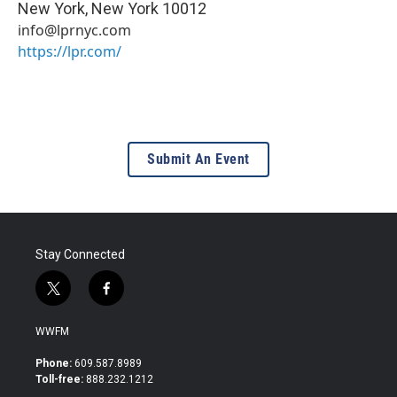
New York
,
New York
10012
info@lprnyc.com
https://lpr.com/
Submit An Event
Stay Connected
t
f
w
a
i
c
WWFM
t
e
t
b
Phone:
609.587.8989
e
o
Toll-free:
888.232.1212
r
o