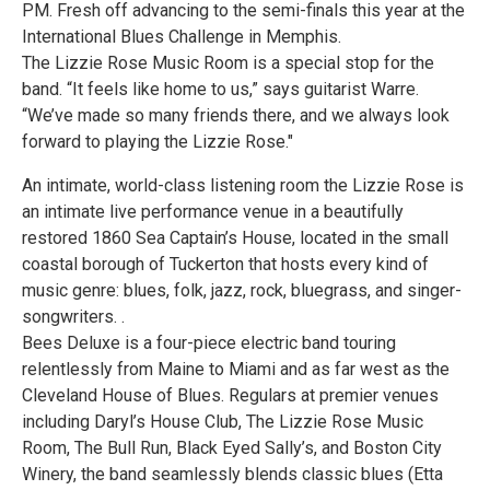
PM. Fresh off advancing to the semi-finals this year at the
International Blues Challenge in Memphis.
The Lizzie Rose Music Room is a special stop for the
band. “It feels like home to us,” says guitarist Warre.
“We’ve made so many friends there, and we always look
forward to playing the Lizzie Rose."
An intimate, world-class listening room the Lizzie Rose is
an intimate live performance venue in a beautifully
restored 1860 Sea Captain’s House, located in the small
coastal borough of Tuckerton that hosts every kind of
music genre: blues, folk, jazz, rock, bluegrass, and singer-
songwriters. .
Bees Deluxe is a four-piece electric band touring
relentlessly from Maine to Miami and as far west as the
Cleveland House of Blues. Regulars at premier venues
including Daryl’s House Club, The Lizzie Rose Music
Room, The Bull Run, Black Eyed Sally’s, and Boston City
Winery, the band seamlessly blends classic blues (Etta