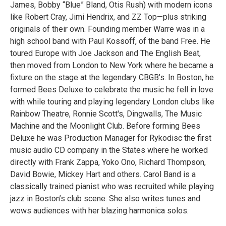
James, Bobby “Blue” Bland, Otis Rush) with modern icons
like Robert Cray, Jimi Hendrix, and ZZ Top—plus striking
originals of their own. Founding member Warre was in a
high school band with Paul Kossoff, of the band Free. He
toured Europe with Joe Jackson and The English Beat,
then moved from London to New York where he became a
fixture on the stage at the legendary CBGB’s. In Boston, he
formed Bees Deluxe to celebrate the music he fell in love
with while touring and playing legendary London clubs like
Rainbow Theatre, Ronnie Scott's, Dingwalls, The Music
Machine and the Moonlight Club. Before forming Bees
Deluxe he was Production Manager for Rykodisc the first
music audio CD company in the States where he worked
directly with Frank Zappa, Yoko Ono, Richard Thompson,
David Bowie, Mickey Hart and others. Carol Band is a
classically trained pianist who was recruited while playing
jazz in Boston’s club scene. She also writes tunes and
wows audiences with her blazing harmonica solos.