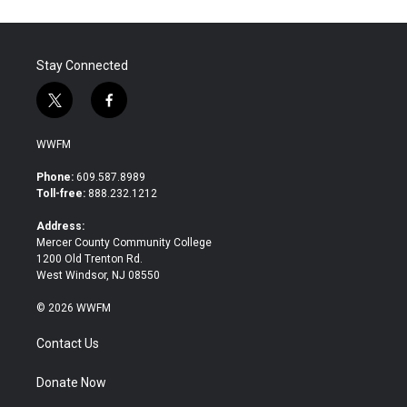
Stay Connected
t
f
w
a
i
c
WWFM
t
e
t
b
Phone:
609.587.8989
e
o
Toll-free:
888.232.1212
r
o
k
Address:
Mercer County Community College
1200 Old Trenton Rd.
West Windsor, NJ 08550
© 2026 WWFM
Contact Us
Donate Now