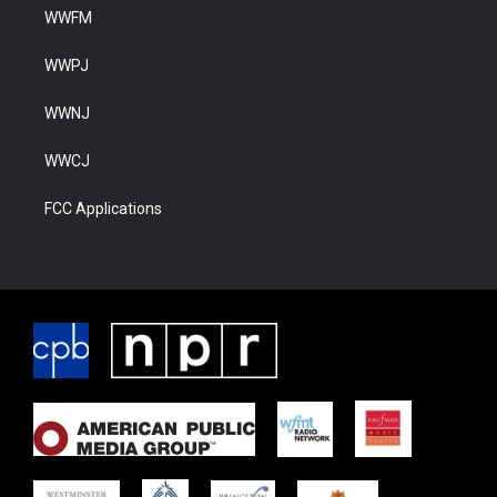
WWFM
WWPJ
WWNJ
WWCJ
FCC Applications