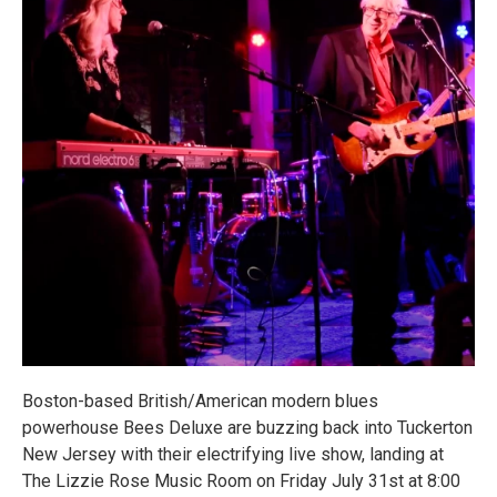
Boston-based British/American modern blues
powerhouse Bees Deluxe are buzzing back into Tuckerton
New Jersey with their electrifying live show, landing at
The Lizzie Rose Music Room on Friday July 31st at 8:00