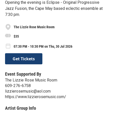
Opening the evening is Eclipse - Original Progressive
Jazz Fusion, the Cape May based eclectic ensemble at
7:30 pm.
The Lizzie Rose Music Room
$35
07:30 PM - 10:30 PM on Thu, 30 Jul 2026
Get Tickets
Event Supported By
The Lizzie Rose Music Room
609-276-6758
lizzierosemusic@aol.com
https://www.lizzierosemusic.com/
Artist Group Info