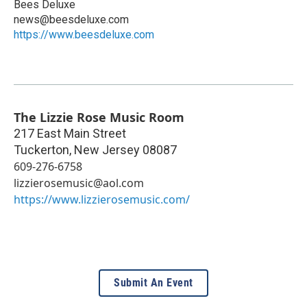
Bees Deluxe
news@beesdeluxe.com
https://www.beesdeluxe.com
The Lizzie Rose Music Room
217 East Main Street
Tuckerton
,
New Jersey
08087
609-276-6758
lizzierosemusic@aol.com
https://www.lizzierosemusic.com/
Submit An Event