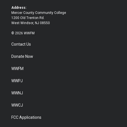
r
o
k
Address:
Mercer County Community College
1200 Old Trenton Rd.
West Windsor, NJ 08550
© 2026 WWFM
Contact Us
Donate Now
WWFM
WWPJ
WWNJ
WWCJ
FCC Applications