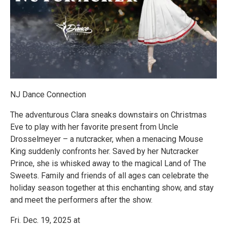
NJ Dance Connection
The adventurous Clara sneaks downstairs on Christmas
Eve to play with her favorite present from Uncle
Drosselmeyer – a nutcracker, when a menacing Mouse
King suddenly confronts her. Saved by her Nutcracker
Prince, she is whisked away to the magical Land of The
Sweets. Family and friends of all ages can celebrate the
holiday season together at this enchanting show, and stay
and meet the performers after the show.
Fri. Dec. 19, 2025 at