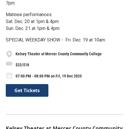
7pm
Matinee performances:
Sat. Dec. 20 at 1pm & 4pm
Sun. Dec. 21 at 1pm & 4pm
SPECIAL WEEKDAY SHOW - Fri. Dec. 19 at 10am
Kelsey Theater at Mercer County Community College
$22/$18
07:00 PM - 08:00 PM on Fri, 19 Dec 2025
Get Tickets
Kelsey Theater at Mercer County Community