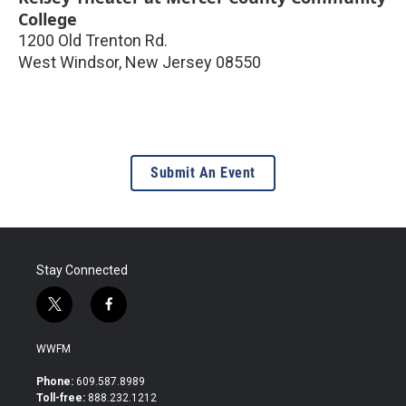
College
1200 Old Trenton Rd.
West Windsor
,
New Jersey
08550
Submit An Event
Stay Connected
t
f
w
a
i
c
WWFM
t
e
t
b
Phone:
609.587.8989
e
o
Toll-free:
888.232.1212