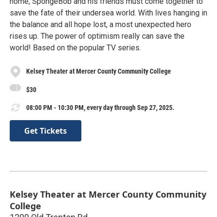
home, SpongeBob and his friends must come together to
save the fate of their undersea world. With lives hanging in
the balance and all hope lost, a most unexpected hero
rises up. The power of optimism really can save the
world! Based on the popular TV series.
Kelsey Theater at Mercer County Community College
$30
08:00 PM - 10:30 PM, every day through Sep 27, 2025.
Get Tickets
Kelsey Theater at Mercer County Community
College