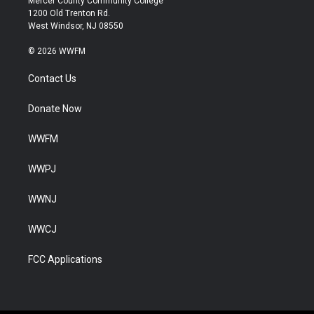
Mercer County Community College
1200 Old Trenton Rd.
West Windsor, NJ 08550
© 2026 WWFM
Contact Us
Donate Now
WWFM
WWPJ
WWNJ
WWCJ
FCC Applications