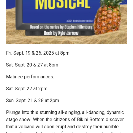
Fri. Sept. 19 & 26, 2025 at 8pm
Sat. Sept. 20 & 27 at 8pm
Matinee performances:
Sat. Sept. 27 at 2pm
Sun. Sept. 21 & 28 at 2pm
Plunge into this stunning all-singing, all-dancing, dynamic
stage show! When the citizens of Bikini Bottom discover
that a volcano will soon erupt and destroy their humble