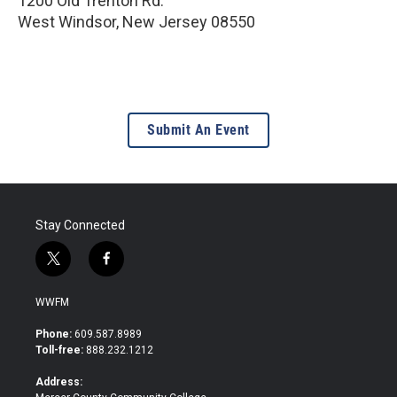
1200 Old Trenton Rd.
West Windsor
,
New Jersey
08550
Submit An Event
Stay Connected
t
f
w
a
i
c
WWFM
t
e
t
b
Phone:
609.587.8989
e
o
Toll-free:
888.232.1212
r
o
k
Address: