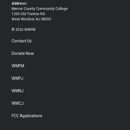
k
Address:
Mercer County Community College
1200 Old Trenton Rd.
West Windsor, NJ 08550
© 2026 WWFM
Contact Us
Donate Now
WWFM
WWPJ
WWNJ
WWCJ
FCC Applications