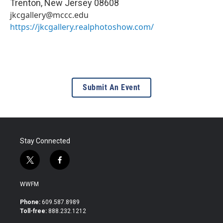
Trenton
,
New Jersey
08608
jkcgallery@mccc.edu
https://jkcgallery.realphotoshow.com/
Submit An Event
Stay Connected
t
f
w
a
i
c
WWFM
t
e
t
b
Phone:
609.587.8989
e
o
Toll-free:
888.232.1212
r
o