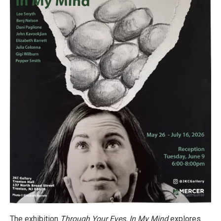
The exhibition
Through Your Eyes, In My Mind
explores