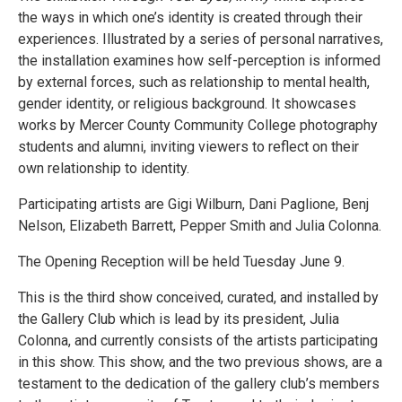
the ways in which one’s identity is created through their
experiences. Illustrated by a series of personal narratives,
the installation examines how self-perception is informed
by external forces, such as relationship to mental health,
gender identity, or religious background. It showcases
works by Mercer County Community College photography
students and alumni, inviting viewers to reflect on their
own relationship to identity.
Participating artists are Gigi Wilburn, Dani Paglione, Benj
Nelson, Elizabeth Barrett, Pepper Smith and Julia Colonna.
The Opening Reception will be held Tuesday June 9.
This is the third show conceived, curated, and installed by
the Gallery Club which is lead by its president, Julia
Colonna, and currently consists of the artists participating
in this show. This show, and the two previous shows, are a
testament to the dedication of the gallery club’s members