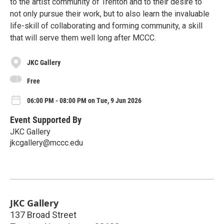
to the artist community of Trenton and to their desire to
not only pursue their work, but to also learn the invaluable
life-skill of collaborating and forming community, a skill
that will serve them well long after MCCC.
JKC Gallery
Free
06:00 PM - 08:00 PM on Tue, 9 Jun 2026
Event Supported By
JKC Gallery
jkcgallery@mccc.edu
JKC Gallery
137 Broad Street