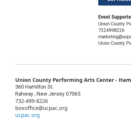
Event Supporte
Union County Pe
7324998226
marketing@ucpa
Union County Pe
Union County Performing Arts Center - Ham
360 Hamilton St.
Rahway
,
New Jersey
07065
732-499-8226
boxoffice@ucpac.org
ucpac.org