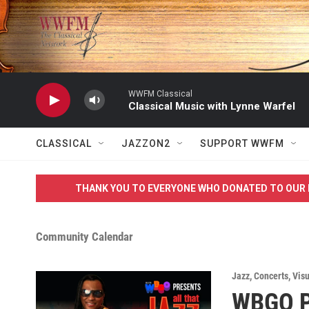
Skip to main content
WWFM Classical
Classical Music with Lynne Warfel
CLASSICAL
JAZZON2
SUPPORT WWFM
THANK YOU TO EVERYONE WHO DONATED TO OUR 
Community Calendar
Jazz
,
Concerts
,
Visu
WBGO Pr