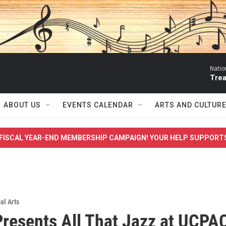
Natio
Trea
ABOUT US
EVENTS CALENDAR
ARTS AND CULTUR
FISCAL YEAR-END MEMBERSHIP CAMPAIGN! YOUR HELP SUPPORT
al Arts
esents All That Jazz at UCPAC