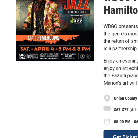
Hamilto
WBGO presents A
the genre’s mos
the return of s
is a partnersh
Enjoy an evenin
enjoy an art exh
the Fazioli pia
Marion’s art wil
Union County 
$67-$77 (All-
05:00 PM - 06
Get Ticket