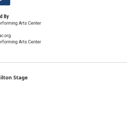
d By
rforming Arts Center
c.org
rforming Arts Center
ilton Stage