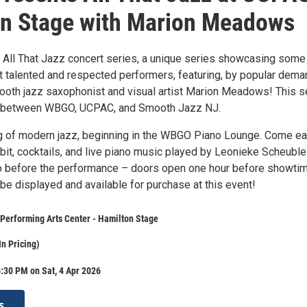
n Stage with Marion Meadows
ll That Jazz concert series, a unique series showcasing some
t talented and respected performers, featuring, by popular dema
mooth jazz saxophonist and visual artist Marion Meadows! This s
ip between WBGO, UCPAC, and Smooth Jazz NJ.
g of modern jazz, beginning in the WBGO Piano Lounge. Come ear
ibit, cocktails, and live piano music played by Leonieke Scheuble
no before the performance – doors open one hour before showtim
l be displayed and available for purchase at this event!
Performing Arts Center - Hamilton Stage
In Pricing)
:30 PM on Sat, 4 Apr 2026
s