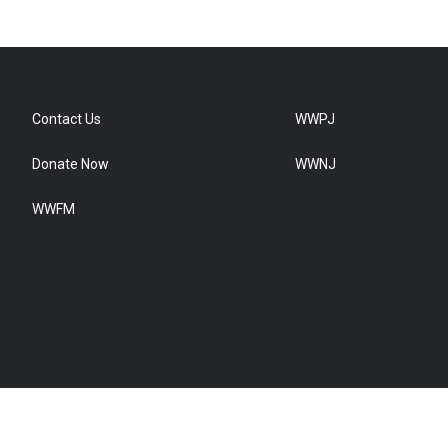
Contact Us
WWPJ
Donate Now
WWNJ
WWFM