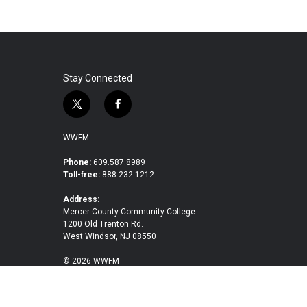
Stay Connected
t
f
w
a
i
c
WWFM
t
e
t
b
Phone:
609.587.8989
Toll-free:
888.232.1212
e
o
r
o
Address:
k
Mercer County Community College
1200 Old Trenton Rd.
West Windsor, NJ 08550
© 2026 WWFM