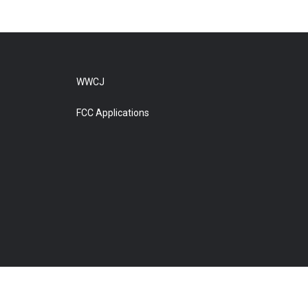
WWCJ
FCC Applications