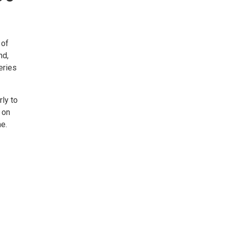
 of
nd,
eries
ly to
 on
e.