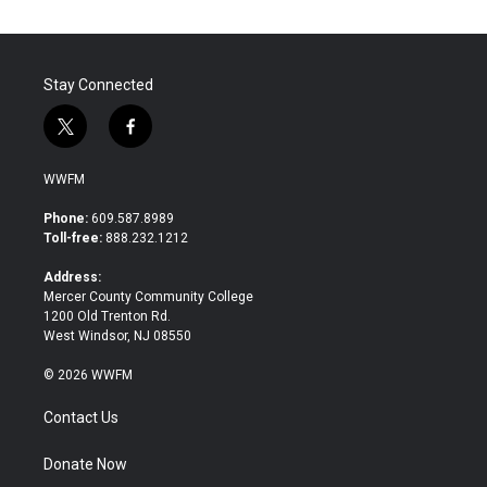
Stay Connected
t
f
w
a
i
c
WWFM
t
e
t
b
Phone:
609.587.8989
e
o
Toll-free:
888.232.1212
r
o
k
Address:
Mercer County Community College
1200 Old Trenton Rd.
West Windsor, NJ 08550
© 2026 WWFM
Contact Us
Donate Now