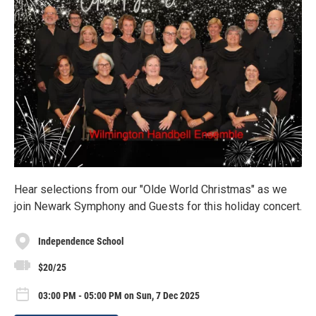
Hear selections from our "Olde World Christmas" as we
join Newark Symphony and Guests for this holiday concert.
Independence School
$20/25
03:00 PM - 05:00 PM on Sun, 7 Dec 2025