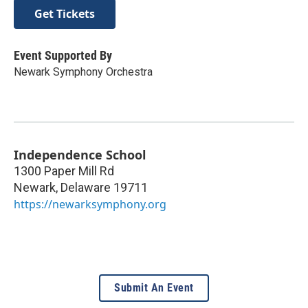
Get Tickets
Event Supported By
Newark Symphony Orchestra
Independence School
1300 Paper Mill Rd
Newark
,
Delaware
19711
https://newarksymphony.org
Submit An Event