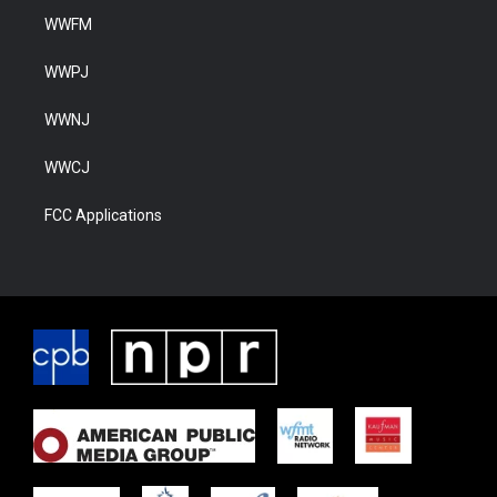
WWFM
WWPJ
WWNJ
WWCJ
FCC Applications