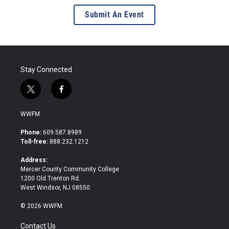
Submit An Event
Stay Connected
t
f
w
a
i
c
WWFM
t
e
t
b
Phone:
609.587.8989
e
o
Toll-free:
888.232.1212
r
o
k
Address:
Mercer County Community College
1200 Old Trenton Rd.
West Windsor, NJ 08550
© 2026 WWFM
Contact Us