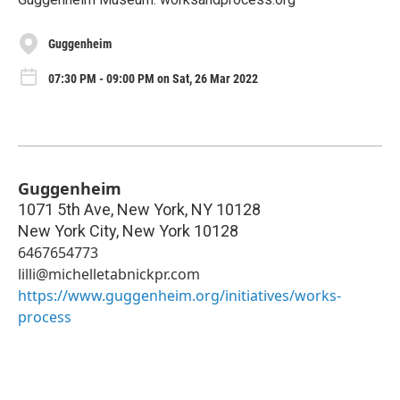
Guggenheim
07:30 PM - 09:00 PM on Sat, 26 Mar 2022
Guggenheim
1071 5th Ave, New York, NY 10128
New York City
,
New York
10128
6467654773
lilli@michelletabnickpr.com
https://www.guggenheim.org/initiatives/works-
process