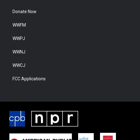
Donate Now
WWFM
WWPJ
WWNJ
WWCJ
FCC Applications