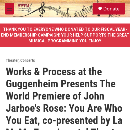
Skip to main content
S
Donate
e
M
a
e
r
n
c
u
THANK YOU TO EVERYONE WHO DONATED TO OUR FISCAL YEAR-
h
END MEMBERSHIP CAMPAIGN! YOUR HELP SUPPORTS THE GREAT
MUSICAL PROGRAMMING YOU ENJOY.
u
e
r
y
Theater
,
Concerts
Works & Process at the
Guggenheim Presents The
World Premiere of John
Jarboe's Rose: You Are Who
You Eat, co-presented by La