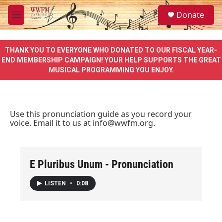
Skip to main content
S
Donate
e
M
a
e
r
n
c
u
THANK YOU TO EVERYONE WHO DONATED TO OUR FISCAL YEAR-
h
END MEMBERSHIP CAMPAIGN! YOUR HELP SUPPORTS THE GREAT
MUSICAL PROGRAMMING YOU ENJOY.
u
e
r
y
Use this pronunciation guide as you record your
voice. Email it to us at
info@wwfm.org
.
E Pluribus Unum - Pronunciation
LISTEN
•
0:08