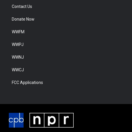
Contact Us
Donate Now
WWFM
WWPJ
WWNJ
WWCJ
FCC Applications