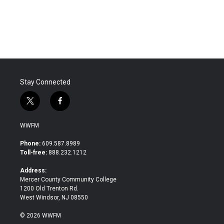
Stay Connected
t
f
w
a
i
c
WWFM
t
e
t
b
Phone:
609.587.8989
e
o
Toll-free:
888.232.1212
r
o
k
Address:
Mercer County Community College
1200 Old Trenton Rd.
West Windsor, NJ 08550
© 2026 WWFM