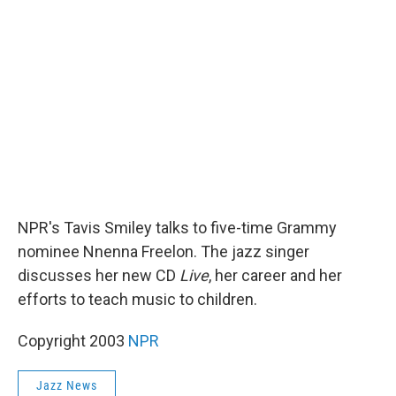
b
t
e
l
o
e
d
o
r
I
k
n
NPR's Tavis Smiley talks to five-time Grammy
nominee Nnenna Freelon. The jazz singer
discusses her new CD
Live
, her career and her
efforts to teach music to children.
Copyright 2003
NPR
Jazz News