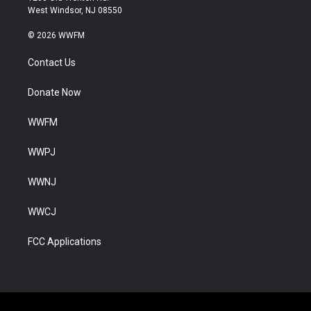
West Windsor, NJ 08550
© 2026 WWFM
Contact Us
Donate Now
WWFM
WWPJ
WWNJ
WWCJ
FCC Applications