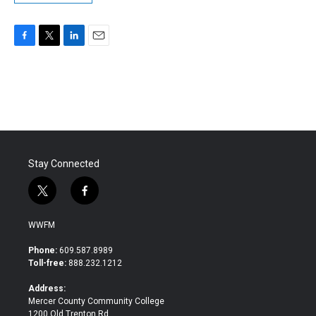
F
T
L
E
a
w
i
m
c
i
n
a
e
t
k
i
b
t
e
l
o
e
d
o
r
I
k
n
Stay Connected
t
f
w
a
i
c
WWFM
t
e
t
b
Phone:
609.587.8989
e
o
Toll-free:
888.232.1212
r
o
k
Address:
Mercer County Community College
1200 Old Trenton Rd.