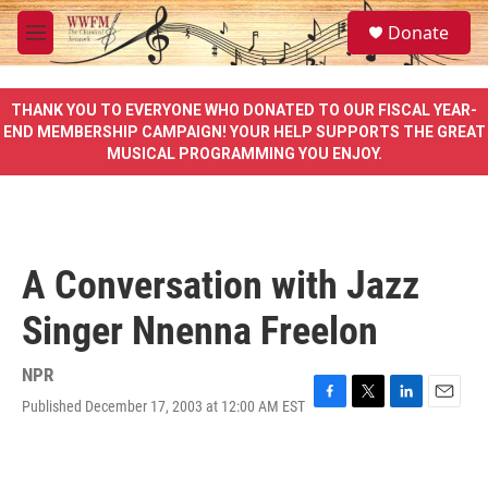
Skip to main content
S
Donate
e
M
a
e
r
n
c
u
THANK YOU TO EVERYONE WHO DONATED TO OUR FISCAL YEAR-
h
END MEMBERSHIP CAMPAIGN! YOUR HELP SUPPORTS THE GREAT
MUSICAL PROGRAMMING YOU ENJOY.
u
e
r
y
A Conversation with Jazz
Singer Nnenna Freelon
NPR
Published December 17, 2003 at 12:00 AM EST
F
T
L
E
a
w
i
m
c
i
n
a
e
t
k
i