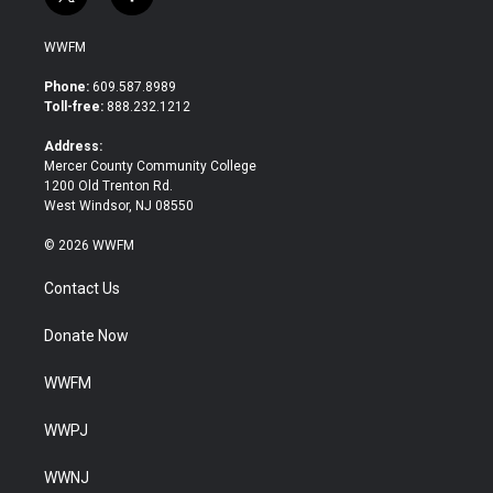
t
f
w
a
i
c
WWFM
t
e
t
b
Phone:
609.587.8989
e
o
Toll-free:
888.232.1212
r
o
k
Address:
Mercer County Community College
1200 Old Trenton Rd.
West Windsor, NJ 08550
© 2026 WWFM
Contact Us
Donate Now
WWFM
WWPJ
WWNJ