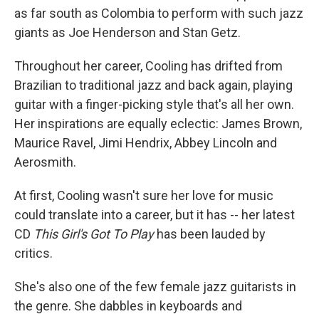
as far south as Colombia to perform with such jazz
giants as Joe Henderson and Stan Getz.
Throughout her career, Cooling has drifted from
Brazilian to traditional jazz and back again, playing
guitar with a finger-picking style that's all her own.
Her inspirations are equally eclectic: James Brown,
Maurice Ravel, Jimi Hendrix, Abbey Lincoln and
Aerosmith.
At first, Cooling wasn't sure her love for music
could translate into a career, but it has -- her latest
CD
This Girl's Got To Play
has been lauded by
critics.
She's also one of the few female jazz guitarists in
the genre. She dabbles in keyboards and