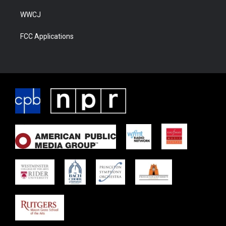
WWCJ
FCC Applications