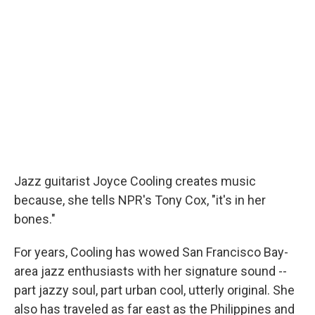
Jazz guitarist Joyce Cooling creates music
because, she tells NPR's Tony Cox, "it's in her
bones."
For years, Cooling has wowed San Francisco Bay-
area jazz enthusiasts with her signature sound --
part jazzy soul, part urban cool, utterly original. She
also has traveled as far east as the Philippines and