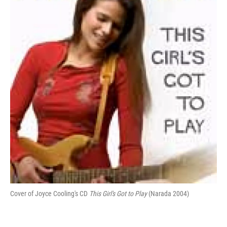
b
t
e
l
o
e
d
o
r
I
k
n
Cover of Joyce Cooling's CD
This Girl's Got to Play
(Narada 2004)