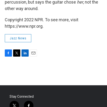
percussion, but says the guitar chose
her
, not the
other way around.
Copyright 2022 NPR. To see more, visit
https://www.npr.org.
Jazz News
F
T
L
E
a
w
i
m
c
i
n
a
e
t
k
i
b
t
e
l
o
e
d
o
r
I
k
n
Stay Connected