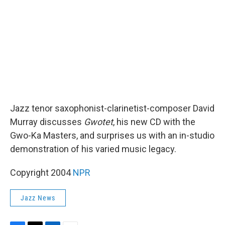
k
n
Jazz tenor saxophonist-clarinetist-composer David
Murray discusses
Gwotet
, his new CD with the
Gwo-Ka Masters, and surprises us with an in-studio
demonstration of his varied music legacy.
Copyright 2004
NPR
Jazz News