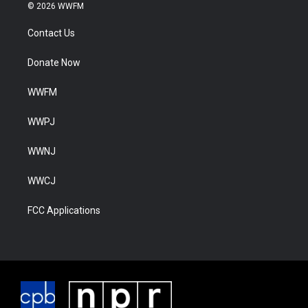
© 2026 WWFM
Contact Us
Donate Now
WWFM
WWPJ
WWNJ
WWCJ
FCC Applications