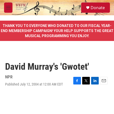
Skip to main content
S
Donate
e
M
a
e
r
n
c
u
THANK YOU TO EVERYONE WHO DONATED TO OUR FISCAL YEAR-
h
END MEMBERSHIP CAMPAIGN! YOUR HELP SUPPORTS THE GREAT
MUSICAL PROGRAMMING YOU ENJOY.
u
e
r
y
David Murray's 'Gwotet'
NPR
Published July 12, 2004 at 12:00 AM EDT
F
T
L
E
a
w
i
m
c
i
n
a
e
t
k
i
b
t
e
l
o
e
d
o
r
I