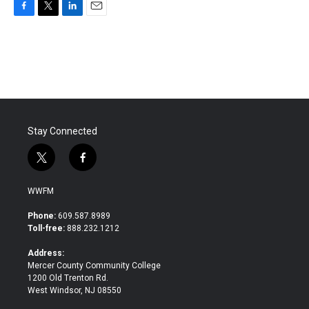
F
T
L
E
a
w
i
m
c
i
n
a
e
t
k
i
b
t
e
l
o
e
d
o
r
I
k
n
Stay Connected
t
f
w
a
i
c
WWFM
t
e
t
b
Phone:
609.587.8989
e
o
Toll-free:
888.232.1212
r
o
k
Address:
Mercer County Community College
1200 Old Trenton Rd.
West Windsor, NJ 08550