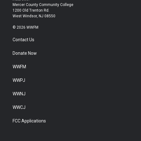
Mercer County Community College
1200 Old Trenton Rd.
West Windsor, NJ 08550
© 2026 WWFM
Contact Us
Donate Now
WWFM
WWPJ
WWNJ
WWCJ
FCC Applications