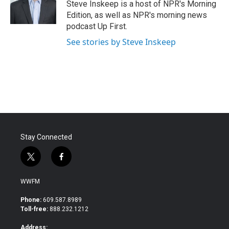
o
r
I
Steve Inskeep is a host of NPR's Morning
k
n
Edition, as well as NPR's morning news
podcast Up First.
See stories by Steve Inskeep
Stay Connected
t
f
w
a
i
c
WWFM
t
e
t
b
Phone:
609.587.8989
e
o
Toll-free:
888.232.1212
r
o
k
Address: