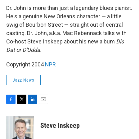
k
n
Dr. John is more than just a legendary blues pianist.
He's a genuine New Orleans character — a little
swig of Bourbon Street — straight out of central
casting. Dr. John, a.k.a. Mac Rebennack talks with
Co-host Steve Inskeep about his new album
Dis
Dat or D'Udda.
Copyright 2004
NPR
Jazz News
F
T
L
E
a
w
i
m
c
i
n
a
e
t
k
i
Steve Inskeep
b
t
e
l
o
e
d