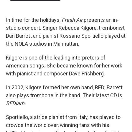
b
t
e
l
o
e
d
o
r
I
k
n
In time for the holidays,
Fresh Air
presents an in-
studio concert. Singer Rebecca Kilgore, trombonist
Dan Barrett and pianist Rossano Sportiello played at
the NOLA studios in Manhattan.
Kilgore is one of the leading interpreters of
American songs. She became known for her work
with pianist and composer Dave Frishberg.
In 2002, Kilgore formed her own band, BED; Barrett
also plays trombone in the band. Their latest CD is
BEDlam
.
Sportiello, a stride pianist from Italy, has played to
crowds the world over, winning fans with his