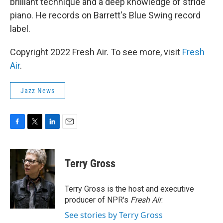
brilliant technique and a deep knowledge of stride
piano. He records on Barrett's Blue Swing record
label.
Copyright 2022 Fresh Air. To see more, visit
Fresh
Air
.
Jazz News
F
T
L
E
a
w
i
m
c
i
n
a
e
t
k
i
Terry Gross
b
t
e
l
o
e
d
o
r
I
Terry Gross is the host and executive
k
n
producer of NPR's
Fresh Air
.
See stories by Terry Gross