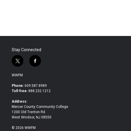
Stay Connected
t
f
w
a
i
c
WWFM
t
e
t
b
Phone:
609.587.8989
e
o
Toll-free:
888.232.1212
r
o
k
Address:
Mercer County Community College
1200 Old Trenton Rd.
West Windsor, NJ 08550
© 2026 WWFM