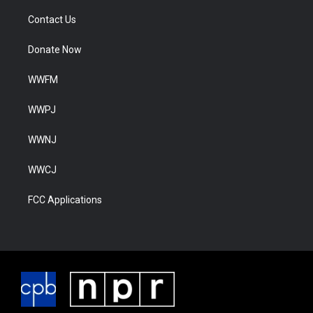
Contact Us
Donate Now
WWFM
WWPJ
WWNJ
WWCJ
FCC Applications