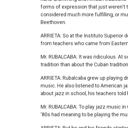
forms of expression that just weren't 
considered much more fulfilling, or mu
Beethoven.
ARRIETA: So at the Instituto Superior 
from teachers who came from Eastern
Mr. RUBALCABA: It was ridiculous. At
tradition than about the Cuban tradition
ARRIETA: Rubalcaba grew up playing dr
music. He also listened to American j
about jazz in school, his teachers told h
Mr. RUBALCABA: To play jazz music in 
'80s had meaning to be playing the mu
ARRIETA: But he and his friends started 