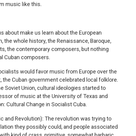
rm music like this.
s about make us learn about the European
n, the whole history, the Renaissance, Baroque,
sts, the contemporary composers, but nothing
al Cuban composers.
ocialists would favor music from Europe over the
st, the Cuban government celebrated local folklore.
 Soviet Union, cultural ideologies started to
essor of music at the University of Texas and
n: Cultural Change in Socialist Cuba.
and Revolution): The revolution was trying to
lation they possibly could, and people associated
ith kind of crass, primitive, somewhat barbaric