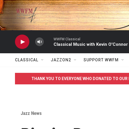
Skip to main content
WWFM Classical
Classical Music with Kevin O'Connor
CLASSICAL
JAZZON2
SUPPORT WWFM
THANK YOU TO EVERYONE WHO DONATED TO OUR 
Jazz News