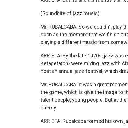
(Soundbite of jazz music)
Mr. RUBALCABA: So we couldn't play that
soon as the moment that we finish our 
playing a different music from somewh
ARRIETA: By the late 1970s, jazz was 
Ketageta(ph) were mixing jazz with A
host an annual jazz festival, which dre
Mr. RUBALCABA: It was a great moment 
the game, which is give the image to t
talent people, young people. But at th
enemy.
ARRIETA: Rubalcaba formed his own ja