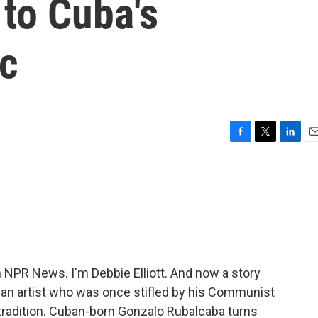
 to Cuba's
c
F
T
L
E
a
w
i
m
c
i
n
a
e
t
k
i
b
t
e
l
o
e
d
o
r
I
k
n
PR News. I'm Debbie Elliott. And now a story
an artist who was once stifled by his Communist
tradition. Cuban-born Gonzalo Rubalcaba turns