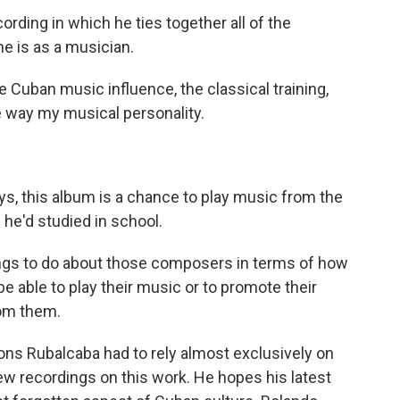
ording in which he ties together all of the
e is as a musician.
 Cuban music influence, the classical training,
e way my musical personality.
s, this album is a chance to play music from the
he'd studied in school.
hings to do about those composers in terms of how
 be able to play their music or to promote their
rom them.
ons Rubalcaba had to rely almost exclusively on
ew recordings on this work. He hopes his latest