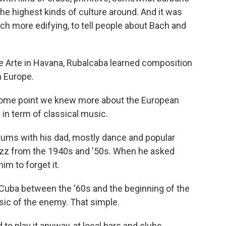
the highest kinds of culture around. And it was
ch more edifying, to tell people about Bach and
de Arte in Havana, Rubalcaba learned composition
 Europe.
 some point we knew more about the European
 in term of classical music.
ums with his dad, mostly dance and popular
azz from the 1940s and '50s. When he asked
im to forget it.
Cuba between the '60s and the beginning of the
sic of the enemy. That simple.
to play it anyway, at local bars and clubs.