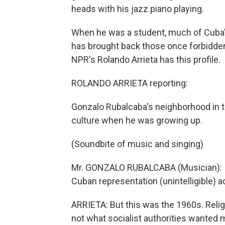
heads with his jazz piano playing.
When he was a student, much of Cuba's
has brought back those once forbidden 
NPR's Rolando Arrieta has this profile.
ROLANDO ARRIETA reporting:
Gonzalo Rubalcaba's neighborhood in t
culture when he was growing up.
(Soundbite of music and singing)
Mr. GONZALO RUBALCABA (Musician): It w
Cuban representation (unintelligible) a
ARRIETA: But this was the 1960s. Reli
not what socialist authorities wanted 