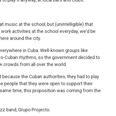
 music at the school, but (unintelligible) that
work activities at the school everyday, we'd be
ere around the city.
everywhere in Cuba. Well-known groups like
fro-Cuban rhythms, so the government decided to
w crowds from all over the world.
because the Cuban authorities, they had to play
he people that they were open to support their
e same time, this proposition was coming from the
zz band, Grupo Projecto.