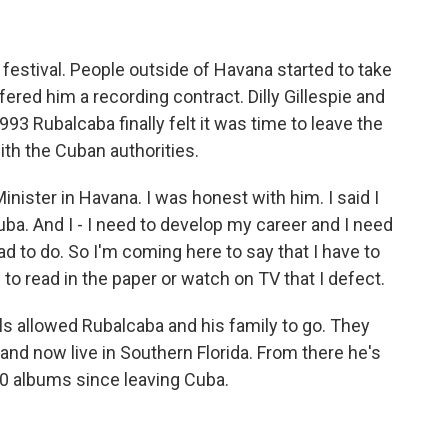
festival. People outside of Havana started to take
ered him a recording contract. Dilly Gillespie and
993 Rubalcaba finally felt it was time to leave the
ith the Cuban authorities.
nister in Havana. I was honest with him. I said I
Cuba. And I - I need to develop my career and I need
ad to do. So I'm coming here to say that I have to
to read in the paper or watch on TV that I defect.
ls allowed Rubalcaba and his family to go. They
and now live in Southern Florida. From there he's
20 albums since leaving Cuba.