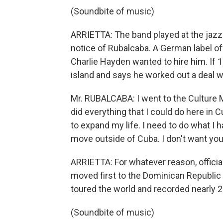
(Soundbite of music)
ARRIETTA: The band played at the jazz 
notice of Rubalcaba. A German label off
Charlie Hayden wanted to hire him. If 1
island and says he worked out a deal w
Mr. RUBALCABA: I went to the Culture Mi
did everything that I could do here in 
to expand my life. I need to do what I h
move outside of Cuba. I don't want you 
ARRIETTA: For whatever reason, officia
moved first to the Dominican Republic 
toured the world and recorded nearly 
(Soundbite of music)