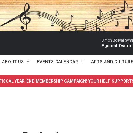
Simon Bolivar Sym
Egmont Overtu
ABOUT US
EVENTS CALENDAR
ARTS AND CULTUR
FISCAL YEAR-END MEMBERSHIP CAMPAIGN! YOUR HELP SUPPORT