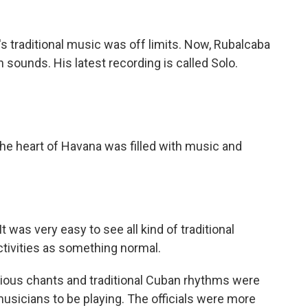
 traditional music was off limits. Now, Rubalcaba
sounds. His latest recording is called Solo.
he heart of Havana was filled with music and
as very easy to see all kind of traditional
ctivities as something normal.
gious chants and traditional Cuban rhythms were
musicians to be playing. The officials were more