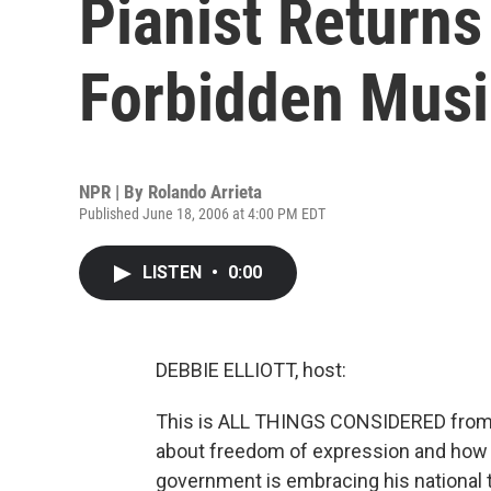
Pianist Returns
Forbidden Musi
NPR | By
Rolando Arrieta
Published June 18, 2006 at 4:00 PM EDT
LISTEN
•
0:00
DEBBIE ELLIOTT, host:
This is ALL THINGS CONSIDERED from N
about freedom of expression and how 
government is embracing his national 