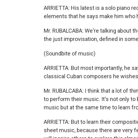
ARRIETTA: His latest is a solo piano rec
elements that he says make him who h
Mr. RUBALCABA: We're talking about the
the just improvisation, defined in som
(Soundbite of music)
ARRIETTA: But most importantly, he say
classical Cuban composers he wishes 
Mr. RUBALCABA: I think that a lot of t
to perform their music. It's not only to
music but at the same time to learn f
ARRIETTA: But to learn their compositi
sheet music, because there are very f