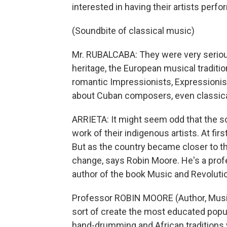
interested in having their artists perfo
(Soundbite of classical music)
Mr. RUBALCABA: They were very seriou
heritage, the European musical traditio
romantic Impressionists, Expressioni
about Cuban composers, even classic
ARRIETA: It might seem odd that the s
work of their indigenous artists. At fir
But as the country became closer to the
change, says Robin Moore. He's a prof
author of the book Music and Revolutio
Professor ROBIN MOORE (Author, Music 
sort of create the most educated popu
hand-drumming and African traditions w