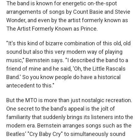
The band is known for energetic on-the-spot
arrangements of songs by Count Basie and Stevie
Wonder, and even by the artist formerly known as
The Artist Formerly Known as Prince.
"It's this kind of bizarre combination of this old, old
sound but also this very modern way of playing
music," Bernstein says. "I described the band to a
friend of mine and he said, 'Oh, the Little Rascals
Band.' So you know people do have a historical
antecedent to this."
But the MTO is more than just nostalgic recreation.
One secret to the band's appeal is the jolt of
familiarity that suddenly brings its listeners into the
modern era. Bernstein arranges songs such as the
Beatles' "Cry Baby Cry" to simultaneously sound