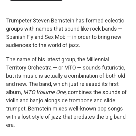
b
t
e
l
o
e
d
o
r
I
k
n
Trumpeter Steven Bernstein has formed eclectic
groups with names that sound like rock bands —
Spanish Fly and Sex Mob — in order to bring new
audiences to the world of jazz.
The name of his latest group, the Millennial
Territory Orchestra — or MTO — sounds futuristic,
but its music is actually a combination of both old
and new. The band, which just released its first
album,
MTO Volume One
, combines the sounds of
violin and banjo alongside trombone and slide
trumpet. Bernstein mixes well-known pop songs
with a lost style of jazz that predates the big band
era.