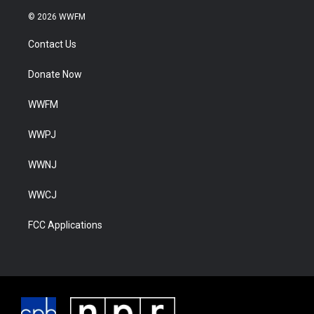
© 2026 WWFM
Contact Us
Donate Now
WWFM
WWPJ
WWNJ
WWCJ
FCC Applications