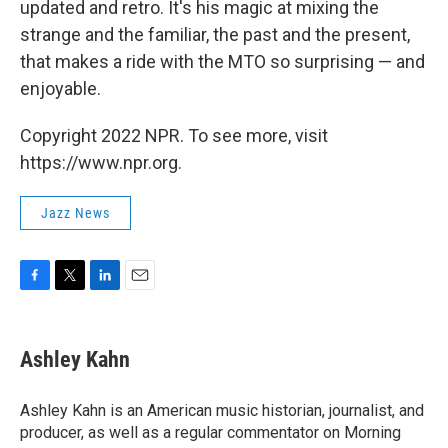
updated and retro. It's his magic at mixing the
strange and the familiar, the past and the present,
that makes a ride with the MTO so surprising — and
enjoyable.
Copyright 2022 NPR. To see more, visit
https://www.npr.org.
Jazz News
F
T
L
E
a
w
i
m
c
i
n
a
e
t
k
i
Ashley Kahn
b
t
e
l
o
e
d
o
r
I
Ashley Kahn is an American music historian, journalist, and
k
n
producer, as well as a regular commentator on Morning