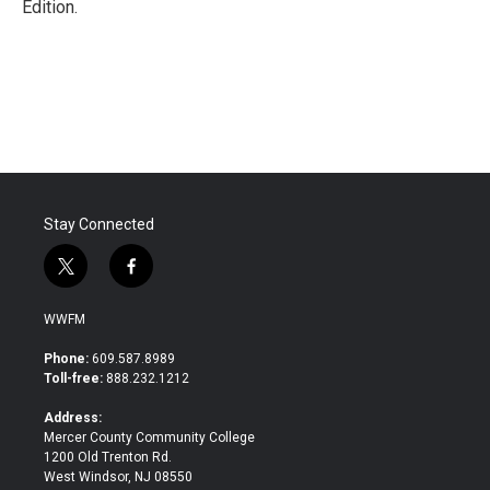
Edition.
Stay Connected
t
f
w
a
i
c
WWFM
t
e
t
b
Phone:
609.587.8989
e
o
Toll-free:
888.232.1212
r
o
k
Address:
Mercer County Community College
1200 Old Trenton Rd.
West Windsor, NJ 08550