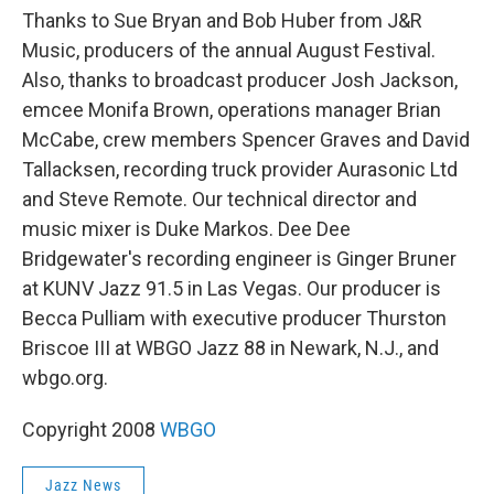
Thanks to Sue Bryan and Bob Huber from J&R
Music, producers of the annual August Festival.
Also, thanks to broadcast producer Josh Jackson,
emcee Monifa Brown, operations manager Brian
McCabe, crew members Spencer Graves and David
Tallacksen, recording truck provider Aurasonic Ltd
and Steve Remote. Our technical director and
music mixer is Duke Markos. Dee Dee
Bridgewater's recording engineer is Ginger Bruner
at KUNV Jazz 91.5 in Las Vegas. Our producer is
Becca Pulliam with executive producer Thurston
Briscoe III at WBGO Jazz 88 in Newark, N.J., and
wbgo.org.
Copyright 2008
WBGO
Jazz News