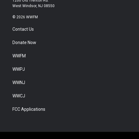
1200 Old Trenton Rd.
West Windsor, NJ 08550
© 2026 WWFM
Contact Us
Donate Now
WWFM
WWPJ
WWNJ
WWCJ
FCC Applications