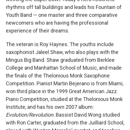
rhythms off tall buildings and leads his Fountain of
Youth Band — one master and three comparative
newcomers who are having the professional
experience of their dreams.
The veteran is Roy Haynes. The youths include
saxophonist Jaleel Shaw, who also plays with the
Mingus Big Band. Shaw graduated from Berklee
College and Manhattan School of Music, and made
the finals of the Thelonious Monk Saxophone
Competition. Pianist Martin Bejerano is from Miami,
won third place in the 1999 Great American Jazz
Piano Competition, studied at the Thelonious Monk
Institute, and has his own 2007 album:
Evolution/Revolution
. Bassist David Wong studied
with Ron Carter, graduated from the Juilliard School,