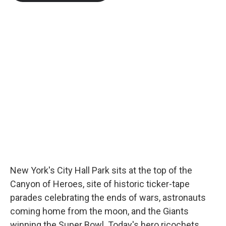
b
t
e
l
o
e
d
o
r
I
k
n
New York's City Hall Park sits at the top of the
Canyon of Heroes, site of historic ticker-tape
parades celebrating the ends of wars, astronauts
coming home from the moon, and the Giants
winning the Super Bowl. Today's hero ricochets