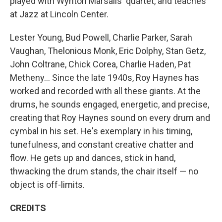
played with Wynton Marsalis' quartet, and teaches
at Jazz at Lincoln Center.
Lester Young, Bud Powell, Charlie Parker, Sarah
Vaughan, Thelonious Monk, Eric Dolphy, Stan Getz,
John Coltrane, Chick Corea, Charlie Haden, Pat
Metheny... Since the late 1940s, Roy Haynes has
worked and recorded with all these giants. At the
drums, he sounds engaged, energetic, and precise,
creating that Roy Haynes sound on every drum and
cymbal in his set. He's exemplary in his timing,
tunefulness, and constant creative chatter and
flow. He gets up and dances, stick in hand,
thwacking the drum stands, the chair itself — no
object is off-limits.
CREDITS