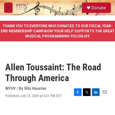
Skip to main content
S
Donate
e
M
a
e
r
n
c
u
THANK YOU TO EVERYONE WHO DONATED TO OUR FISCAL YEAR-
h
END MEMBERSHIP CAMPAIGN! YOUR HELP SUPPORTS THE GREAT
MUSICAL PROGRAMMING YOU ENJOY.
u
e
r
y
Allen Toussaint: The Road
Through America
WFUV | By
Rita Houston
Published July 23, 2009 at 4:01 PM EDT
F
T
L
E
a
w
i
m
c
i
n
a
e
t
k
i