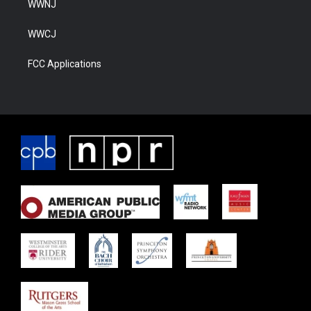
WWNJ
WWCJ
FCC Applications