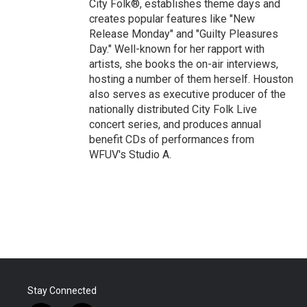
City Folk®, establishes theme days and
creates popular features like "New
Release Monday" and "Guilty Pleasures
Day." Well-known for her rapport with
artists, she books the on-air interviews,
hosting a number of them herself. Houston
also serves as executive producer of the
nationally distributed City Folk Live
concert series, and produces annual
benefit CDs of performances from
WFUV's Studio A.
Stay Connected