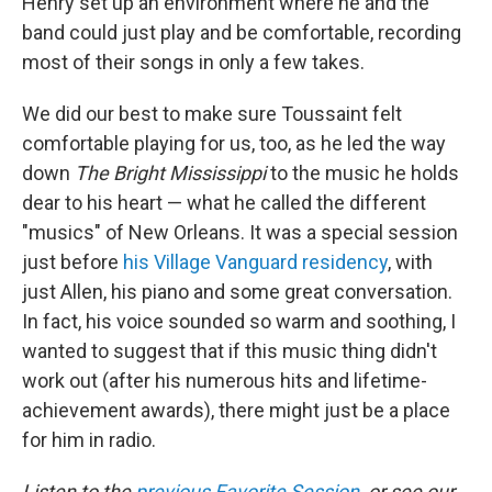
Henry set up an environment where he and the
band could just play and be comfortable, recording
most of their songs in only a few takes.
We did our best to make sure Toussaint felt
comfortable playing for us, too, as he led the way
down
The Bright Mississippi
to the music he holds
dear to his heart — what he called the different
"musics" of New Orleans. It was a special session
just before
his Village Vanguard residency
, with
just Allen, his piano and some great conversation.
In fact, his voice sounded so warm and soothing, I
wanted to suggest that if this music thing didn't
work out (after his numerous hits and lifetime-
achievement awards), there might just be a place
for him in radio.
Listen to the
previous Favorite Session
, or see our