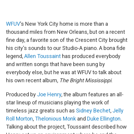
WFUV
's New York City home is more than a
thousand miles from New Orleans, but on a recent
fine day, a favorite son of the Crescent City brought
his city's sounds to our Studio-A piano. A bona fide
legend,
Allen Toussaint
has produced everybody
and written songs that have been sung by
everybody else, but he was at WFUV to talk about
his own recent album,
The Bright Mississippi
.
Produced by
Joe Henry
, the album features an all-
star lineup of musicians playing the work of
timeless jazz greats such as
Sidney Bechet
,
Jelly
Roll Morton
,
Thelonious Monk
and
Duke Ellington
.
Talking about the project, Toussaint described how