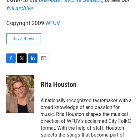
full archive
.
Copyright 2009
WFUV
Jazz News
F
T
L
E
a
w
i
m
c
i
n
a
e
t
k
i
Rita Houston
b
t
e
l
o
e
d
o
r
I
A nationally recognized tastemaker with a
k
n
broad knowledge of and passion for
music, Rita Houston shapes the musical
direction of WFUV's acclaimed City Folk®
format. With the help of staff, Houston
selects the songs that become part of