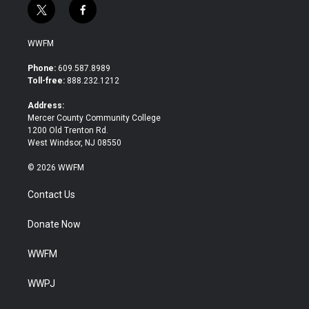
t
f
w
a
i
c
WWFM
t
e
t
b
Phone:
609.587.8989
e
o
Toll-free:
888.232.1212
r
o
k
Address:
Mercer County Community College
1200 Old Trenton Rd.
West Windsor, NJ 08550
© 2026 WWFM
Contact Us
Donate Now
WWFM
WWPJ