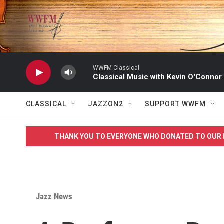
Skip to main content
WWFM Classical
Classical Music with Kevin O'Connor
CLASSICAL
JAZZON2
SUPPORT WWFM
THANK YOU TO EVERYONE WHO DONATED TO OUR 
Jazz News