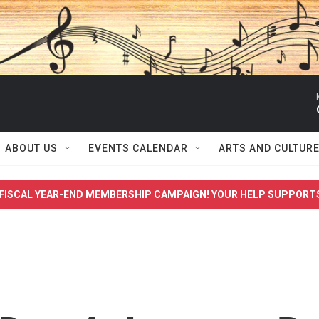
ABOUT US
EVENTS CALENDAR
ARTS AND CULTUR
FISCAL YEAR-END MEMBERSHIP CAMPAIGN! YOUR HELP SUPPORT