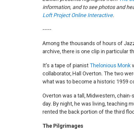
information, and to see photos and hear
Loft Project Online Interactive
.
-----
Among the thousands of hours of Jazz
archive, there is one clip in particular 
It's a tape of pianist
Thelonious Monk
w
collaborator, Hall Overton. The two wer
what was to become a historic 1959 co
Overton was a tall, Midwestern, chain-
day. By night, he was living, teaching 
rented the back portion of the third fl
The Pilgrimages