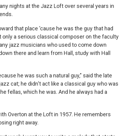
ny nights at the Jazz Loft over several years in
iends.
oward that place 'cause he was the guy that had
ot only a serious classical composer on the faculty
y, many jazz musicians who used to come down
 down there and learn from Hall, study with Hall
cause he was such a natural guy," said the late
 jazz cat; he didn't act like a classical guy who was
the fellas, which he was. And he always had a
ith Overton at the Loft in 1957. He remembers
sing right away.