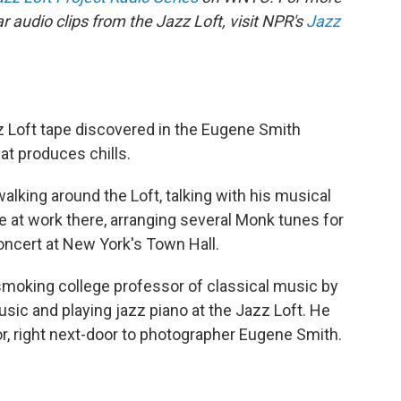
 audio clips from the Jazz Loft, visit NPR's
Jazz
 Loft tape discovered in the Eugene Smith
that produces chills.
alking around the Loft, talking with his musical
e at work there, arranging several Monk tunes for
ncert at New York's Town Hall.
smoking college professor of classical music by
music and playing jazz piano at the Jazz Loft. He
oor, right next-door to photographer Eugene Smith.