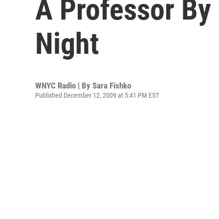
A Professor By
Night
WNYC Radio | By
Sara Fishko
Published December 12, 2009 at 5:41 PM EST