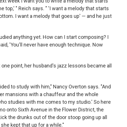
 'Next week I want you to write a melody that starts
e top,' " Reich says. " 'I want a melody that starts
bottom. I want a melody that goes up' — and he just
 studied anything yet. How can I start composing? I
said, 'You'll never have enough technique. Now
t one point, her husband's jazz lessons became all
cided to study with him," Nancy Overton says. "And
her mansions with a chauffeur and the whole
 who studies with me comes to my studio.' So here
o onto Sixth Avenue in the Flower District, the
kick the drunks out of the door stoop going up all
 she kept that up for a while."