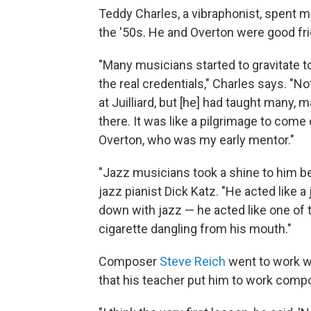
Teddy Charles, a vibraphonist, spent ma
the '50s. He and Overton were good fr
"Many musicians started to gravitate t
the real credentials," Charles says. "N
at Juilliard, but [he] had taught man
there. It was like a pilgrimage to come
Overton, who was my early mentor."
"Jazz musicians took a shine to him be
jazz pianist Dick Katz. "He acted like a
down with jazz — he acted like one of 
cigarette dangling from his mouth."
Composer
Steve Reich
went to work w
that his teacher put him to work compo