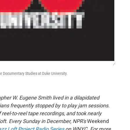
/
for Documentary Studies at Duke University.
rapher W. Eugene Smith lived in a dilapidated
cians frequently stopped by to play jam sessions.
eel-to-reel tape recordings, and took nearly
 loft. Every Sunday in December, NPR's
Weekend
zz Loft Project Radio Series
on WNYC. For more