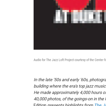
Audio for The Jazz Loft Project courtesy of the Center 
In the late '50s and early '60s, photog
building where the era's top jazz musi
He made approximately 4,000 hours of r
40,000 photos, of the goings-on in the
Edition
presents highlights from
The Ja