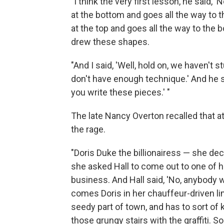
"I think the very first lesson, he said,
at the bottom and goes all the way to th
at the top and goes all the way to the 
drew these shapes.
"And I said, 'Well, hold on, we haven't
don't have enough technique.' And he 
you write these pieces.' "
The late Nancy Overton recalled that a
the rage.
"Doris Duke the billionairess — she de
she asked Hall to come out to one of 
business. And Hall said, 'No, anybody
comes Doris in her chauffeur-driven lim
seedy part of town, and has to sort of 
those grungy stairs with the graffiti. So