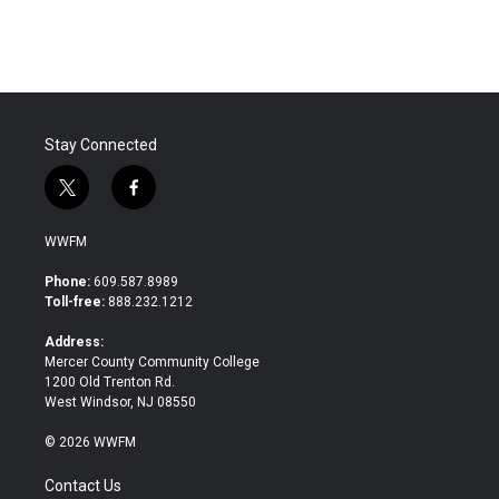
Stay Connected
t
f
w
a
i
c
WWFM
t
e
t
b
Phone:
609.587.8989
e
o
Toll-free:
888.232.1212
r
o
k
Address:
Mercer County Community College
1200 Old Trenton Rd.
West Windsor, NJ 08550
© 2026 WWFM
Contact Us