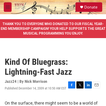
Skip to main content
S
Donate
e
M
a
e
r
n
c
u
THANK YOU TO EVERYONE WHO DONATED TO OUR FISCAL YEAR-
h
END MEMBERSHIP CAMPAIGN! YOUR HELP SUPPORTS THE GREAT
MUSICAL PROGRAMMING YOU ENJOY.
u
e
r
y
Kind Of Bluegrass:
Lightning-Fast Jazz
Jazz24 | By
Nick Morrison
Published December 14, 2009 at 10:50 AM EST
F
T
L
E
a
w
i
m
c
i
n
a
e
t
k
i
On the surface, there might seem to be a world of