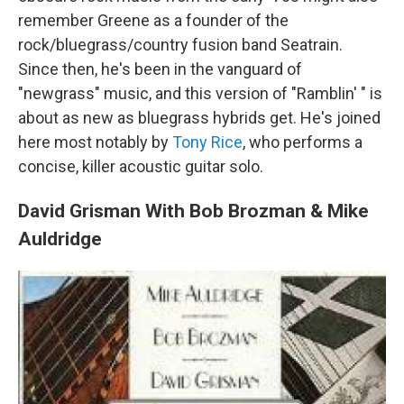
remember Greene as a founder of the
rock/bluegrass/country fusion band Seatrain.
Since then, he's been in the vanguard of
"newgrass" music, and this version of "Ramblin' " is
about as new as bluegrass hybrids get. He's joined
here most notably by
Tony Rice
, who performs a
concise, killer acoustic guitar solo.
David Grisman With Bob Brozman & Mike
Auldridge