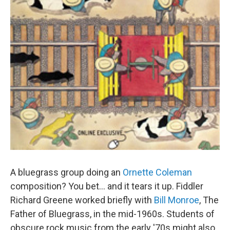
A bluegrass group doing an
Ornette Coleman
composition? You bet... and it tears it up. Fiddler
Richard Greene worked briefly with
Bill Monroe
, The
Father of Bluegrass, in the mid-1960s. Students of
obscure rock music from the early '70s might also