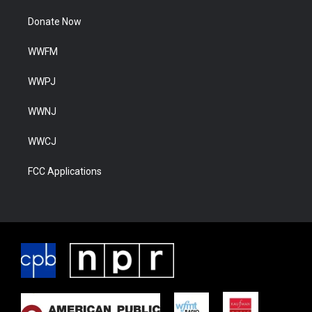
Donate Now
WWFM
WWPJ
WWNJ
WWCJ
FCC Applications