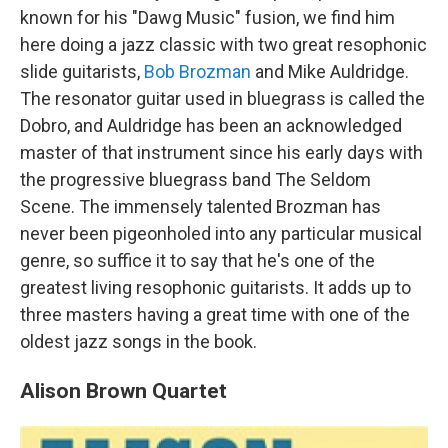
known for his "Dawg Music" fusion, we find him
here doing a jazz classic with two great resophonic
slide guitarists,
Bob Brozman
and Mike Auldridge.
The resonator guitar used in bluegrass is called the
Dobro, and Auldridge has been an acknowledged
master of that instrument since his early days with
the progressive bluegrass band The Seldom
Scene. The immensely talented Brozman has
never been pigeonholed into any particular musical
genre, so suffice it to say that he's one of the
greatest living resophonic guitarists. It adds up to
three masters having a great time with one of the
oldest jazz songs in the book.
Alison Brown Quartet