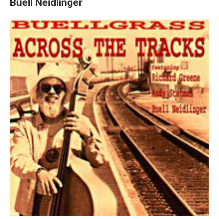
Buell Neidlinger