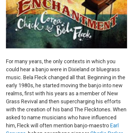
For many years, the only contexts in which you
could hear a banjo were in Dixieland or bluegrass
music. Bela Fleck changed all that. Beginning in the
early 1980s, he started moving the banjo into new
realms, first with his years as a member of New
Grass Revival and then supercharging his efforts
with the creation of his band The Flecktones. When
asked to name musicians who have influenced
him, Fleck will often mention banjo-maestro
Earl