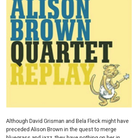
Although David Grisman and Bela Fleck might have
preceded Alison Brown in the quest to merge
bluegrass and jazz, they have nothing on her in