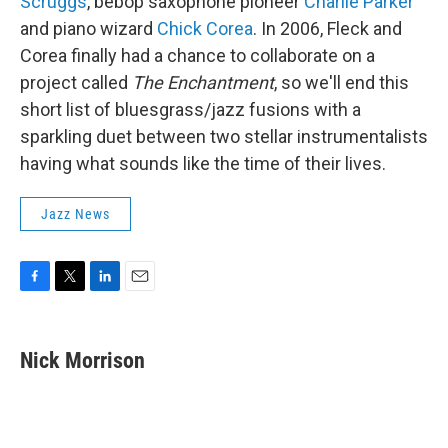
Scruggs
, bebop saxophone pioneer
Charlie Parker
and piano wizard
Chick Corea
. In 2006, Fleck and
Corea finally had a chance to collaborate on a
project called
The Enchantment
, so we'll end this
short list of bluesgrass/jazz fusions with a
sparkling duet between two stellar instrumentalists
having what sounds like the time of their lives.
Jazz News
F
T
L
E
a
w
i
m
c
i
n
a
e
t
k
i
Nick Morrison
b
t
e
l
o
e
d
o
r
I
k
n