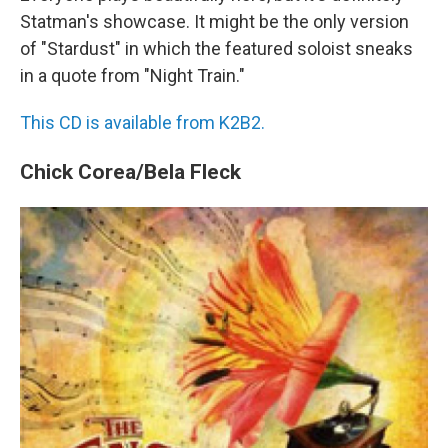
Statman's showcase. It might be the only version
of "Stardust" in which the featured soloist sneaks
in a quote from "Night Train."
This CD is available from K2B2.
Chick Corea/Bela Fleck