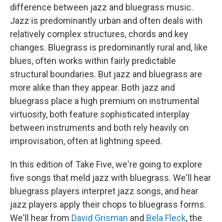
b
t
e
l
difference between jazz and bluegrass music.
o
e
d
o
r
I
Jazz is predominantly urban and often deals with
k
n
relatively complex structures, chords and key
changes. Bluegrass is predominantly rural and, like
blues, often works within fairly predictable
structural boundaries. But jazz and bluegrass are
more alike than they appear. Both jazz and
bluegrass place a high premium on instrumental
virtuosity, both feature sophisticated interplay
between instruments and both rely heavily on
improvisation, often at lightning speed.
In this edition of Take Five, we're going to explore
five songs that meld jazz with bluegrass. We'll hear
bluegrass players interpret jazz songs, and hear
jazz players apply their chops to bluegrass forms.
We'll hear from
David Grisman
and
Bela Fleck
, the