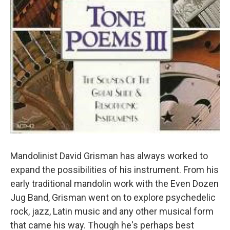
Mandolinist David Grisman has always worked to
expand the possibilities of his instrument. From his
early traditional mandolin work with the Even Dozen
Jug Band, Grisman went on to explore psychedelic
rock, jazz, Latin music and any other musical form
that came his way. Though he's perhaps best