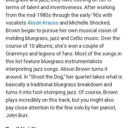
terms of talent and inventiveness. After working
from the mid-1980s through the early '90s with
vocalists
Alison Krauss
and Michelle Shocked,
Brown began to pursue her own musical vision of
melding bluegrass, jazz and Celtic music. Over the
course of 10 albums, she's won a couple of
Grammys and legions of fans. Most of the songs in
this list feature bluegrass instrumentalists
interpreting jazz songs. Alison Brown turns it
around. In "Shoot the Dog," her quartet takes what is
basically a traditional bluegrass breakdown and
turns it into foot-stomping jazz. Of course, Brown
plays incredibly on this track, but you might also
pay close attention to the fine solo by her pianist,
John Burr.