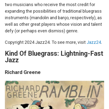
two musicians who receive the most credit for
expanding the possibilities of traditional bluegrass
instruments (mandolin and banjo, respectively), as
well as other great players whose vision and talent
defy (or perhaps even dismiss) genre.
Copyright 2024 Jazz24. To see more, visit
Jazz24
.
Kind Of Bluegrass: Lightning-Fast
Jazz
Richard Greene