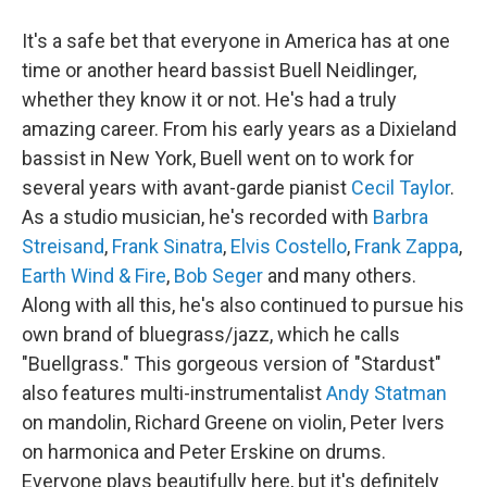
It's a safe bet that everyone in America has at one
time or another heard bassist Buell Neidlinger,
whether they know it or not. He's had a truly
amazing career. From his early years as a Dixieland
bassist in New York, Buell went on to work for
several years with avant-garde pianist
Cecil Taylor
.
As a studio musician, he's recorded with
Barbra
Streisand
,
Frank Sinatra
,
Elvis Costello
,
Frank Zappa
,
Earth Wind & Fire
,
Bob Seger
and many others.
Along with all this, he's also continued to pursue his
own brand of bluegrass/jazz, which he calls
"Buellgrass." This gorgeous version of "Stardust"
also features multi-instrumentalist
Andy Statman
on mandolin, Richard Greene on violin, Peter Ivers
on harmonica and Peter Erskine on drums.
Everyone plays beautifully here, but it's definitely