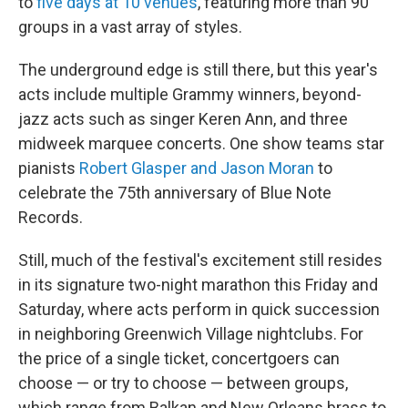
to
five days at 10 venues
, featuring more than 90
groups in a vast array of styles.
The underground edge is still there, but this year's
acts include multiple Grammy winners, beyond-
jazz acts such as singer Keren Ann, and three
midweek marquee concerts. One show teams star
pianists
Robert Glasper and Jason Moran
to
celebrate the 75th anniversary of Blue Note
Records.
Still, much of the festival's excitement still resides
in its signature two-night marathon this Friday and
Saturday, where acts perform in quick succession
in neighboring Greenwich Village nightclubs. For
the price of a single ticket, concertgoers can
choose — or try to choose — between groups,
which range from Balkan and New Orleans brass to