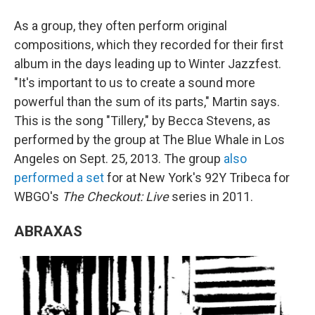
As a group, they often perform original
compositions, which they recorded for their first
album in the days leading up to Winter Jazzfest.
"It's important to us to create a sound more
powerful than the sum of its parts," Martin says.
This is the song "Tillery," by Becca Stevens, as
performed by the group at The Blue Whale in Los
Angeles on Sept. 25, 2013. The group
also
performed a set
for at New York's 92Y Tribeca for
WBGO's
The Checkout: Live
series in 2011.
ABRAXAS