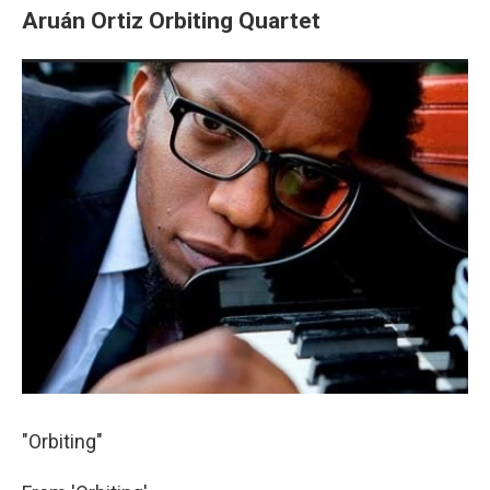
Aruán Ortiz Orbiting Quartet
"Orbiting"