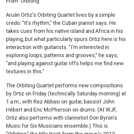
From 'Orbiting'
Aruán Ortiz's Orbiting Quartet lives by a simple
credo: "It's rhythm," the Cuban pianist says. He
takes cues from his native island and Africa in his
playing, but what particularly spurs Ortiz here is his
interaction with guitarists. "I'm interested in
exploring loops, patterns and grooves," he says,
"and playing against guitar riffs helps me find new
textures in this."
The Orbiting Quartet performs new compositions
by Ortiz on Friday (technically Saturday morning) at
1 a.m., with Rez Abbasi on guitar, bassist John
Hébert and Eric McPherson on drums. (At WJF,
Ortiz also performs with clarinetist Don Byron's
Music for Six Musicians ensemble.) This is
"Orbiting," the title track from the group's 2012