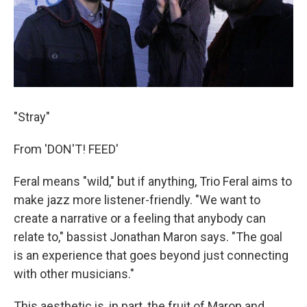
"Stray"
From 'DON'T! FEED'
Feral means "wild," but if anything, Trio Feral aims to
make jazz more listener-friendly. "We want to
create a narrative or a feeling that anybody can
relate to," bassist Jonathan Maron says. "The goal
is an experience that goes beyond just connecting
with other musicians."
This aesthetic is, in part, the fruit of Maron and