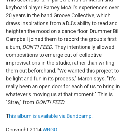
keyboard player Barney McAll's experiences over
20 years in the band Groove Collective, which
draws inspirations from a DJ's ability to read and
heighten the mood on a dance floor. Drummer Bill
Campbell joined them to record the group's first
album,
DON'T! FEED
. They intentionally allowed
compositions to emerge out of collective
improvisations in the studio, rather than writing
them out beforehand. "We wanted this project to
be light and fun in its process," Maron says. "It's
really been an open door for each of us to bring in
whatever's moving us at that moment." This is
"Stray," from
DONT! FEED
.
T
his album is available via Bandcamp.
Copyright 2014
WBGO