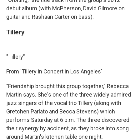
debut album (with McPherson, David Gilmore on
guitar and Rashaan Carter on bass).
Tillery
"Tillery"
From 'Tillery in Concert in Los Angeles'
"Friendship brought this group together," Rebecca
Martin says. She's one of the three widely admired
jazz singers of the vocal trio Tillery (along with
Gretchen Parlato and Becca Stevens) which
performs Saturday at 6 p.m. The three discovered
their synergy by accident, as they broke into song
around Martin's kitchen table one night.