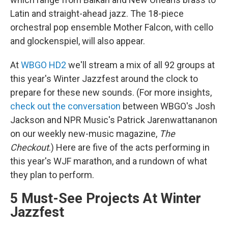
Latin and straight-ahead jazz. The 18-piece
orchestral pop ensemble Mother Falcon, with cello
and glockenspiel, will also appear.
At
WBGO HD2
we'll stream a mix of all 92 groups at
this year's Winter Jazzfest around the clock to
prepare for these new sounds. (For more insights,
check out the conversation
between WBGO's Josh
Jackson and NPR Music's Patrick Jarenwattananon
on our weekly new-music magazine,
The
Checkout
.) Here are five of the acts performing in
this year's WJF marathon, and a rundown of what
they plan to perform.
5 Must-See Projects At Winter
Jazzfest