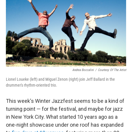
b
t
e
l
o
e
d
o
r
I
k
n
Andrea Boccalini
/
Courtesy Of The Artist
Lionel Loueke (left) and Miguel Zenon (right) join Jeff Ballard in the
drummer's rhythm-oriented trio.
This week's Winter Jazzfest seems to be a kind of
turning point — for the festival, and maybe for jazz
in New York City. What started 10 years ago as a
one-night showcase under one roof has expanded