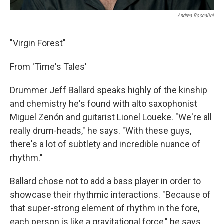
Andrea Boccalini
"Virgin Forest"
From 'Time's Tales'
Drummer Jeff Ballard speaks highly of the kinship
and chemistry he's found with alto saxophonist
Miguel Zenón and guitarist Lionel Loueke. "We're all
really drum-heads," he says. "With these guys,
there's a lot of subtlety and incredible nuance of
rhythm."
Ballard chose not to add a bass player in order to
showcase their rhythmic interactions. "Because of
that super-strong element of rhythm in the fore,
each person is like a gravitational force," he says.