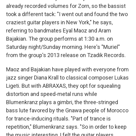
already recorded volumes for Zorn, so the bassist
took a different tack: "I went out and found the two
craziest guitar players in New York," he says,
referring to bandmates Eyal Maoz and Aram
Bajakian. The group performs at 1:30 a.m. on
Saturday night/Sunday morning. Here's "Muriel"
from the group's 2013 release on Tzadik Records.
Maoz and Bajakian have played with everyone from
jazz singer Diana Krall to classical composer Lukas
Ligeti. But with ABRAXAS, they opt for squealing
distortion and speed-metal runs while
Blumenkranz plays a gimbri, the three-stringed
bass lute favored by the Gnawa people of Morocco
for trance-inducing rituals. "Part of trance is
repetition," Blumenkranz says. "So in order to keep
the music interesting, I felt the guitar players