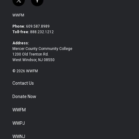
t
f
w
a
i
c
WWFM
t
e
t
b
Phone:
609.587.8989
e
o
Toll-free:
888.232.1212
r
o
k
Address:
Mercer County Community College
1200 Old Trenton Rd.
West Windsor, NJ 08550
© 2026 WWFM
Contact Us
Donate Now
WWFM
WWPJ
WWNJ