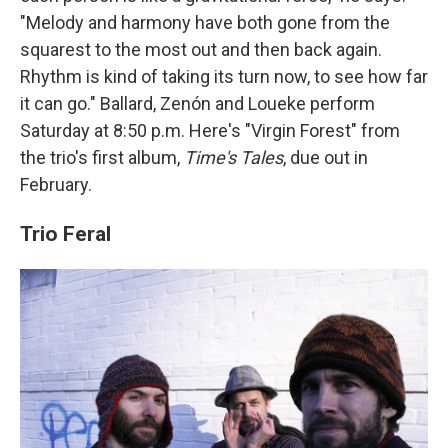
"Melody and harmony have both gone from the
squarest to the most out and then back again.
Rhythm is kind of taking its turn now, to see how far
it can go." Ballard, Zenón and Loueke perform
Saturday at 8:50 p.m. Here's "Virgin Forest" from
the trio's first album,
Time's Tales
, due out in
February.
Trio Feral