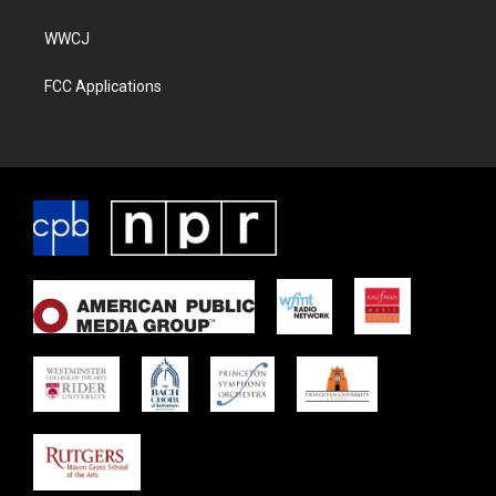
WWCJ
FCC Applications