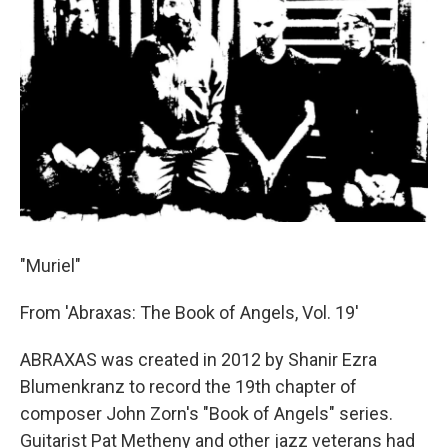
"Muriel"
From 'Abraxas: The Book of Angels, Vol. 19'
ABRAXAS was created in 2012 by Shanir Ezra
Blumenkranz to record the 19th chapter of
composer John Zorn's "Book of Angels" series.
Guitarist Pat Metheny and other jazz veterans had