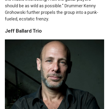
should be as wild as possible." Drummer Kenny
Grohowski further propels the group into a punk-
fueled, ecstatic frenzy.
Jeff Ballard Trio