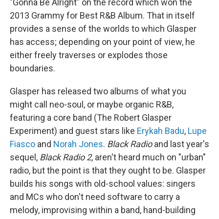
"Gonna Be Alright" on the record which won the
2013 Grammy for Best R&B Album. That in itself
provides a sense of the worlds to which Glasper
has access; depending on your point of view, he
either freely traverses or explodes those
boundaries.
Glasper has released two albums of what you
might call neo-soul, or maybe organic R&B,
featuring a core band (The Robert Glasper
Experiment) and guest stars like
Erykah Badu
,
Lupe
Fiasco
and
Norah Jones
.
Black Radio
and last year's
sequel,
Black Radio 2
, aren't heard much on "urban"
radio, but the point is that they ought to be. Glasper
builds his songs with old-school values: singers
and MCs who don't need software to carry a
melody, improvising within a band, hand-building