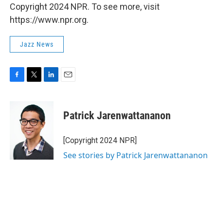
Copyright 2024 NPR. To see more, visit
https://www.npr.org.
Jazz News
F
T
L
E
a
w
i
m
c
i
n
a
e
t
k
i
Patrick Jarenwattananon
b
t
e
l
o
e
d
o
r
I
[Copyright 2024 NPR]
k
n
See stories by Patrick Jarenwattananon