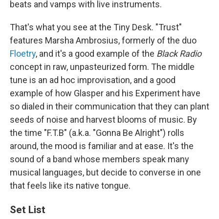
beats and vamps with live instruments.
That's what you see at the Tiny Desk. "Trust"
features Marsha Ambrosius, formerly of the duo
Floetry
, and it's a good example of the
Black Radio
concept in raw, unpasteurized form. The middle
tune is an ad hoc improvisation, and a good
example of how Glasper and his Experiment have
so dialed in their communication that they can plant
seeds of noise and harvest blooms of music. By
the time "F.T.B" (a.k.a. "Gonna Be Alright") rolls
around, the mood is familiar and at ease. It's the
sound of a band whose members speak many
musical languages, but decide to converse in one
that feels like its native tongue.
Set List