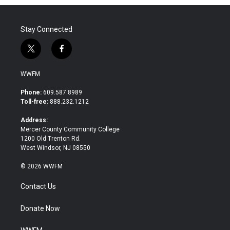
Stay Connected
t
f
w
a
i
c
WWFM
t
e
t
b
Phone:
609.587.8989
e
o
Toll-free:
888.232.1212
r
o
k
Address:
Mercer County Community College
1200 Old Trenton Rd.
West Windsor, NJ 08550
© 2026 WWFM
Contact Us
Donate Now