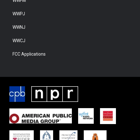
WWFM
WWPJ
WWNJ
WWCJ
FCC Applications