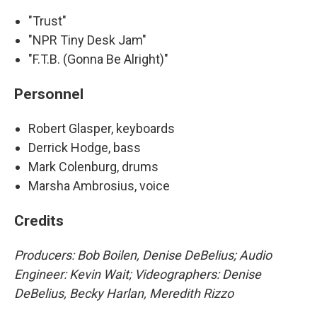
"Trust"
"NPR Tiny Desk Jam"
"F.T.B. (Gonna Be Alright)"
Personnel
Robert Glasper, keyboards
Derrick Hodge, bass
Mark Colenburg, drums
Marsha Ambrosius, voice
Credits
Producers: Bob Boilen, Denise DeBelius; Audio
Engineer: Kevin Wait; Videographers: Denise
DeBelius, Becky Harlan, Meredith Rizzo