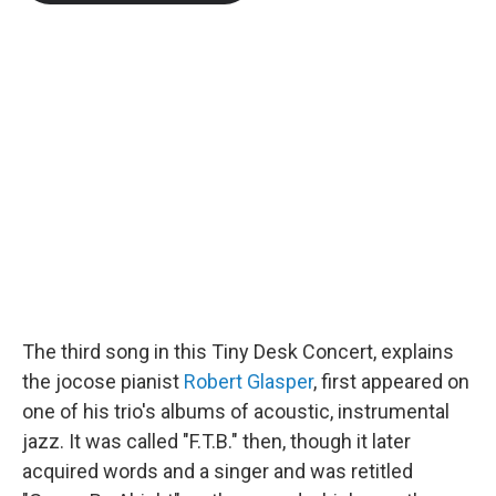
b
t
e
l
o
e
d
o
r
I
k
n
The third song in this Tiny Desk Concert, explains
the jocose pianist
Robert Glasper
, first appeared on
one of his trio's albums of acoustic, instrumental
jazz. It was called "F.T.B." then, though it later
acquired words and a singer and was retitled