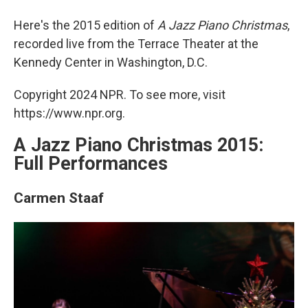
Here's the 2015 edition of
A Jazz Piano Christmas
,
recorded live from the Terrace Theater at the
Kennedy Center in Washington, D.C.
Copyright 2024 NPR. To see more, visit
https://www.npr.org.
A Jazz Piano Christmas 2015:
Full Performances
Carmen Staaf