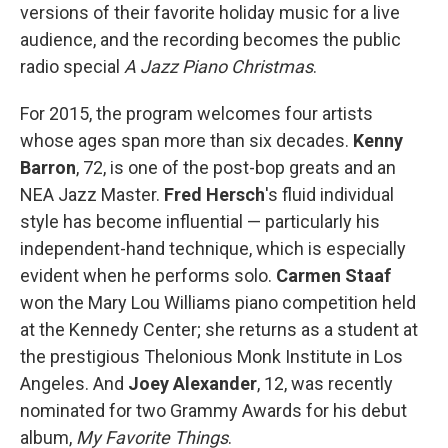
versions of their favorite holiday music for a live
audience, and the recording becomes the public
radio special
A Jazz Piano Christmas
.
For 2015, the program welcomes four artists
whose ages span more than six decades.
Kenny
Barron
, 72, is one of the post-bop greats and an
NEA Jazz Master.
Fred Hersch
's fluid individual
style has become influential — particularly his
independent-hand technique, which is especially
evident when he performs solo.
Carmen Staaf
won the Mary Lou Williams piano competition held
at the Kennedy Center; she returns as a student at
the prestigious Thelonious Monk Institute in Los
Angeles. And
Joey Alexander
, 12, was recently
nominated for two Grammy Awards for his debut
album,
My Favorite Things
.