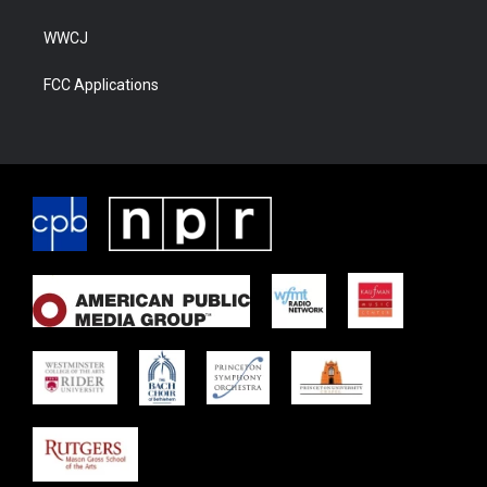
WWCJ
FCC Applications