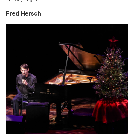
Fred Hersch