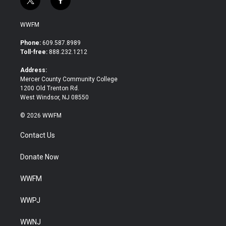
t
f
w
a
i
c
WWFM
t
e
t
b
Phone:
609.587.8989
e
o
Toll-free:
888.232.1212
r
o
k
Address:
Mercer County Community College
1200 Old Trenton Rd.
West Windsor, NJ 08550
© 2026 WWFM
Contact Us
Donate Now
WWFM
WWPJ
WWNJ