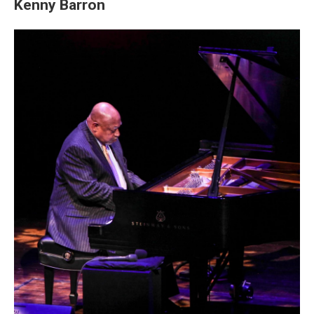
Kenny Barron