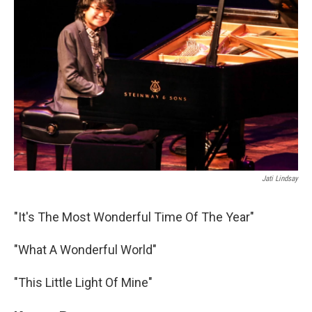
Jati Lindsay
"It's The Most Wonderful Time Of The Year"
"What A Wonderful World"
"This Little Light Of Mine"