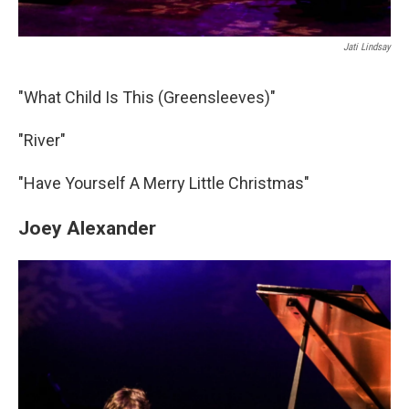
Jati Lindsay
"What Child Is This (Greensleeves)"
"River"
"Have Yourself A Merry Little Christmas"
Joey Alexander