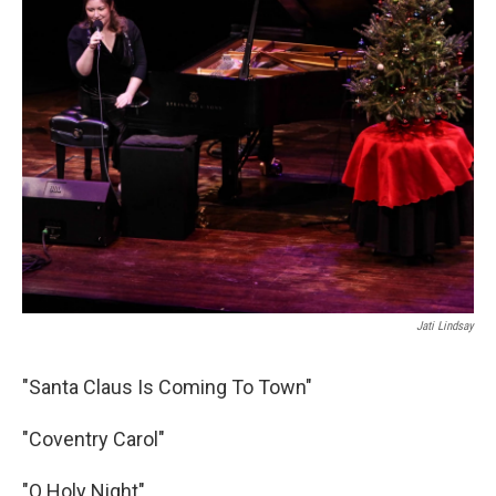
Jati Lindsay
"Santa Claus Is Coming To Town"
"Coventry Carol"
"O Holy Night"