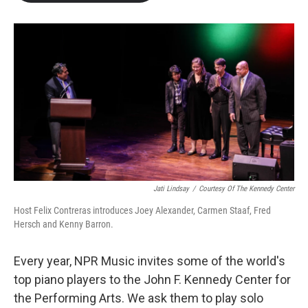
b
t
e
l
o
e
d
o
r
I
k
n
Jati Lindsay
/
Courtesy Of The Kennedy Center
Host Felix Contreras introduces Joey Alexander, Carmen Staaf, Fred
Hersch and Kenny Barron.
Every year, NPR Music invites some of the world's
top piano players to the John F. Kennedy Center for
the Performing Arts. We ask them to play solo