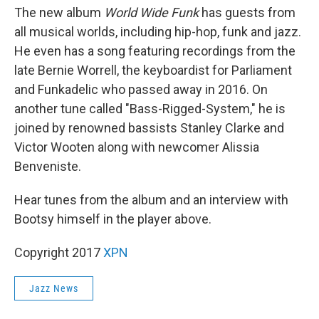
The new album
World Wide Funk
has guests from
all musical worlds, including hip-hop, funk and jazz.
He even has a song featuring recordings from the
late Bernie Worrell, the keyboardist for Parliament
and Funkadelic who passed away in 2016. On
another tune called "Bass-Rigged-System," he is
joined by renowned bassists Stanley Clarke and
Victor Wooten along with newcomer Alissia
Benveniste.
Hear tunes from the album and an interview with
Bootsy himself in the player above.
Copyright 2017
XPN
Jazz News