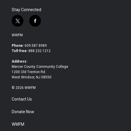
Stay Connected
t
f
w
a
i
c
WWFM
t
e
t
b
Phone:
609.587.8989
e
o
Toll-free:
888.232.1212
r
o
k
Address:
Mercer County Community College
1200 Old Trenton Rd.
West Windsor, NJ 08550
© 2026 WWFM
Contact Us
Donate Now
WWFM