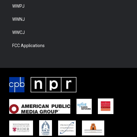
WWPJ
WWNJ
WWCJ
FCC Applications