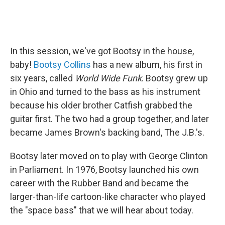
In this session, we've got Bootsy in the house,
baby!
Bootsy Collins
has a new album, his first in
six years, called
World Wide Funk
. Bootsy grew up
in Ohio and turned to the bass as his instrument
because his older brother Catfish grabbed the
guitar first. The two had a group together, and later
became James Brown's backing band, The J.B.'s.
Bootsy later moved on to play with George Clinton
in Parliament. In 1976, Bootsy launched his own
career with the Rubber Band and became the
larger-than-life cartoon-like character who played
the "space bass" that we will hear about today.