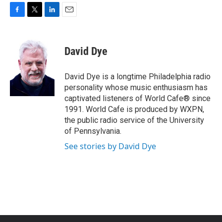
F
T
L
E
a
w
i
m
c
i
n
a
e
t
k
i
David Dye
b
t
e
l
o
e
d
o
r
I
David Dye is a longtime Philadelphia radio
k
n
personality whose music enthusiasm has
captivated listeners of World Cafe® since
1991. World Cafe is produced by WXPN,
the public radio service of the University
of Pennsylvania.
See stories by David Dye