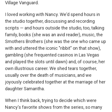
Village Vanguard.
I loved working with Nancy. We'd spend hours in
the studio together, discussing and recording
scripts — and hours outside the studio, too, talking
family, books (she was an avid reader), music, the
Smothers Brothers (she was the one who came up
with and uttered the iconic "ribbit" on that show),
gambling (she frequented casinos in Las Vegas
and played the slots until dawn) and, of course, her
own illustrious career. We shed tears together,
usually over the death of musicians, and we
joyously celebrated together at the marriage of her
daughter Samantha.
When I think back, trying to decide which were
Nancy's favorite shows from the series, so many