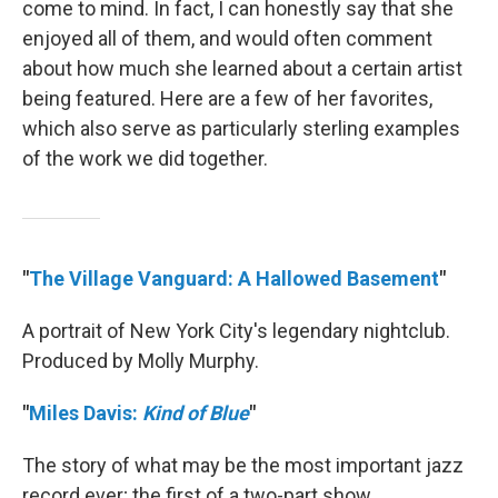
come to mind. In fact, I can honestly say that she
enjoyed all of them, and would often comment
about how much she learned about a certain artist
being featured. Here are a few of her favorites,
which also serve as particularly sterling examples
of the work we did together.
"
The Village Vanguard: A Hallowed Basement
"
A portrait of New York City's legendary nightclub.
Produced by Molly Murphy.
"
Miles Davis:
Kind of Blue
"
The story of what may be the most important jazz
record ever; the first of a two-part show