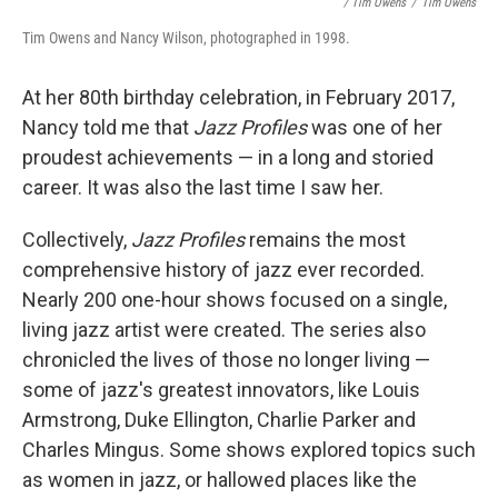
/ Tim Owens
/
Tim Owens
Tim Owens and Nancy Wilson, photographed in 1998.
At her 80th birthday celebration, in February 2017,
Nancy told me that
Jazz Profiles
was one of her
proudest achievements — in a long and storied
career. It was also the last time I saw her.
Collectively,
Jazz Profiles
remains the most
comprehensive history of jazz ever recorded.
Nearly 200 one-hour shows focused on a single,
living jazz artist were created. The series also
chronicled the lives of those no longer living —
some of jazz's greatest innovators, like Louis
Armstrong, Duke Ellington, Charlie Parker and
Charles Mingus. Some shows explored topics such
as women in jazz, or hallowed places like the