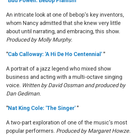
"
Bud Powell: Bebop Pianism
"
An intricate look at one of bebop's key inventors,
whom Nancy admitted that she knew very little
about until narrating, and embracing, this show.
Produced by Molly Murphy.
"
Cab Calloway: 'A Hi De Ho Centennial'
"
A portrait of a jazz legend who mixed show
business and acting with a multi-octave singing
voice.
Written by David Ossman and produced by
Dan Gediman.
"
Nat King Cole: 'The Singer'
"
A two-part exploration of one of the music's most
popular performers.
Produced by Margaret Howze.