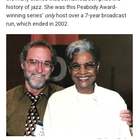
history of jazz. She was this Peabody Award-
winning series'
only
host over a 7-year broadcast
run, which ended in 2002.