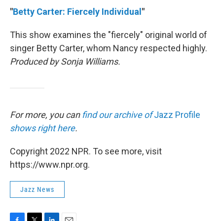
"
Betty Carter: Fiercely Individual
"
This show examines the "fiercely" original world of
singer Betty Carter, whom Nancy respected highly.
Produced by Sonja Williams.
For more, you can
find our archive of
Jazz Profile
shows right here
.
Copyright 2022 NPR. To see more, visit
https://www.npr.org.
Jazz News