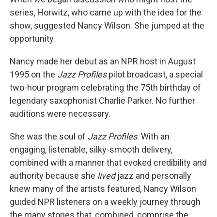
series, Horwitz, who came up with the idea for the
show, suggested Nancy Wilson. She jumped at the
opportunity.
Nancy made her debut as an NPR host in August
1995 on the
Jazz Profiles
pilot broadcast, a special
two-hour program celebrating the 75th birthday of
legendary saxophonist Charlie Parker. No further
auditions were necessary.
She was the soul of
Jazz Profiles
. With an
engaging, listenable, silky-smooth delivery,
combined with a manner that evoked credibility and
authority because she
lived
jazz and personally
knew many of the artists featured, Nancy Wilson
guided NPR listeners on a weekly journey through
the many stories that, combined, comprise the