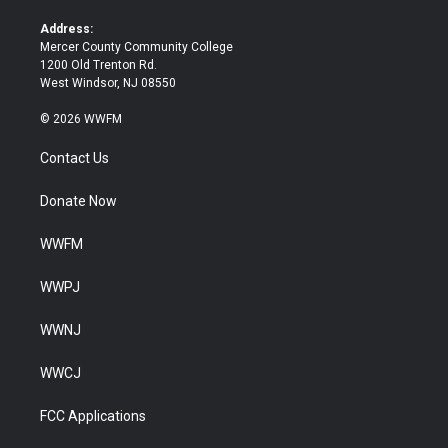
r
o
k
Address:
Mercer County Community College
1200 Old Trenton Rd.
West Windsor, NJ 08550
© 2026 WWFM
Contact Us
Donate Now
WWFM
WWPJ
WWNJ
WWCJ
FCC Applications