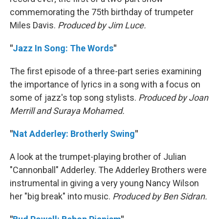
commemorating the 75th birthday of trumpeter
Miles Davis.
Produced by Jim Luce.
"
Jazz In Song: The Words
"
The first episode of a three-part series examining
the importance of lyrics in a song with a focus on
some of jazz's top song stylists.
Produced by Joan
Merrill and Suraya Mohamed.
"
Nat Adderley: Brotherly Swing
"
A look at the trumpet-playing brother of Julian
"Cannonball" Adderley. The Adderley Brothers were
instrumental in giving a very young Nancy Wilson
her "big break" into music.
Produced by Ben Sidran.