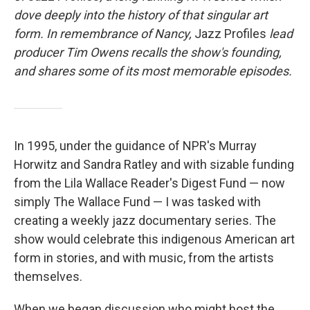
dove deeply into the history of that singular art
form. In remembrance of Nancy,
Jazz Profiles
lead
producer Tim Owens recalls the show's founding,
and shares some of its most memorable episodes.
In 1995, under the guidance of NPR's Murray
Horwitz and Sandra Ratley and with sizable funding
from the Lila Wallace Reader's Digest Fund — now
simply The Wallace Fund — I was tasked with
creating a weekly jazz documentary series. The
show would celebrate this indigenous American art
form in stories, and with music, from the artists
themselves.
When we began discussion who might host the