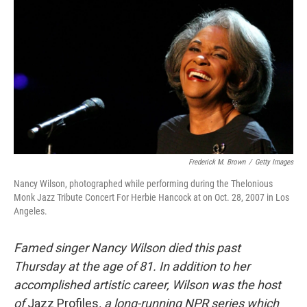
c
i
n
a
e
t
k
i
b
t
e
l
o
e
d
o
r
I
k
n
Frederick M. Brown
/
Getty Images
Nancy Wilson, photographed while performing during the Thelonious
Monk Jazz Tribute Concert For Herbie Hancock at on Oct. 28, 2007 in Los
Angeles.
Famed singer Nancy Wilson died this past
Thursday at the age of 81. In addition to her
accomplished artistic career, Wilson was the host
of
Jazz Profiles
, a long-running NPR series which