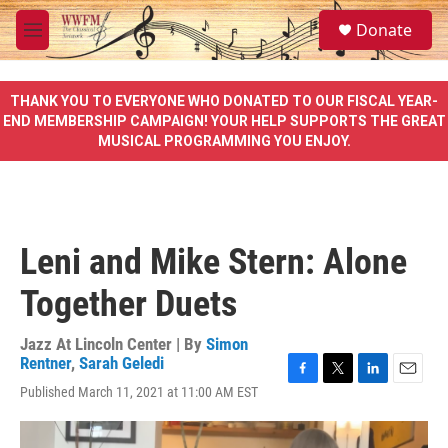
Skip to main content
S
Donate
e
M
a
e
r
n
c
u
THANK YOU TO EVERYONE WHO DONATED TO OUR FISCAL YEAR-
h
END MEMBERSHIP CAMPAIGN! YOUR HELP SUPPORTS THE GREAT
MUSICAL PROGRAMMING YOU ENJOY.
u
e
r
y
Leni and Mike Stern: Alone
Together Duets
Jazz At Lincoln Center | By
Simon
Rentner
,
Sarah Geledi
F
T
L
E
Published March 11, 2021 at 11:00 AM EST
a
w
i
m
c
i
n
a
e
t
k
i