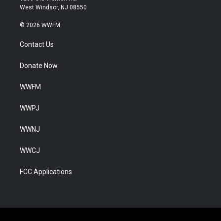
West Windsor, NJ 08550
© 2026 WWFM
Contact Us
Donate Now
WWFM
WWPJ
WWNJ
WWCJ
FCC Applications