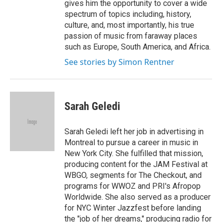
gives him the opportunity to cover a wide
spectrum of topics including, history,
culture, and, most importantly, his true
passion of music from faraway places
such as Europe, South America, and Africa.
See stories by Simon Rentner
Sarah Geledi
Sarah Geledi left her job in advertising in
Montreal to pursue a career in music in
New York City. She fulfilled that mission,
producing content for the JAM Festival at
WBGO, segments for The Checkout, and
programs for WWOZ and PRI's Afropop
Worldwide. She also served as a producer
for NYC Winter Jazzfest before landing
the "job of her dreams," producing radio for