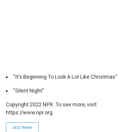
"It's Beginning To Look A Lot Like Christmas"
"Silent Night"
Copyright 2022 NPR. To see more, visit
https://www.npr.org.
Jazz News