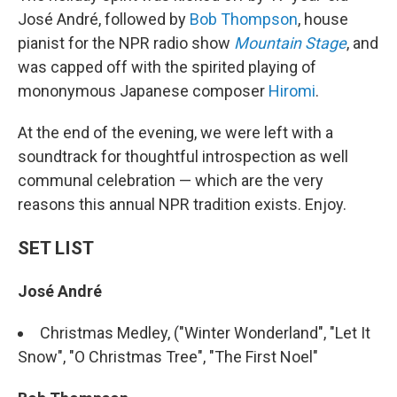
José André, followed by
Bob Thompson
, house
pianist for the NPR radio show
Mountain Stage
, and
was capped off with the spirited playing of
mononymous Japanese composer
Hiromi
.
At the end of the evening, we were left with a
soundtrack for thoughtful introspection as well
communal celebration — which are the very
reasons this annual NPR tradition exists. Enjoy.
SET LIST
José André
Christmas Medley, ("Winter Wonderland", "Let It
Snow", "O Christmas Tree", "The First Noel"