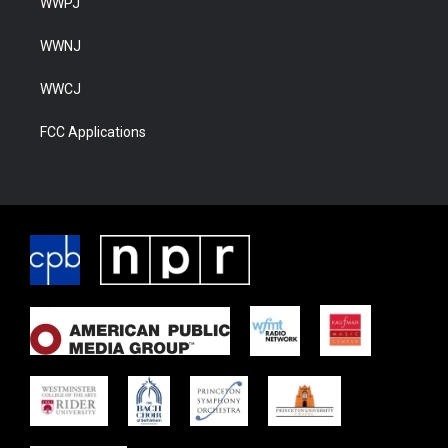
WWPJ
WWNJ
WWCJ
FCC Applications