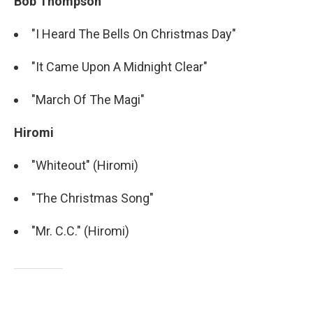
Bob Thompson
"I Heard The Bells On Christmas Day"
"It Came Upon A Midnight Clear"
"March Of The Magi"
Hiromi
"Whiteout" (Hiromi)
"The Christmas Song"
"Mr. C.C." (Hiromi)