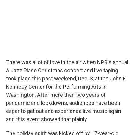
There was a lot of love in the air when NPR's annual
A Jazz Piano Christmas concert and live taping
took place this past weekend, Dec. 3, at the John F.
Kennedy Center for the Performing Arts in
Washington. After more than two years of
pandemic and lockdowns, audiences have been
eager to get out and experience live music again
and this event showed that plainly.
The holiday spirit was kicked off by 17-year-old