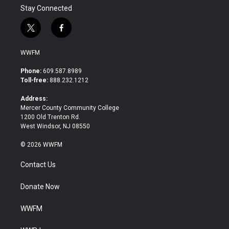
Stay Connected
t
f
w
a
i
c
WWFM
t
e
t
b
Phone:
609.587.8989
e
o
Toll-free:
888.232.1212
r
o
k
Address:
Mercer County Community College
1200 Old Trenton Rd.
West Windsor, NJ 08550
© 2026 WWFM
Contact Us
Donate Now
WWFM