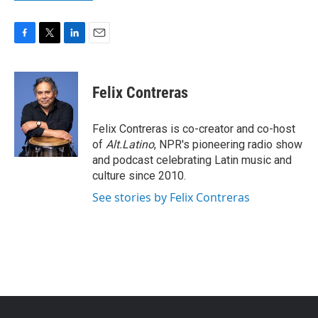
F
T
L
E
a
w
i
m
c
i
n
a
e
t
k
i
Felix Contreras
b
t
e
l
o
e
d
o
r
I
Felix Contreras is co-creator and co-host
k
n
of
Alt.Latino
, NPR's pioneering radio show
and podcast celebrating Latin music and
culture since 2010.
See stories by Felix Contreras