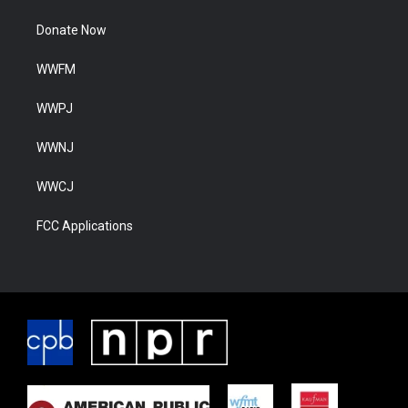
Donate Now
WWFM
WWPJ
WWNJ
WWCJ
FCC Applications