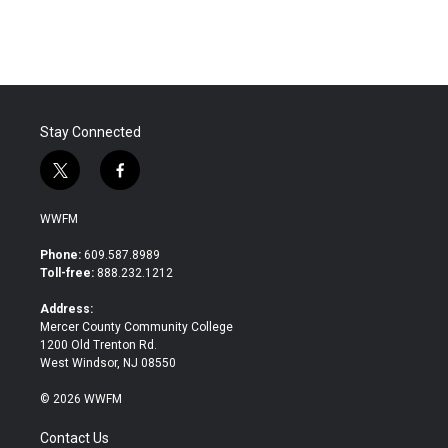
Stay Connected
t
f
w
a
i
c
WWFM
t
e
t
b
Phone:
609.587.8989
e
o
Toll-free:
888.232.1212
r
o
k
Address:
Mercer County Community College
1200 Old Trenton Rd.
West Windsor, NJ 08550
© 2026 WWFM
Contact Us