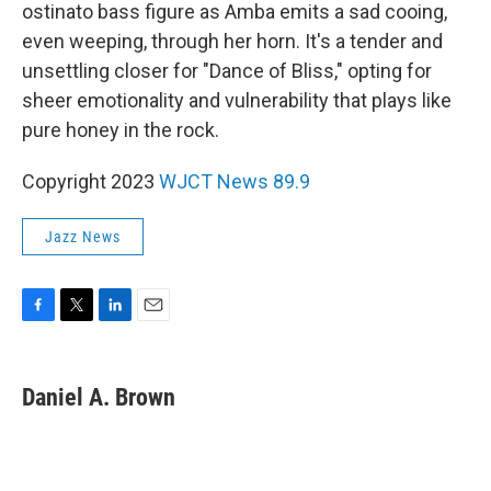
ostinato bass figure as Amba emits a sad cooing,
even weeping, through her horn. It's a tender and
unsettling closer for "Dance of Bliss," opting for
sheer emotionality and vulnerability that plays like
pure honey in the rock.
Copyright 2023
WJCT News 89.9
Jazz News
F
T
L
E
a
w
i
m
c
i
n
a
e
t
k
i
Daniel A. Brown
b
t
e
l
o
e
d
o
r
I
k
n