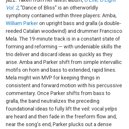
k
n
Vol. 2
, "Dance of Bliss" is an otherworldly
symphony contained within three players: Amba,
William Parker
on upright bass and gralla (a double-
reeded Catalan woodwind) and drummer Francisco
Mela. The 19-minute track is in a constant state of
forming and reforming — with undeniable skills the
trio deliver and discard ideas as quickly as they
arise. Amba and Parker shift from simple intervallic
motifs on horn and bass to extended, rapid lines.
Mela might win MVP for keeping things in
consistent and forward motion with his percussive
commentary. Once Parker shifts from bass to
gralla, the band neutralizes the preceding
foundational ideas to fully lift the veil: vocal yelps
are heard and then fade in the freeform flow and,
near the song's end, Parker plucks out a dense