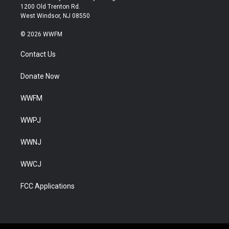
1200 Old Trenton Rd.
West Windsor, NJ 08550
© 2026 WWFM
Contact Us
Donate Now
WWFM
WWPJ
WWNJ
WWCJ
FCC Applications