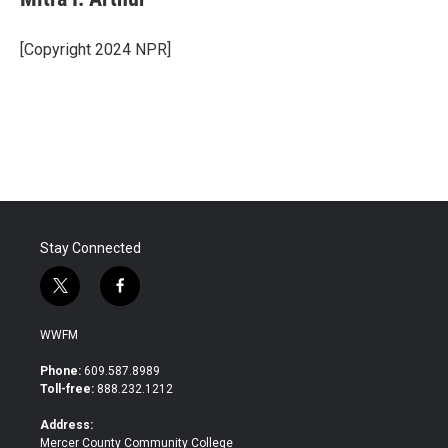
b
t
e
l
o
e
d
o
r
I
[Copyright 2024 NPR]
k
n
Stay Connected
t
f
w
a
i
c
WWFM
t
e
t
b
Phone:
609.587.8989
e
o
Toll-free:
888.232.1212
r
o
k
Address:
Mercer County Community College