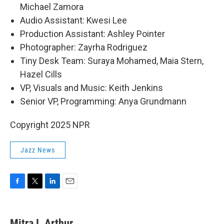
Michael Zamora
Audio Assistant: Kwesi Lee
Production Assistant: Ashley Pointer
Photographer: Zayrha Rodriguez
Tiny Desk Team: Suraya Mohamed, Maia Stern,
Hazel Cills
VP, Visuals and Music: Keith Jenkins
Senior VP, Programming: Anya Grundmann
Copyright 2025 NPR
Jazz News
F
T
L
E
a
w
i
m
c
i
n
a
e
t
k
i
Mitra I. Arthur