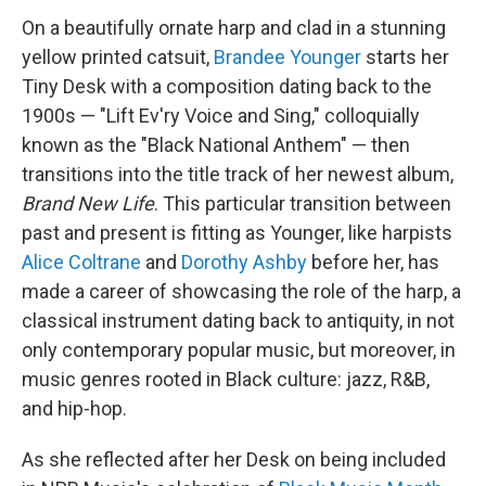
On a beautifully ornate harp and clad in a stunning
yellow printed catsuit,
Brandee Younger
starts her
Tiny Desk with a composition dating back to the
1900s — "Lift Ev'ry Voice and Sing," colloquially
known as the "Black National Anthem" — then
transitions into the title track of her newest album,
Brand New Life
. This particular transition between
past and present is fitting as Younger, like harpists
Alice Coltrane
and
Dorothy Ashby
before her, has
made a career of showcasing the role of the harp, a
classical instrument dating back to antiquity, in not
only contemporary popular music, but moreover, in
music genres rooted in Black culture: jazz, R&B,
and hip-hop.
As she reflected after her Desk on being included