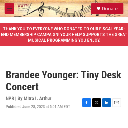
Skip to main content
S
Donate
e
M
a
e
r
n
c
u
THANK YOU TO EVERYONE WHO DONATED TO OUR FISCAL YEAR-
h
END MEMBERSHIP CAMPAIGN! YOUR HELP SUPPORTS THE GREAT
MUSICAL PROGRAMMING YOU ENJOY.
u
e
r
y
Brandee Younger: Tiny Desk
Concert
NPR | By
Mitra I. Arthur
Published June 28, 2023 at 5:01 AM EDT
F
T
L
E
a
w
i
m
c
i
n
a
e
t
k
i