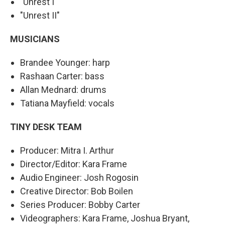
"Unrest I"
"Unrest II"
MUSICIANS
Brandee Younger: harp
Rashaan Carter: bass
Allan Mednard: drums
Tatiana Mayfield: vocals
TINY DESK TEAM
Producer: Mitra I. Arthur
Director/Editor: Kara Frame
Audio Engineer: Josh Rogosin
Creative Director: Bob Boilen
Series Producer: Bobby Carter
Videographers: Kara Frame, Joshua Bryant,