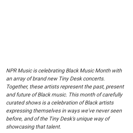
b
t
e
l
o
e
d
o
r
I
k
n
NPR Music is celebrating Black Music Month with
an array of brand new Tiny Desk concerts.
Together, these artists represent the past, present
and future of Black music. This month of carefully
curated shows is a celebration of Black artists
expressing themselves in ways we've never seen
before, and of the Tiny Desk's unique way of
showcasing that talent.