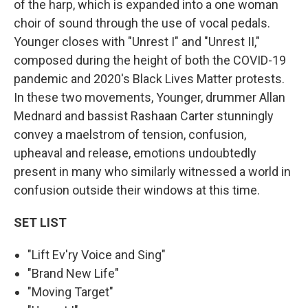
of the harp, which is expanded into a one woman
choir of sound through the use of vocal pedals.
Younger closes with "Unrest I" and "Unrest II,"
composed during the height of both the COVID-19
pandemic and 2020's Black Lives Matter protests.
In these two movements, Younger, drummer Allan
Mednard and bassist Rashaan Carter stunningly
convey a maelstrom of tension, confusion,
upheaval and release, emotions undoubtedly
present in many who similarly witnessed a world in
confusion outside their windows at this time.
SET LIST
"Lift Ev'ry Voice and Sing"
"Brand New Life"
"Moving Target"