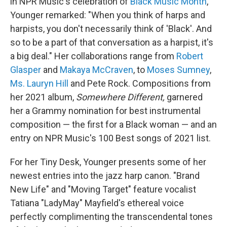
in NPR Music's celebration of
Black Music Month
,
Younger remarked: "When you think of harps and
harpists, you don't necessarily think of 'Black'. And
so to be a part of that conversation as a harpist, it's
a big deal." Her collaborations range from
Robert
Glasper
and
Makaya McCraven
, to
Moses Sumney
,
Ms. Lauryn Hill
and Pete Rock. Compositions from
her 2021 album,
Somewhere Different,
garnered
her a Grammy nomination for best instrumental
composition — the first for a Black woman — and an
entry on NPR Music's 100 Best songs of 2021 list.
For her Tiny Desk, Younger presents some of her
newest entries into the jazz harp canon. "Brand
New Life" and "Moving Target" feature vocalist
Tatiana "LadyMay" Mayfield's ethereal voice
perfectly complimenting the transcendental tones